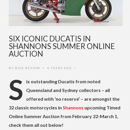
SIX ICONIC DUCATIS IN
SHANNONS SUMMER ONLINE
AUCTION
BY
BIKE REVIEW
4 YEARS AGO
•
•
S
ix outstanding Ducatis from noted
Queensland and Sydney collectors – all
offered with ‘no reserve’ – are amongst the
32 classic motorcycles in
Shannons
upcoming Timed
Online Summer Auction from February 22-March 1,
check them all out below!