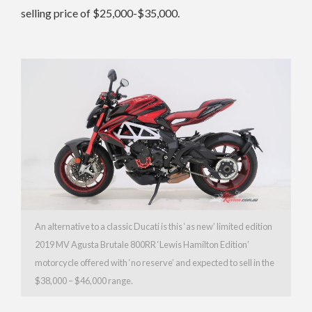
selling price of $25,000-$35,000.
An alternative to a classic Ducati is this ‘as new’ limited edition
2019 MV Agusta Brutale 800RR ‘Lewis Hamilton Edition’
motorcycle offered with ‘no reserve’ and expected to sell in the
$38,000 – $46,000 range.