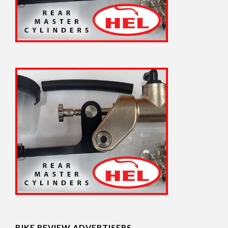
BIKE REVIEW ADVERTISERS