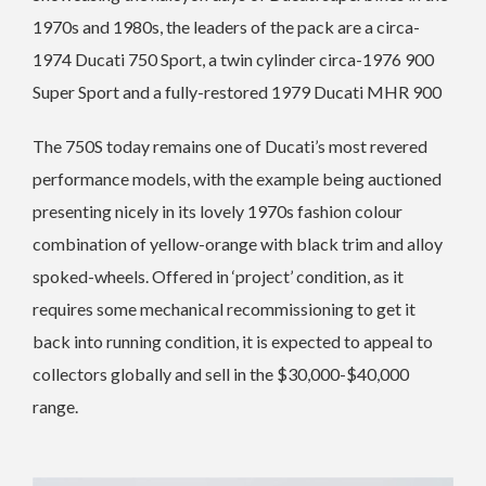
1970s and 1980s, the leaders of the pack are a circa-
1974 Ducati 750 Sport, a twin cylinder circa-1976 900
Super Sport and a fully-restored 1979 Ducati MHR 900
The 750S today remains one of Ducati’s most revered
performance models, with the example being auctioned
presenting nicely in its lovely 1970s fashion colour
combination of yellow-orange with black trim and alloy
spoked-wheels.
Offered in ‘project’ condition, as it
requires some mechanical recommissioning to get it
back into running condition, it is expected to appeal to
collectors globally and sell in the $30,000-$40,000
range.