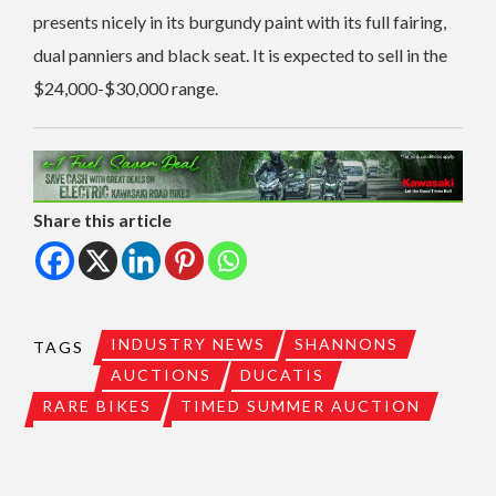
presents nicely in its burgundy paint with its full fairing,
dual panniers and black seat. It is expected to sell in the
$24,000-$30,000 range.
Share this article
INDUSTRY NEWS
SHANNONS
TAGS
AUCTIONS
DUCATIS
RARE BIKES
TIMED SUMMER AUCTION