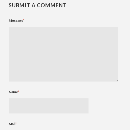
SUBMIT A COMMENT
Message
*
Name
*
Mail
*