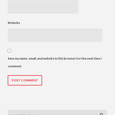
Website
Save my name, email, and website in this browser for the next time I
comment.