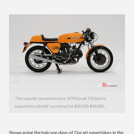
This superbly-presented circa-1974 Ducati 750 Sport is
expected to sell with ‘no reserve’ for $30,000-$40,000…
Showcasing the halcyon days of Ducati superbikes in the