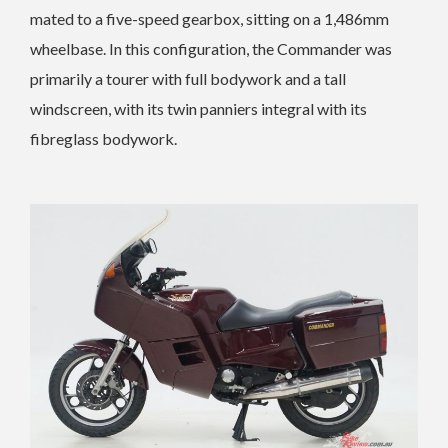
mated to a five-speed gearbox, sitting on a 1,486mm
wheelbase.
In this configuration, the Commander was
primarily a tourer with full bodywork and a tall
windscreen, with its twin panniers integral with its
fibreglass bodywork.