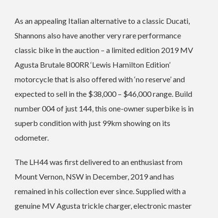
As an appealing Italian alternative to a classic Ducati,
Shannons also have another very rare performance
classic bike in the auction – a limited edition 2019 MV
Agusta Brutale 800RR ‘Lewis Hamilton Edition’
motorcycle that is also offered with ‘no reserve’ and
expected to sell in the $38,000 – $46,000 range.
Build
number 004 of just 144, this one-owner superbike is in
superb condition with just 99km showing on its
odometer.
The LH44 was first delivered to an enthusiast from
Mount Vernon, NSW in December, 2019 and has
remained in his collection ever since. Supplied with a
genuine MV Agusta trickle charger, electronic master