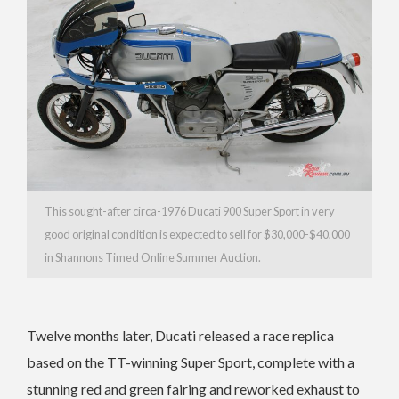
This sought-after circa-1976 Ducati 900 Super Sport in very
good original condition is expected to sell for $30,000-$40,000
in Shannons Timed Online Summer Auction.
Twelve months later, Ducati released a race replica
based on the TT-winning Super Sport, complete with a
stunning red and green fairing and reworked exhaust to