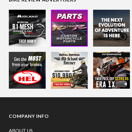
COMPANY INFO
ABOUT US