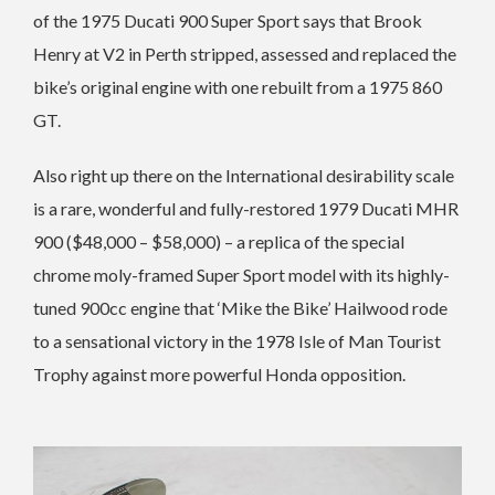
of the 1975 Ducati 900 Super Sport says that Brook
Henry at V2 in Perth stripped, assessed and replaced the
bike’s original engine with one rebuilt from a 1975 860
GT.
Also right up there on the International desirability scale
is a rare, wonderful and fully-restored 1979 Ducati MHR
900 ($48,000 – $58,000) – a replica of the special
chrome moly-framed Super Sport model with its highly-
tuned 900cc engine that ‘Mike the Bike’ Hailwood rode
to a sensational victory in the 1978 Isle of Man Tourist
Trophy against more powerful Honda opposition.