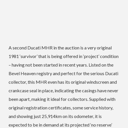
A second Ducati MHR in the auction is a very original
1981 ‘survivor’ that is being offered in ‘project’ condition
­– having not been started in recent years.
Listed on the
Bevel Heaven registry and perfect for the serious Ducati
collector, this MHR even has its original windscreen and
crankcase seal in place, indicating the casings have never
been apart, making it ideal for collectors.
Supplied with
original registration certificates, some service history,
and showing just 25,914km on its odometer, it is
expected to be in demand at its projected ‘no reserve’