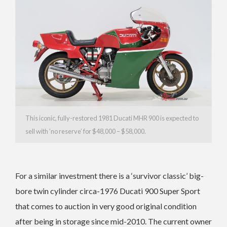
This iconic, fully-restored 1981 Ducati MHR 900 is expected to
sell with ’no reserve’ for $48,000 – $58,000.
For a similar investment there is a ‘survivor classic’ big-
bore twin cylinder circa-1976 Ducati 900 Super Sport
that comes to auction in very good original condition
after being in storage since mid-2010.
The current owner