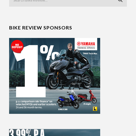
BIKE REVIEW SPONSORS