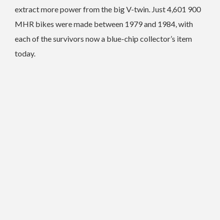
extract more power from the big V-twin.
Just 4,601 900
MHR bikes were made between 1979 and 1984, with
each of the survivors now a blue-chip collector’s item
today.