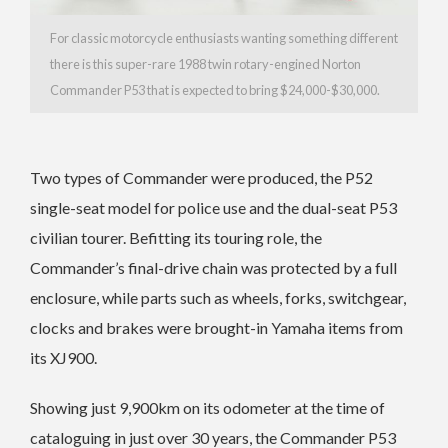
For classic motorcycle enthusiasts wanting something different
there is this super-rare 1988 twin rotary-engined Norton
Commander P53 that is expected to bring $24,000-$30,000.
Two types of Commander were produced, the P52
single-seat model for police use and the dual-seat P53
civilian tourer. Befitting its touring role, the
Commander’s final-drive chain was protected by a full
enclosure, while parts such as wheels, forks, switchgear,
clocks and brakes were brought-in Yamaha items from
its XJ900.
Showing just 9,900km on its odometer at the time of
cataloguing in just over 30 years, the Commander P53