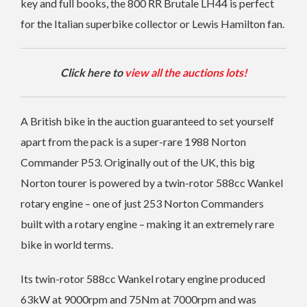
key and full books, the 800 RR Brutale LH44 is perfect
for the Italian superbike collector or Lewis Hamilton fan.
Click here to
view all the auctions lots!
A British bike in the auction guaranteed to set yourself
apart from the pack is a super-rare 1988 Norton
Commander P53.
Originally out of the UK, this big
Norton tourer is powered by a twin-rotor 588cc Wankel
rotary engine – one of just 253 Norton Commanders
built with a rotary engine – making it an extremely rare
bike in world terms.
Its twin-rotor 588cc Wankel rotary engine produced
63kW at 9000rpm and 75Nm at 7000rpm and was