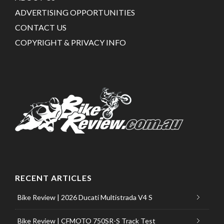
ADVERTISING OPPORTUNITIES
CONTACT US
COPYRIGHT & PRIVACY INFO
RECENT ARTICLES
Bike Review | 2026 Ducati Multistrada V4 S
Bike Review | CFMOTO 750SR-S Track Test