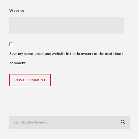
Website
Save my name, email, and website in this browser for the next time I
comment.