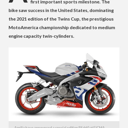
first important sports milestone. The
bike saw success in the United States, dominating
the 2021 edition of the Twins Cup, the prestigious
MotoAmerica championship dedicated to medium
engine capacity twin-cylinders.
Aprilia have announced a special edition RS 660 at EICMA