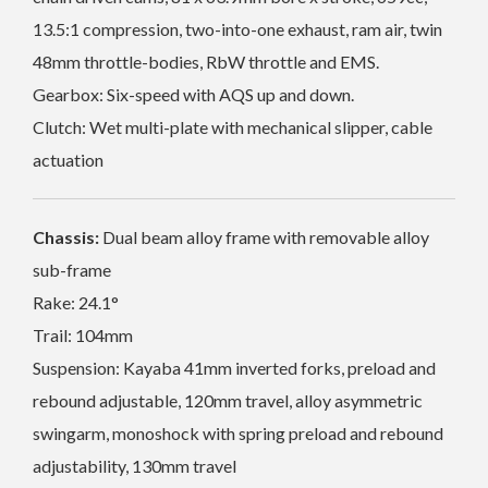
13.5:1 compression, two-into-one exhaust, ram air, twin
48mm throttle-bodies, RbW throttle and EMS.
Gearbox: Six-speed with AQS up and down.
Clutch: Wet multi-plate with mechanical slipper, cable
actuation
Chassis:
Dual beam alloy frame with removable alloy
sub-frame
Rake: 24.1°
Trail: 104mm
Suspension: Kayaba 41mm inverted forks, preload and
rebound adjustable, 120mm travel, alloy asymmetric
swingarm, monoshock with spring preload and rebound
adjustability, 130mm travel