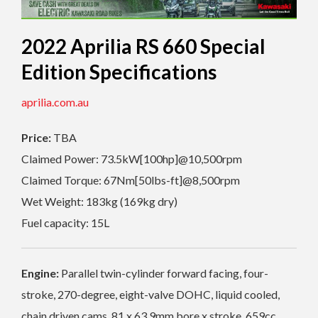
2022 Aprilia RS 660 Special
Edition Specifications
aprilia.com.au
Price:
TBA
Claimed Power: 73.5kW[100hp]@10,500rpm
Claimed Torque: 67Nm[50lbs-ft]@8,500rpm
Wet Weight: 183kg (169kg dry)
Fuel capacity: 15L
Engine:
Parallel twin-cylinder forward facing, four-
stroke, 270-degree, eight-valve DOHC, liquid cooled,
chain driven cams, 81 x 63.9mm bore x stroke, 659cc,