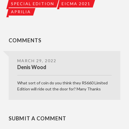
SPECIAL EDITION
EICMA 2021
APRILIA
COMMENTS
MARCH 29, 2022
Denis Wood
What sort of coin do you think they RS660 Limited
Edition will ride out the door for? Many Thanks
SUBMIT A COMMENT