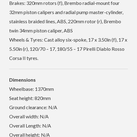
Brakes: 320mm rotors (f), Brembo radial-mount four
32mm piston calipers and radial pump master-cylinder,
stainless braided lines, ABS, 220mm rotor (r), Brembo
twin 34mm piston caliper, ABS
Wheels & Tyres: Cast alloy six-spoke, 17 x 3.50in (f), 17 x
5.50in (r), 120/70 – 17, 180/55 – 17 Pirelli Diablo Rosso
Corsa II tyres.
Dimensions
Wheelbase: 1370mm
Seat height: 820mm
Ground clearance: N/A
Overall width: N/A
Overall Length: N/A
Overall height: N/A