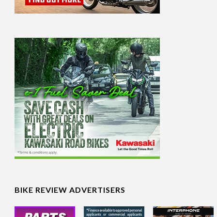
BIKE REVIEW ADVERTISERS