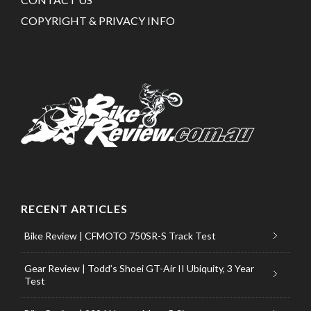
COPYRIGHT & PRIVACY INFO
RECENT ARTICLES
Bike Review | CFMOTO 750SR-S Track Test
Gear Review | Todd’s Shoei GT-Air II Ubiquity, 3 Year
Test