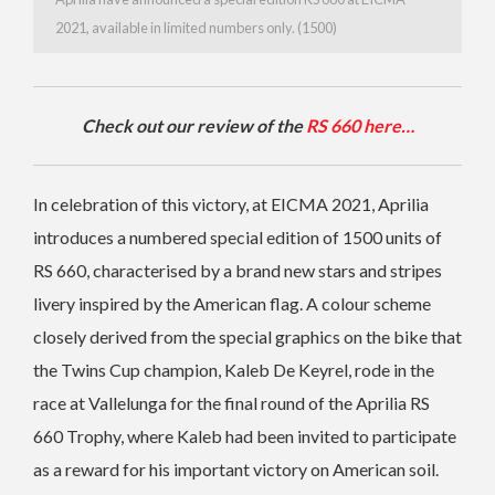
2021, available in limited numbers only. (1500)
Check out our review of the
RS 660 here…
In celebration of this victory, at EICMA 2021, Aprilia
introduces a numbered special edition of 1500 units of
RS 660, characterised by a brand new stars and stripes
livery inspired by the American flag. A colour scheme
closely derived from the special graphics on the bike that
the Twins Cup champion, Kaleb De Keyrel, rode in the
race at Vallelunga for the final round of the Aprilia RS
660 Trophy, where Kaleb had been invited to participate
as a reward for his important victory on American soil.