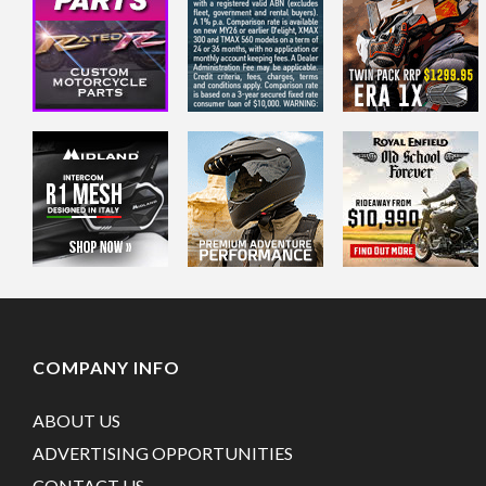
COMPANY INFO
ABOUT US
ADVERTISING OPPORTUNITIES
CONTACT US