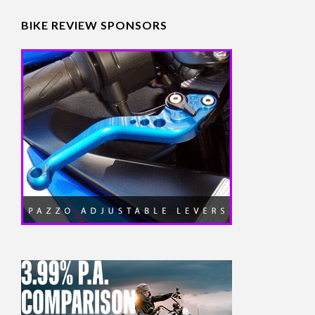
BIKE REVIEW SPONSORS