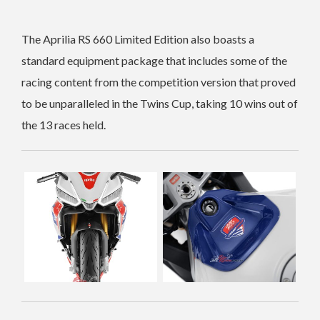
The Aprilia RS 660 Limited Edition also boasts a
standard equipment package that includes some of the
racing content from the competition version that proved
to be unparalleled in the Twins Cup, taking 10 wins out of
the 13 races held.