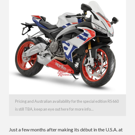
Pricing and Australian availability for the special edition RS 660
is still TBA, keep an eye out here for more info…
Just a few months after making its début in the U.S.A. at