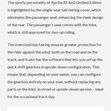
The sporty personality of Aprilia RS 660 Limited Edition
is highlighted by the single-seat tail-fairing cover, which
eliminates the passenger seat, enhancing the sleek design
of the rear. The passenger’s seat comes with the bike,
which is still approved for two-up riding.
The oversized top fairing ensures greater protection for
the rider against the wind, both on the road and on the
track, and it also has the software that lets you set up the
quick shift gearbox in upside-down configuration. This
means that, depending on your needs, you can configure
the gearbox entirely on your own, without replacing any
parts on the bike, in street or upside-down version – ideal
for the occasional track day.