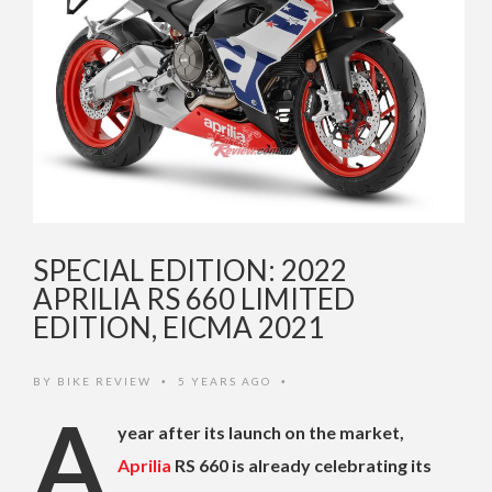
SPECIAL EDITION: 2022
APRILIA RS 660 LIMITED
EDITION, EICMA 2021
BY
BIKE REVIEW
5 YEARS AGO
•
•
A
year after its launch on the market,
Aprilia
RS 660 is already celebrating its