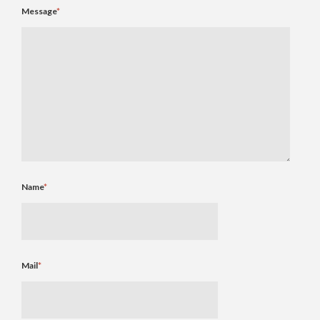
Message
*
Name
*
Mail
*