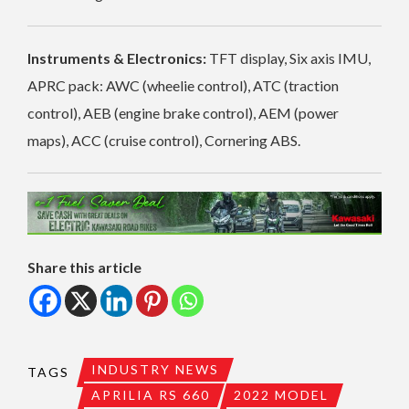
Instruments & Electronics:
TFT display, Six axis IMU,
APRC pack: AWC (wheelie control), ATC (traction
control), AEB (engine brake control), AEM (power
maps), ACC (cruise control), Cornering ABS.
Share this article
INDUSTRY NEWS
TAGS
APRILIA RS 660
2022 MODEL