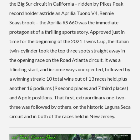
the Big Sur circuit in California – ridden by Pikes Peak
record holder astride an Aprilia Tuono V4, Rennie
Scaysbrook – the Aprilia RS 660 was the immediate
protagonist of a thrilling sports story. Approved just in
time for the beginning of the 2021 Twins Cup, the Italian
twin-cylinder took the top three spots straight away in
the opening race on the Road Atlanta circuit. It was a
blinding start, and in some ways unexpected, followed by
a winning streak: 10 total wins out of 13 races held, plus
another 16 podiums (9 second places and 7 third places)
and 6 pole positions. That first, extraordinary one-two-
three was followed by others, on the historic Laguna Seca
circuit and in both of the races held in New Jersey.