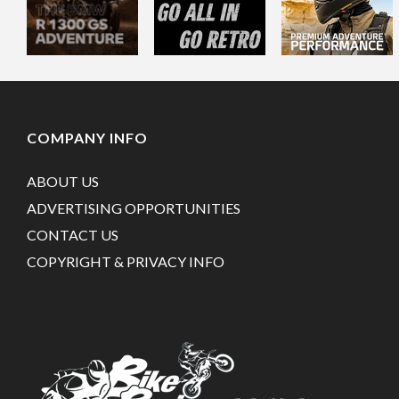
COMPANY INFO
ABOUT US
ADVERTISING OPPORTUNITIES
CONTACT US
COPYRIGHT & PRIVACY INFO