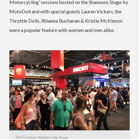
Motorcycling’ sessions hosted on the Shannons Stage by
MotoDoll and with special guests Lauren Vickers, the
Throttle Dolls, Rhianna Buchanan & Kristie McKinnon
were a popular feature with women and men alike.
2017 Sydney Motorcycle Show