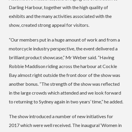
Darling Harbour, together with the high quality of
exhibits and the many activities associated with the
show, created strong appeal for visitors.
“Our members put in a huge amount of work and from a
motorcycle industry perspective, the event delivered a
brilliant product showcase,” Mr Weber said. “Having
Robbie Maddison riding across the harbour at Cockle
Bay almost right outside the front door of the show was
another bonus. “The strength of the show was reflected
in the large crowds which attended and we look forward
to returning to Sydney again in two years’ time,” he added.
The show introduced a number of new initiatives for
2017 which were well received. The inaugural ‘Women in