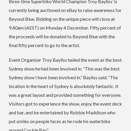
three-time Superbike World Champion Troy Bayliss’ is
currently being auctioned on eBay to raise awareness for
Beyond Blue. Bidding on the unique piece will close at
9.40am (AEST) on Monday 4 December. Fifty percent of
the proceeds will be donated to Beyond Blue with the
final fifty percent to go to the artist.
Event Organiser Troy Bayliss hailed the event as the best
Sydney show he had been involved in. “This was the best
Sydney show I have been involved in,” Bayliss said. “The
location in the heart of Sydney is absolutely fantastic. It
was a great layout and provided something for everyone.
Visitors got to experience the show, enjoy the event deck
and bar, and be entertained by Robbie Maddison who
put smiles on people faces as he rode his waterbike
around Cockle Bay.”