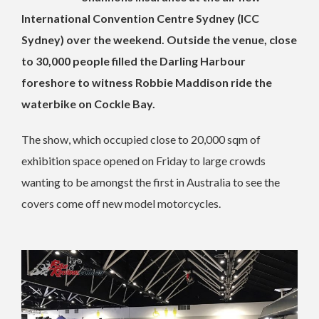
International Convention Centre Sydney (ICC
Sydney) over the weekend. Outside the venue, close
to 30,000 people filled the Darling Harbour
foreshore to witness Robbie Maddison ride the
waterbike on Cockle Bay.
The show, which occupied close to 20,000 sqm of
exhibition space opened on Friday to large crowds
wanting to be amongst the first in Australia to see the
covers come off new model motorcycles.