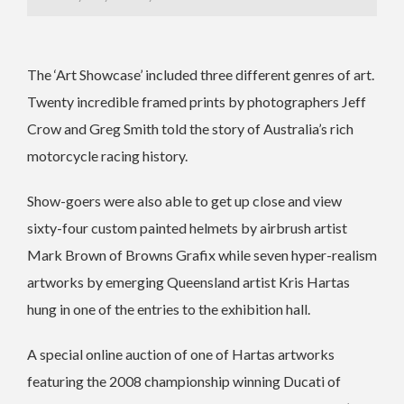
The ‘Art Showcase’ included three different genres of art.
Twenty incredible framed prints by photographers Jeff
Crow and Greg Smith told the story of Australia’s rich
motorcycle racing history.
Show-goers were also able to get up close and view
sixty-four custom painted helmets by airbrush artist
Mark Brown of Browns Grafix while seven hyper-realism
artworks by emerging Queensland artist Kris Hartas
hung in one of the entries to the exhibition hall.
A special online auction of one of Hartas artworks
featuring the 2008 championship winning Ducati of