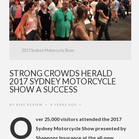
2017 Sydney Motorcycle Show
STRONG CROWDS HERALD
2017 SYDNEY MOTORCYCLE
SHOW A SUCCESS
BY
BIKE REVIEW
9 YEARS AGO
•
•
O
ver 25,000 visitors attended the 2017
Sydney Motorcycle Show presented by
Shannons Insurance at the all-new