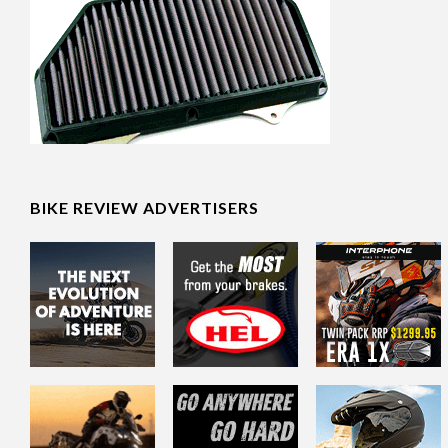
BIKE REVIEW ADVERTISERS