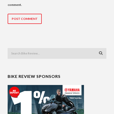
comment.
BIKE REVIEW SPONSORS