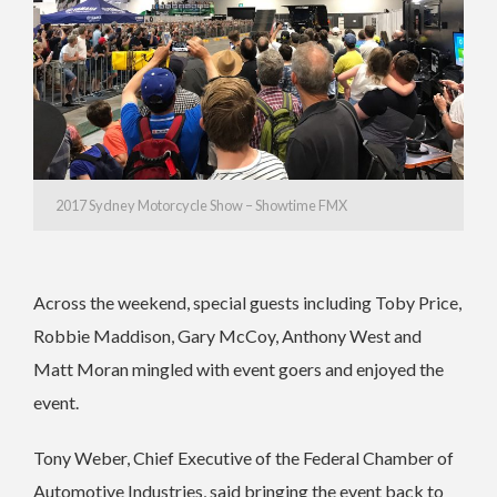
2017 Sydney Motorcycle Show – Showtime FMX
Across the weekend, special guests including Toby Price,
Robbie Maddison, Gary McCoy, Anthony West and
Matt Moran mingled with event goers and enjoyed the
event.
Tony Weber, Chief Executive of the Federal Chamber of
Automotive Industries, said bringing the event back to