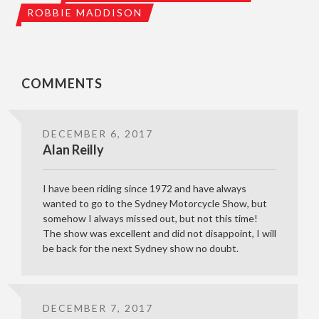
ROBBIE MADDISON
COMMENTS
DECEMBER 6, 2017
Alan Reilly
I have been riding since 1972 and have always
wanted to go to the Sydney Motorcycle Show, but
somehow I always missed out, but not this time!
The show was excellent and did not disappoint, I will
be back for the next Sydney show no doubt.
DECEMBER 7, 2017