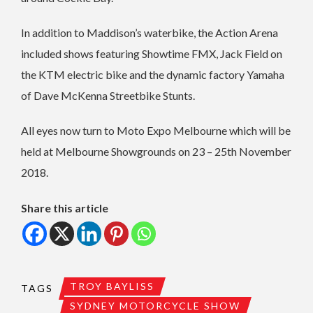
In addition to Maddison’s waterbike, the Action Arena
included shows featuring Showtime FMX, Jack Field on
the KTM electric bike and the dynamic factory Yamaha
of Dave McKenna Streetbike Stunts.
All eyes now turn to Moto Expo Melbourne which will be
held at Melbourne Showgrounds on 23 – 25th November
2018.
Share this article
TROY BAYLISS
TAGS
SYDNEY MOTORCYCLE SHOW