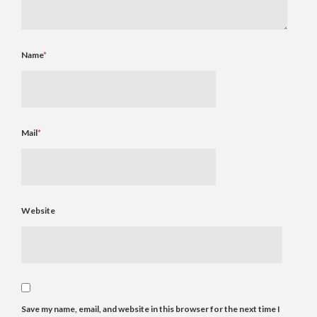
Name
*
Mail
*
Website
Save my name, email, and website in this browser for the next time I