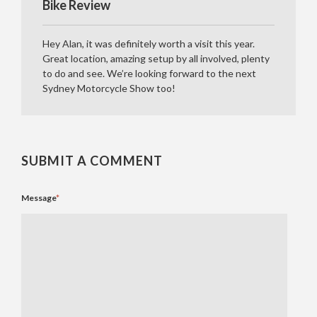
Bike Review
Hey Alan, it was definitely worth a visit this year.
Great location, amazing setup by all involved, plenty
to do and see. We’re looking forward to the next
Sydney Motorcycle Show too!
SUBMIT A COMMENT
Message
*