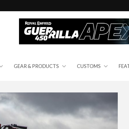
GEAR & PRODUCTS
CUSTOMS
FEA