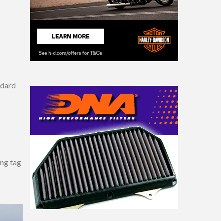
ndard
ang tag