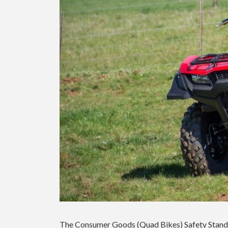
The Consumer Goods (Quad Bikes) Safety Standa