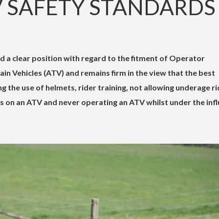
V SAFETY STANDARDS
d a clear position with regard to the fitment of Operator
ain Vehicles (ATV) and remains firm in the view that the best
g the use of helmets, rider training, not allowing underage r
s on an ATV and never operating an ATV whilst under the inf