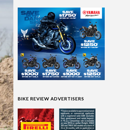
BIKE REVIEW ADVERTISERS