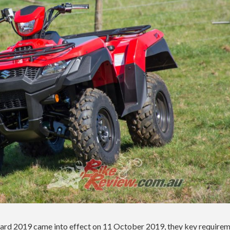
rd 2019 came into effect on 11 October 2019, they key require