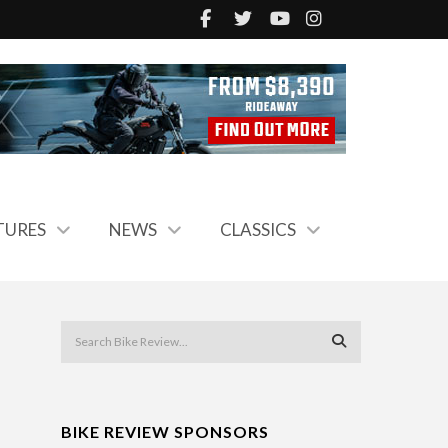
TURES
NEWS
CLASSICS
BIKE REVIEW SPONSORS