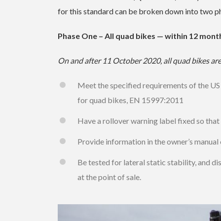
for this standard can be broken down into two ph
Phase One – All quad bikes — within 12 mont
On and after 11 October 2020, all quad bikes are
Meet the specified requirements of the US
for quad bikes, EN 15997:2011
Have a rollover warning label fixed so that w
Provide information in the owner’s manual 
Be tested for lateral static stability, and 
at the point of sale.