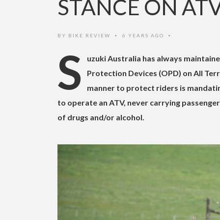
STANCE ON AT
BY
BIKE REVIEW
6 YEARS AGO
•
•
S
uzuki Australia has always maintaine
Protection Devices (OPD) on All Terr
manner to protect riders is mandatin
to operate an ATV, never carrying passenger
of drugs and/or alcohol.