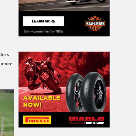
iders
luence