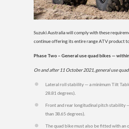
Suzuki Australia will comply with these require
continue offering its entire range ATV product t
Phase Two – General use quad bikes — withi
On and after 11 October 2021, general use quad 
Lateral roll stability — a minimum Tilt Tab
28.81 degrees).
Front and rear longitudinal pitch stability
than 38.65 degrees).
The quad bike must also be fitted with an 