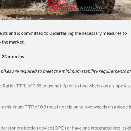
ments and is committed to undertaking the necessary measures to
o the market.
n 24 months
bikes are required to meet the minimum stability requirements of
le Ratio (TTR) of 0.55 (must not tip on to two wheels on a slope les
 — a minimum TTR of 0.8 (must not tip on to two wheels on a slope l
operator protection device (OPD) or have one integrated into its d