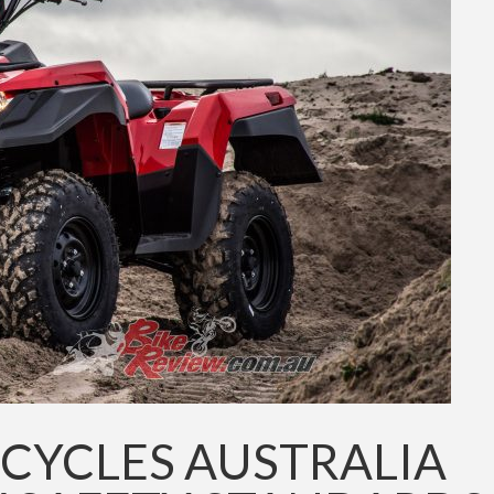
CYCLES AUSTRALIA