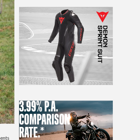
ments