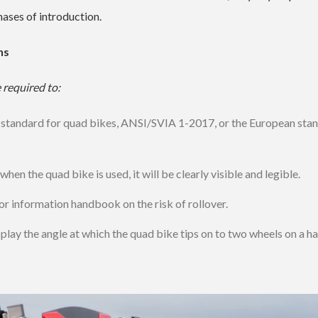
ases of introduction.
hs
 required to:
 standard for quad bikes, ANSI/SVIA 1-2017, or the European sta
hen the quad bike is used, it will be clearly visible and legible.
or information handbook on the risk of rollover.
display the angle at which the quad bike tips on to two wheels on a h