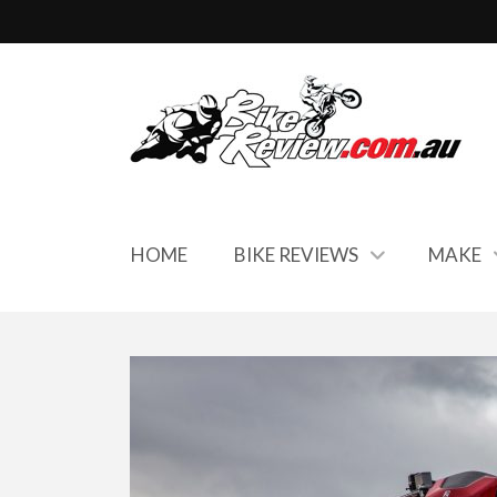
HOME
BIKE REVIEWS
MAKE