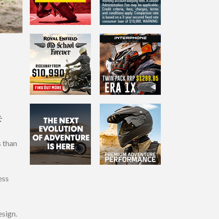
:
s than
ess
esign.