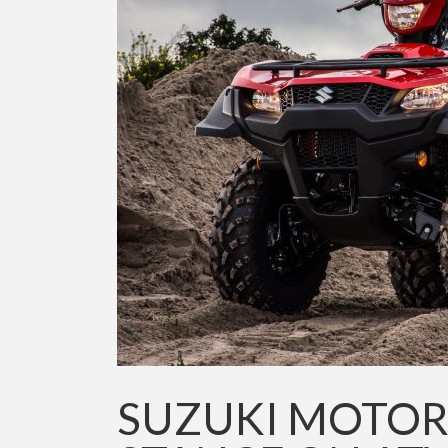
SUZUKI MOTOR