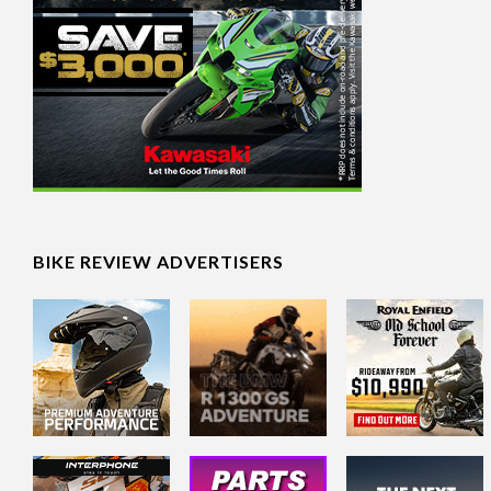
BIKE REVIEW ADVERTISERS