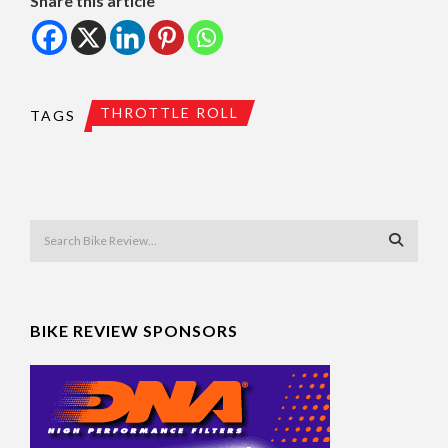
Share this article
THROTTLE ROLL
TAGS
BIKE REVIEW SPONSORS