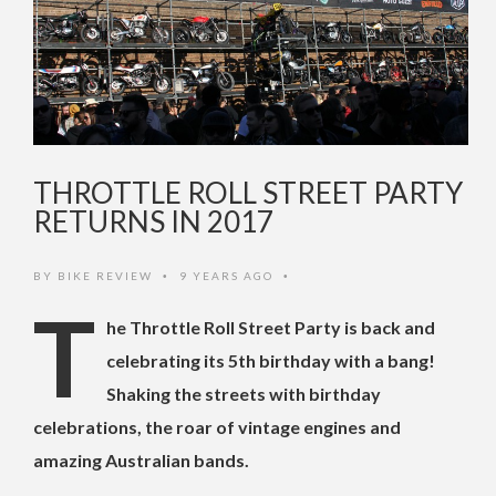
THROTTLE ROLL STREET PARTY
RETURNS IN 2017
BY
BIKE REVIEW
9 YEARS AGO
•
•
T
he Throttle Roll Street Party is back and
celebrating its 5th birthday with a bang!
Shaking the streets with birthday
celebrations, the roar of vintage engines and
amazing Australian bands.