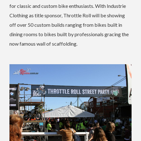
for classic and custom bike enthusiasts. With Industrie
Clothing as title sponsor, Throttle Roll will be showing
off over 50 custom builds ranging from bikes built in
dining rooms to bikes built by professionals gracing the
now famous wall of scaffolding.