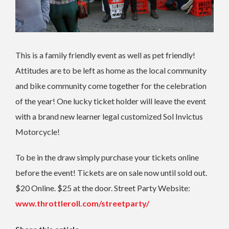
This is a family friendly event as well as pet friendly!
Attitudes are to be left as home as the local community
and bike community come together for the celebration
of the year! One lucky ticket holder will leave the event
with a brand new learner legal customized Sol Invictus
Motorcycle!
To be in the draw simply purchase your tickets online
before the event! Tickets are on sale now until sold out.
$20 Online. $25 at the door. Street Party Website:
www.throttleroll.com/streetparty/