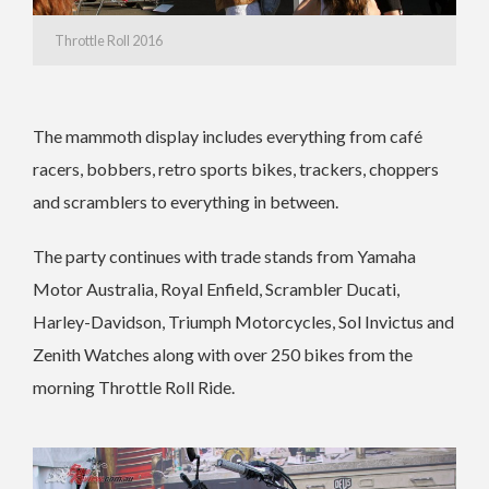
Throttle Roll 2016
The mammoth display includes everything from café
racers, bobbers, retro sports bikes, trackers, choppers
and scramblers to everything in between.
The party continues with trade stands from Yamaha
Motor Australia, Royal Enfield, Scrambler Ducati,
Harley-Davidson, Triumph Motorcycles, Sol Invictus and
Zenith Watches along with over 250 bikes from the
morning Throttle Roll Ride.