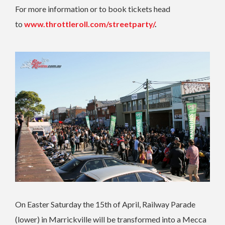
For more information or to book tickets head
to
www.throttleroll.com/streetparty/
.
On Easter Saturday the 15th of April, Railway Parade
(lower) in Marrickville will be transformed into a Mecca