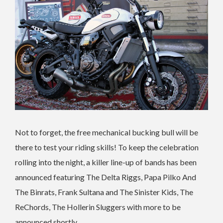
Not to forget, the free mechanical bucking bull will be
there to test your riding skills! To keep the celebration
rolling into the night, a killer line-up of bands has been
announced featuring The Delta Riggs, Papa Pilko And
The Binrats, Frank Sultana and The Sinister Kids, The
ReChords, The Hollerin Sluggers with more to be
announced shortly.