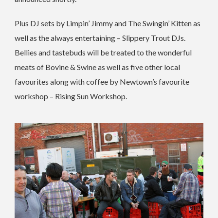
Plus DJ sets by Limpin’ Jimmy and The Swingin’ Kitten as
well as the always entertaining – Slippery Trout DJs.
Bellies and tastebuds will be treated to the wonderful
meats of Bovine & Swine as well as five other local
favourites along with coffee by Newtown’s favourite
workshop – Rising Sun Workshop.