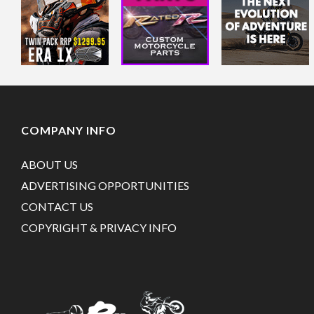
COMPANY INFO
ABOUT US
ADVERTISING OPPORTUNITIES
CONTACT US
COPYRIGHT & PRIVACY INFO