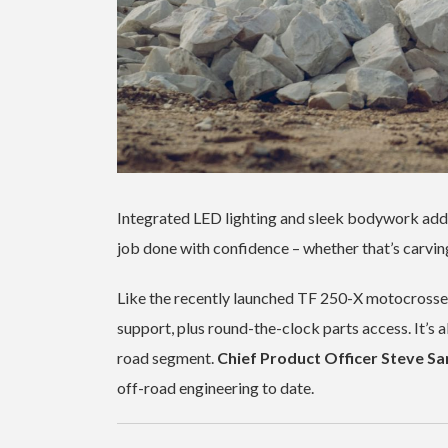
Integrated LED lighting and sleek bodywork add t
job done with confidence – whether that’s carvin
Like the recently launched TF 250-X motocrosser
support, plus round-the-clock parts access. It’s a
road segment.
Chief Product Officer Steve Sa
off-road engineering to date.