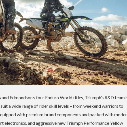
 and Edmondson’s four Enduro World titles, Triumph’s R&D team 
suit a wide range of rider skill levels – from weekend warriors to
 equipped with premium brand components and packed with moder
art electronics, and aggressive new Triumph Performance Yellow