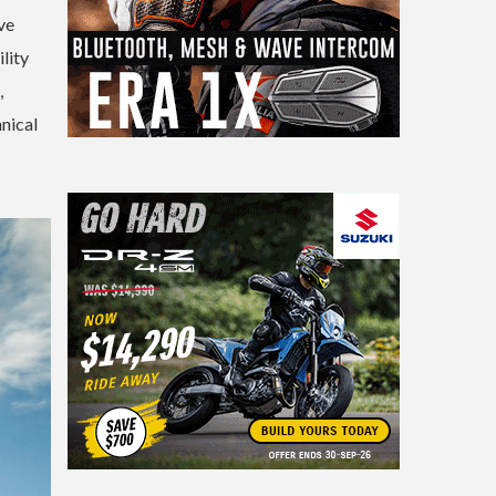
ve
lity
,
nical