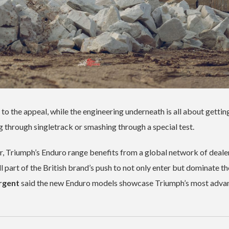
o the appeal, while the engineering underneath is all about gettin
g through singletrack or smashing through a special test.
, Triumph’s Enduro range benefits from a global network of deale
ll part of the British brand’s push to not only enter but dominate th
rgent
said the new Enduro models showcase Triumph’s most adva