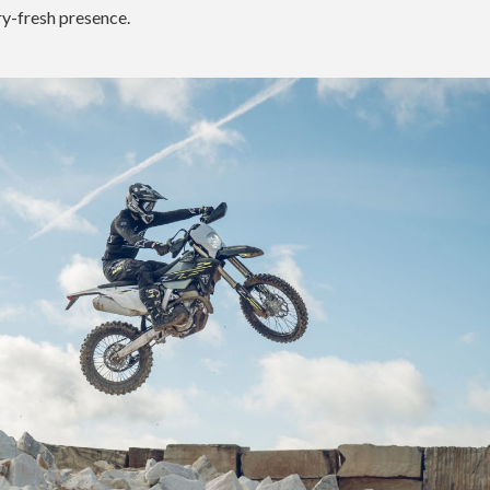
ry-fresh presence.