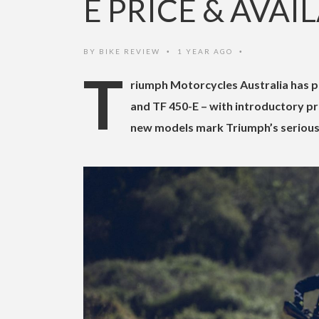
E PRICE & AVAI
BY
BIKE REVIEW
1 YEAR AGO
•
•
T
riumph Motorcycles Australia has pu
and TF 450-E – with introductory pr
new models mark Triumph’s serious 