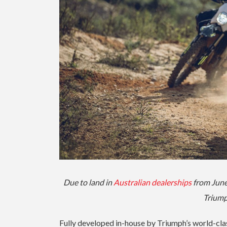
Due to land in
Australian dealerships
from June,
Triump
Fully developed in-house by Triumph’s world-cla