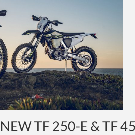
NEW TF 250-E & TF 45