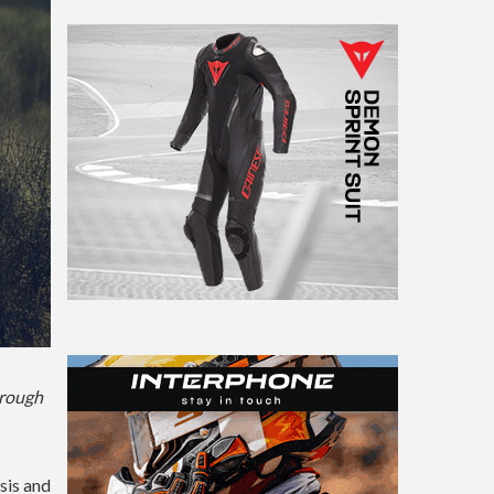
hrough
sis and