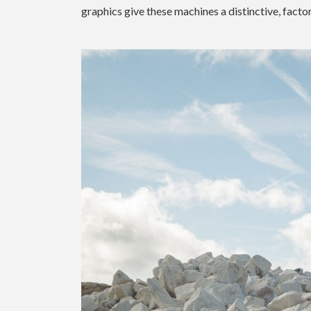
graphics give these machines a distinctive, facto