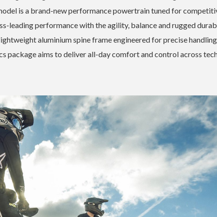
h model is a brand-new performance powertrain tuned for competiti
ass-leading performance with the agility, balance and rugged durabi
lightweight aluminium spine frame engineered for precise handling
cs package aims to deliver all-day comfort and control across tech