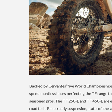
Backed by Cervantes’ five World Championships
spent countless hours perfecting the TF range to 
seasoned pros. The TF 250-E and TF 450-E are
road tech. Race-ready suspension, state-of-the-