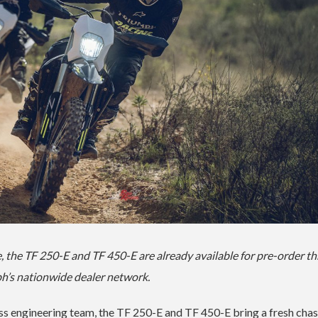
 the TF 250-E and TF 450-E are already available for pre-order t
h’s nationwide dealer network.
ss engineering team, the TF 250-E and TF 450-E bring a fresh chas