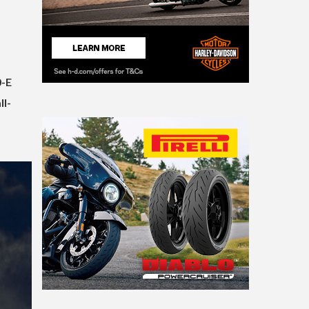
0-E
ll-