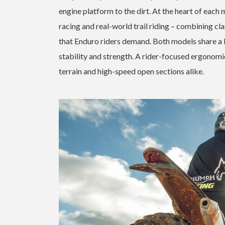
engine platform to the dirt. At the heart of eac
racing and real-world trail riding – combining cl
that Enduro riders demand. Both models share a 
stability and strength. A rider-focused ergonomi
terrain and high-speed open sections alike.