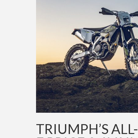
TRIUMPH’S ALL-