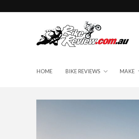
HOME
BIKE REVIEWS
MAKE