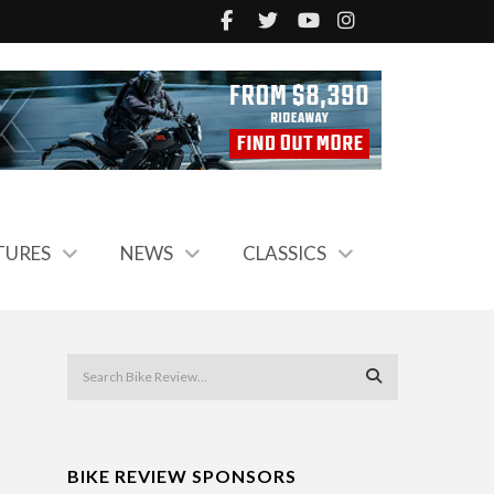
TURES
NEWS
CLASSICS
BIKE REVIEW SPONSORS