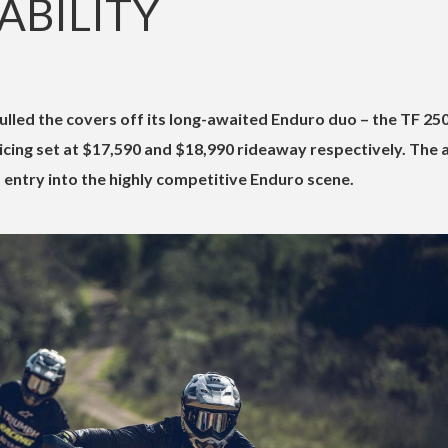
LABILITY
lled the covers off its long-awaited Enduro duo – the TF 25
icing set at $17,590 and $18,990 rideaway respectively. The a
entry into the highly competitive Enduro scene.