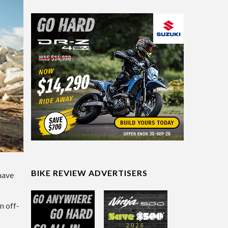
BIKE REVIEW ADVERTISERS
have
n off-