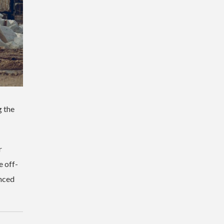
g the
r
e off-
nced