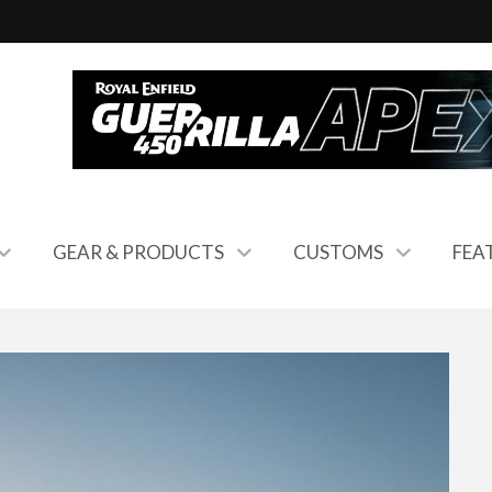
GEAR & PRODUCTS
CUSTOMS
FEA