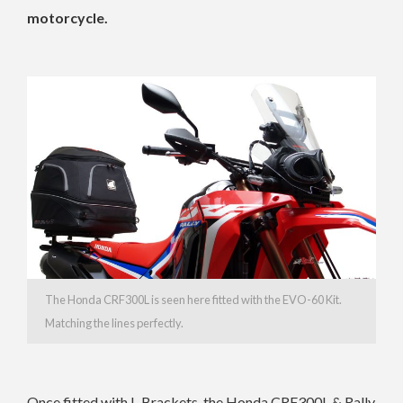
motorcycle.
The Honda CRF300L is seen here fitted with the EVO-60 Kit.
Matching the lines perfectly.
Once fitted with L-Brackets, the Honda CRF300L & Rally