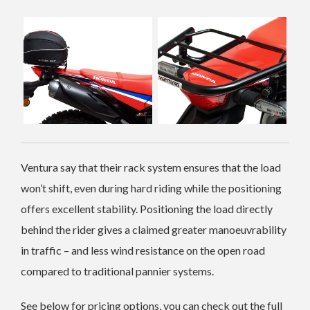
Ventura say that their rack system ensures that the load
won’t shift, even during hard riding while the positioning
offers excellent stability. Positioning the load directly
behind the rider gives a claimed greater manoeuvrability
in traffic – and less wind resistance on the open road
compared to traditional pannier systems.
See below for pricing options, you can check out the full