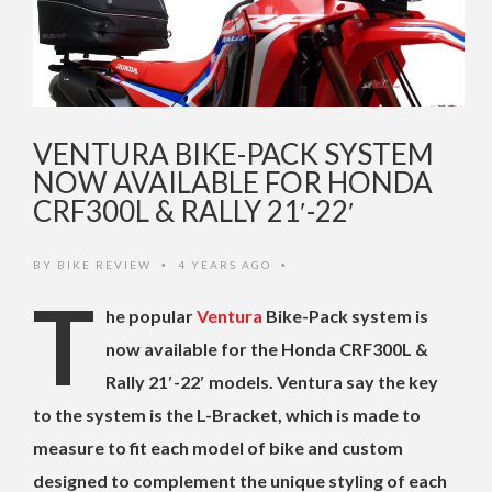
VENTURA BIKE-PACK SYSTEM
NOW AVAILABLE FOR HONDA
CRF300L & RALLY 21′-22′
BY
BIKE REVIEW
4 YEARS AGO
•
•
T
he popular
Ventura
Bike-Pack system is
now available for the Honda CRF300L &
Rally 21′-22′ models. Ventura say the key
to the system is the L-Bracket, which is made to
measure to fit each model of bike and custom
designed to complement the unique styling of each