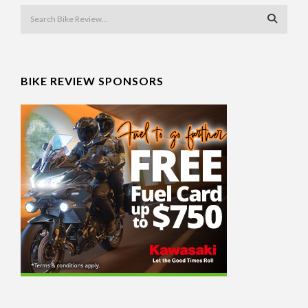
BIKE REVIEW SPONSORS