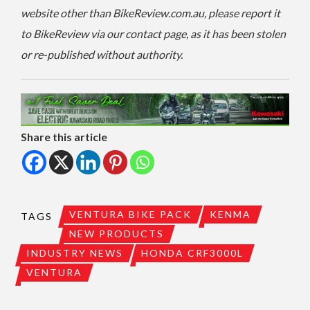
website other than BikeReview.com.au, please report it
to BikeReview via our contact page, as it has been stolen
or re-published without authority.
Share this article
VENTURA BIKE PACK
KENMA
TAGS
NEW PRODUCTS
INDUSTRY NEWS
HONDA CRF3000L
VENTURA