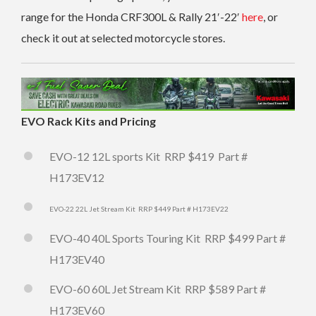
range for the Honda CRF300L & Rally 21′-22′
here
, or
check it out at selected motorcycle stores.
EVO Rack Kits and Pricing
EVO-12 12L sports Kit RRP $419 Part #
H173
EV12
EVO-22 22L Jet Stream Kit RRP $449 Part # H173EV22
EVO-40 40L Sports Touring Kit RRP $499 Part #
H173EV40
EVO-60 60L Jet Stream Kit RRP $589 Part #
H173EV60