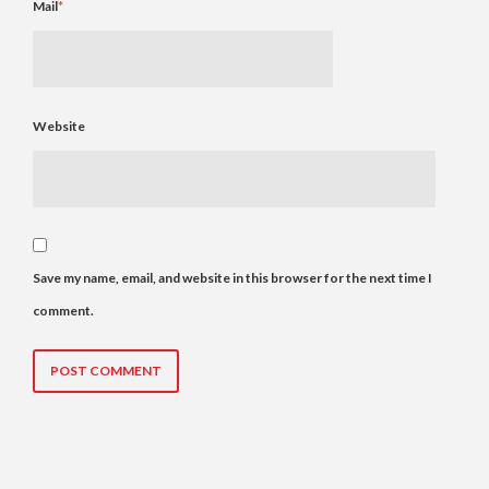
Mail
*
Website
Save my name, email, and website in this browser for the next time I
comment.