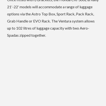
21′-22′ models will accommodate a range of luggage
options via the Astro Top Box, Sport Rack, Pack Rack,
Grab Handle or EVO Rack. The Ventura system allows
up to 102 litres of luggage capacity with two Aero-
Spadas zipped together.