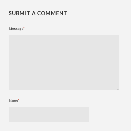
SUBMIT A COMMENT
Message
*
Name
*