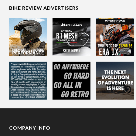
BIKE REVIEW ADVERTISERS
COMPANY INFO