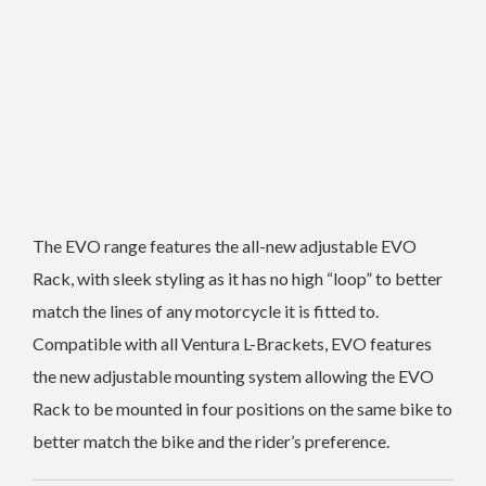
The EVO range features the all-new adjustable EVO
Rack, with sleek styling as it has no high “loop” to better
match the lines of any motorcycle it is fitted to.
Compatible with all Ventura L-Brackets, EVO features
the new adjustable mounting system allowing the EVO
Rack to be mounted in four positions on the same bike to
better match the bike and the rider’s preference.