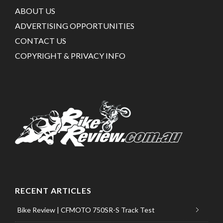
ABOUT US
ADVERTISING OPPORTUNITIES
CONTACT US
COPYRIGHT & PRIVACY INFO
RECENT ARTICLES
Bike Review | CFMOTO 750SR-S Track Test