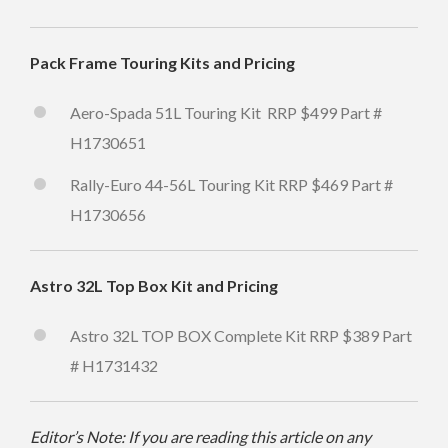
Pack Frame Touring Kits and Pricing
Aero-Spada 51L Touring Kit RRP $499 Part #
H1730651
Rally-Euro 44-56L Touring Kit RRP $469 Part #
H1730656
Astro 32L Top Box Kit and Pricing
Astro 32L TOP BOX Complete Kit RRP $389 Part
# H1731432
Editor’s Note: If you are reading this article on any