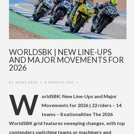
WORLDSBK | NEW LINE-UPS
AND MAJOR MOVEMENTS FOR
2026
BY
NEWS DESK
8 MONTHS AGO
•
•
W
orldSBK: New Line-Ups and Major
Movements for 2026 | 22 riders – 14
teams – 8 nationalities The 2026
WorldSBK grid features sweeping changes, with top
contenders switching teams or machinery and