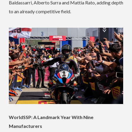
Baldassarri, Alberto Surra and Mattia Rato, adding depth
to an already competitive field.
WorldSSP: A Landmark Year With Nine
Manufacturers