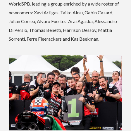
WorldSPB, leading a group enriched by a wide roster of
newcomers: Xavi Artigas, Taiko Aksu, Gabin Cazard,
Julian Correa, Alvaro Fuertes, Arai Agaska, Alessandro
Di Persio, Thomas Benetti, Harrison Dessoy, Mattia
Sorrenti, Ferre Fleerackers and Kas Beekman.