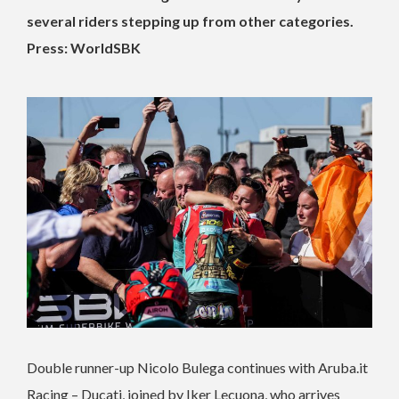
several riders stepping up from other categories.
Press: WorldSBK
Double runner-up Nicolo Bulega continues with Aruba.it
Racing – Ducati, joined by Iker Lecuona, who arrives