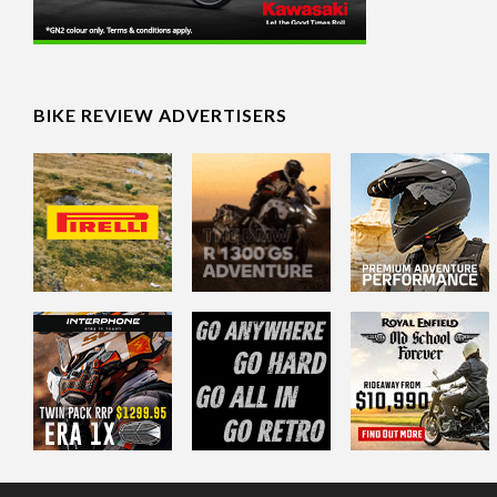
BIKE REVIEW ADVERTISERS