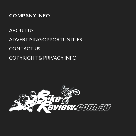
COMPANY INFO
ABOUT US
ADVERTISING OPPORTUNITIES
CONTACT US
COPYRIGHT & PRIVACY INFO