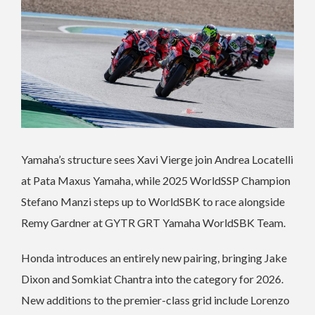
Yamaha’s structure sees Xavi Vierge join Andrea Locatelli
at Pata Maxus Yamaha, while 2025 WorldSSP Champion
Stefano Manzi steps up to WorldSBK to race alongside
Remy Gardner at GYTR GRT Yamaha WorldSBK Team.
Honda introduces an entirely new pairing, bringing Jake
Dixon and Somkiat Chantra into the category for 2026.
New additions to the premier-class grid include Lorenzo