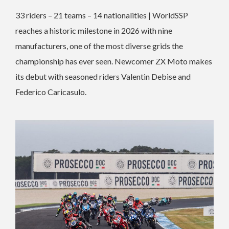
33 riders – 21 teams – 14 nationalities | WorldSSP
reaches a historic milestone in 2026 with nine
manufacturers, one of the most diverse grids the
championship has ever seen. Newcomer ZX Moto makes
its debut with seasoned riders Valentin Debise and
Federico Caricasulo.