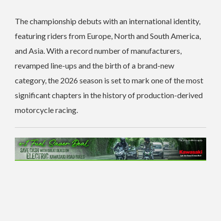
The championship debuts with an international identity,
featuring riders from Europe, North and South America,
and Asia. With a record number of manufacturers,
revamped line-ups and the birth of a brand-new
category, the 2026 season is set to mark one of the most
significant chapters in the history of production-derived
motorcycle racing.