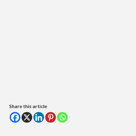
Share this article