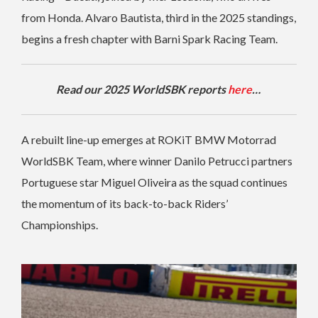
from Honda. Alvaro Bautista, third in the 2025 standings,
begins a fresh chapter with Barni Spark Racing Team.
Read our 2025 WorldSBK reports
here
…
A rebuilt line-up emerges at ROKiT BMW Motorrad
WorldSBK Team, where winner Danilo Petrucci partners
Portuguese star Miguel Oliveira as the squad continues
the momentum of its back-to-back Riders’
Championships.