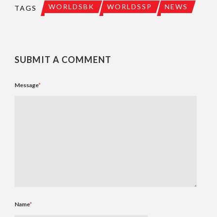
WORLDSBK
WORLDSSP
NEWS
TAGS
SUBMIT A COMMENT
Message
*
Name
*