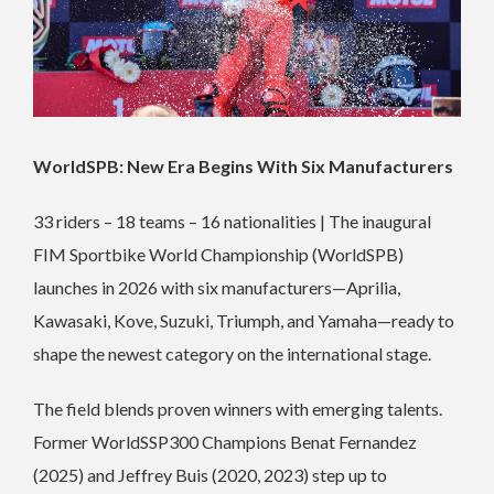
WorldSPB: New Era Begins With Six Manufacturers
33 riders – 18 teams – 16 nationalities | The inaugural
FIM Sportbike World Championship (WorldSPB)
launches in 2026 with six manufacturers—Aprilia,
Kawasaki, Kove, Suzuki, Triumph, and Yamaha—ready to
shape the newest category on the international stage.
The field blends proven winners with emerging talents.
Former WorldSSP300 Champions Benat Fernandez
(2025) and Jeffrey Buis (2020, 2023) step up to