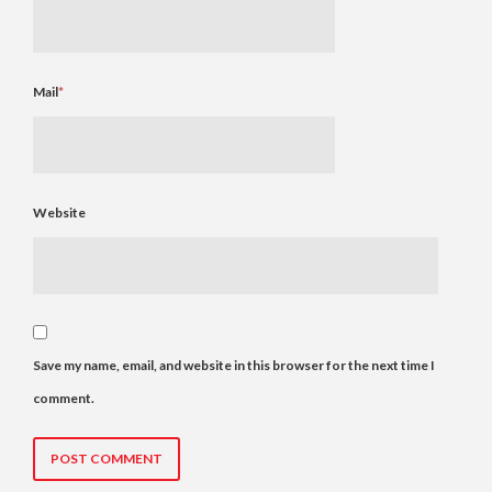
Mail
*
Website
Save my name, email, and website in this browser for the next time I
comment.