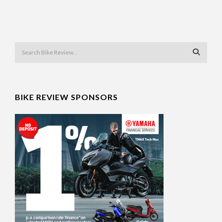
BIKE REVIEW SPONSORS