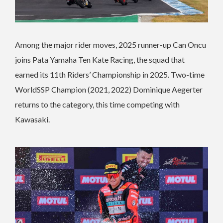
Among the major rider moves, 2025 runner-up Can Oncu
joins Pata Yamaha Ten Kate Racing, the squad that
earned its 11th Riders’ Championship in 2025. Two-time
WorldSSP Champion (2021, 2022) Dominique Aegerter
returns to the category, this time competing with
Kawasaki.