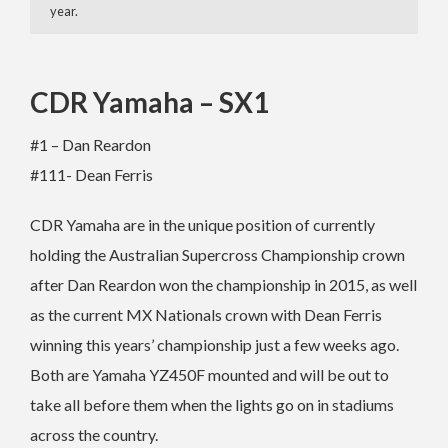
year.
CDR Yamaha – SX1
#1 – Dan Reardon
#111- Dean Ferris
CDR Yamaha are in the unique position of currently
holding the Australian Supercross Championship crown
after Dan Reardon won the championship in 2015, as well
as the current MX Nationals crown with Dean Ferris
winning this years’ championship just a few weeks ago.
Both are Yamaha YZ450F mounted and will be out to
take all before them when the lights go on in stadiums
across the country.