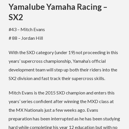
Yamalube Yamaha Racing –
SX2
#43 – Mitch Evans
# 88 – Jordan Hill
With the SXD category (under 19) not proceeding in this
years’ supercross championship, Yamaha’s official
development team will step up both their riders into the
SX2 division and fast track their supercross skills.
Mitch Evans is the 2015 SXD champion and enters this
years’ series confident after winning the MXD class at
the MX Nationals just a few weeks ago. Evans
preparation has been interrupted as he has been studying
hard while completing his year 12 education but with no