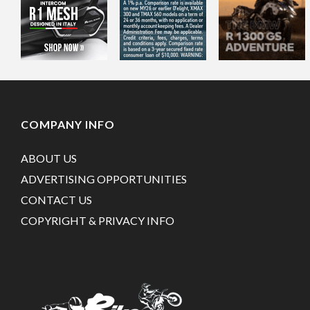
COMPANY INFO
ABOUT US
ADVERTISING OPPORTUNITIES
CONTACT US
COPYRIGHT & PRIVACY INFO