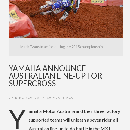
Mitch Evans in action during the 2015 championship.
YAMAHA ANNOUNCE
AUSTRALIAN LINE-UP FOR
SUPERCROSS
BY
BIKE REVIEW
10 YEARS AGO
•
•
Y
amaha Motor Australia and their three factory
supported teams will unleash a seven rider, all
Australian line-up to do battle in the MX1