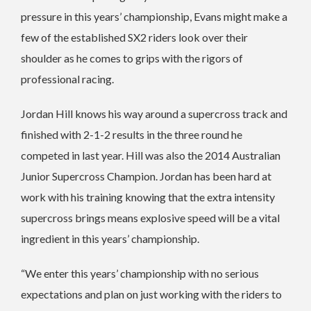
pressure in this years’ championship, Evans might make a
few of the established SX2 riders look over their
shoulder as he comes to grips with the rigors of
professional racing.
Jordan Hill knows his way around a supercross track and
finished with 2-1-2 results in the three round he
competed in last year. Hill was also the 2014 Australian
Junior Supercross Champion. Jordan has been hard at
work with his training knowing that the extra intensity
supercross brings means explosive speed will be a vital
ingredient in this years’ championship.
“We enter this years’ championship with no serious
expectations and plan on just working with the riders to