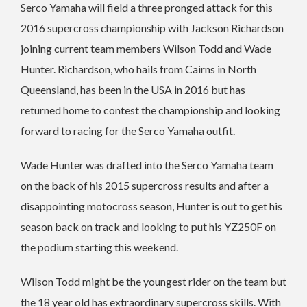
Serco Yamaha will field a three pronged attack for this
2016 supercross championship with Jackson Richardson
joining current team members Wilson Todd and Wade
Hunter. Richardson, who hails from Cairns in North
Queensland, has been in the USA in 2016 but has
returned home to contest the championship and looking
forward to racing for the Serco Yamaha outfit.
Wade Hunter was drafted into the Serco Yamaha team
on the back of his 2015 supercross results and after a
disappointing motocross season, Hunter is out to get his
season back on track and looking to put his YZ250F on
the podium starting this weekend.
Wilson Todd might be the youngest rider on the team but
the 18 year old has extraordinary supercross skills. With