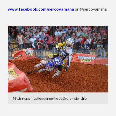
www.facebook.com/sercoyamaha
or @sercoyamaha
Mitch Evans in action during the 2015 championship.