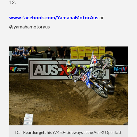
12.
www.facebook.com/YamahaMotorAus
or
@yamahamotoraus
Dan Reardon gets his YZ450F sideways at the Aus-X Open last