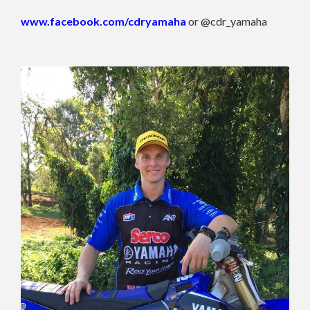
www.facebook.com/cdryamaha
or @cdr_yamaha