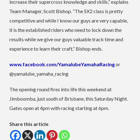
increase their supercross knowledge and skills,” explains
Team Manager, Scott Bishop. “The SX2 class is pretty
competitive and while I know our guys are very capable,
it is the established riders who need to lock down the
results while we give our guys valuable track time and
experience to learn their craft,” Bishop ends.
www.facebook.com/YamalubeYamahaRacing
or
@yamalube_yamaha_racing
The opening round fires into life this weekend at
Jimboomba, just south of Brisbane, this Saturday Night.
Gates open at 4pm with racing starting at 6pm.
Share this article