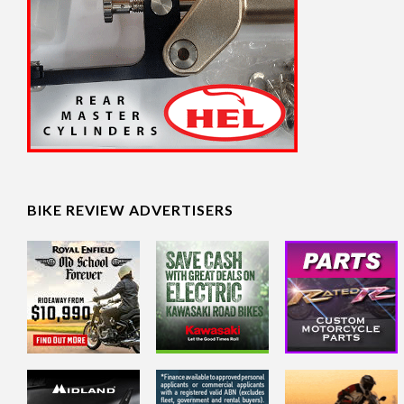
BIKE REVIEW ADVERTISERS