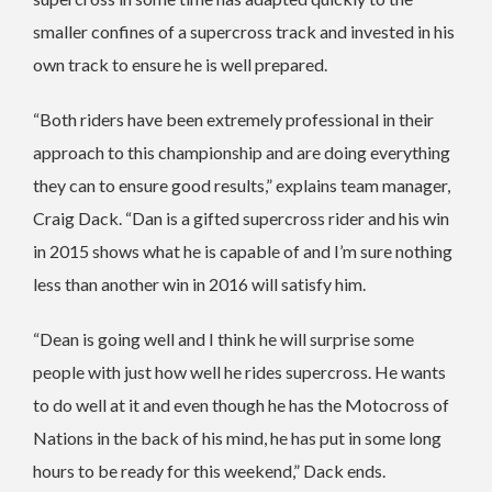
smaller confines of a supercross track and invested in his
own track to ensure he is well prepared.
“Both riders have been extremely professional in their
approach to this championship and are doing everything
they can to ensure good results,” explains team manager,
Craig Dack. “Dan is a gifted supercross rider and his win
in 2015 shows what he is capable of and I’m sure nothing
less than another win in 2016 will satisfy him.
“Dean is going well and I think he will surprise some
people with just how well he rides supercross. He wants
to do well at it and even though he has the Motocross of
Nations in the back of his mind, he has put in some long
hours to be ready for this weekend,” Dack ends.