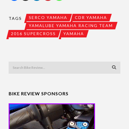
SERCO YAMAHA
CDR YAMAHA
TAGS
YAMALUBE YAMAHA RACING TEAM
2016 SUPERCROSS
YAMAHA
BIKE REVIEW SPONSORS