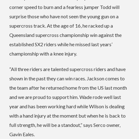
corner speed to burn and a fearless jumper Todd will
surprise those who have not seen the young gun on a
supercross track. At the age of 16, he racked up a
Queensland supercross championship win against the
established SX2 riders while he missed last years’
championship with a knee injury.
“All three riders are talented supercross riders and have
shown in the past they can win races. Jackson comes to
the team after he returned home from the US last month
and we are proud to support him. Wade rode well last
year and has been working hard while Wilson is dealing
with a hand injury at the moment but when he is back to
full strength, he will be a standout,” says Serco owner,
Gavin Eales.