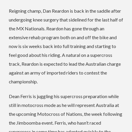
Reigning champ, Dan Reardon is back in the saddle after
undergoing knee surgery that sidelined for the last half of
the MX Nationals. Reardon has gone through an
extensive rehab program both on and off the bike and
now is six weeks back into full training and starting to
feel good about his riding. A natural on a supercross
track, Reardon is expected to lead the Australian charge
against an army of imported riders to contest the
championship.
Dean Ferris is juggling his supercross preparation while
still in motocross mode as he will represent Australia at
the upcoming Motocross of Nations, the week following
the Jimboomba event. Ferris, who hasn’t raced
supercross in some time has adapted quickly to the