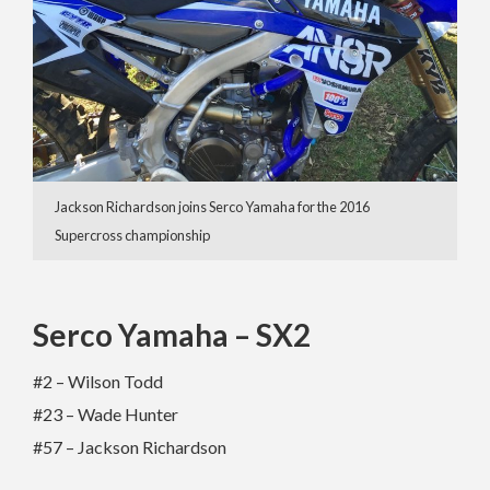
Jackson Richardson joins Serco Yamaha for the 2016
Supercross championship
Serco Yamaha – SX2
#2 – Wilson Todd
#23 – Wade Hunter
#57 – Jackson Richardson