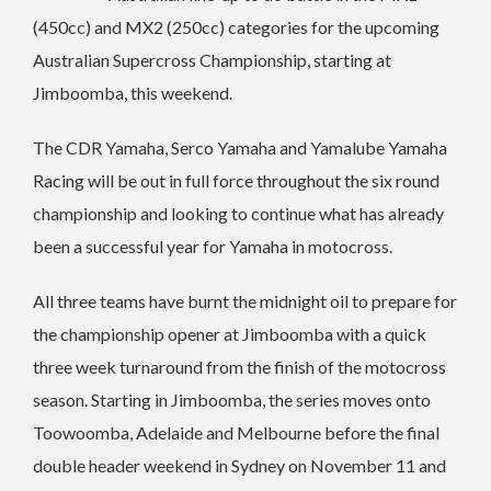
(450cc) and MX2 (250cc) categories for the upcoming
Australian Supercross Championship, starting at
Jimboomba, this weekend.
The CDR Yamaha, Serco Yamaha and Yamalube Yamaha
Racing will be out in full force throughout the six round
championship and looking to continue what has already
been a successful year for Yamaha in motocross.
All three teams have burnt the midnight oil to prepare for
the championship opener at Jimboomba with a quick
three week turnaround from the finish of the motocross
season. Starting in Jimboomba, the series moves onto
Toowoomba, Adelaide and Melbourne before the final
double header weekend in Sydney on November 11 and