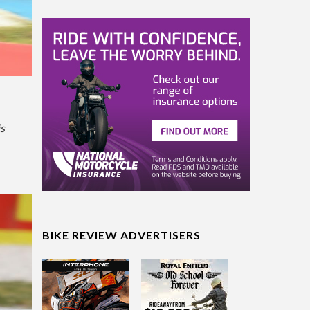
is
BIKE REVIEW ADVERTISERS