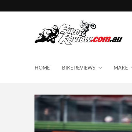
HOME
BIKE REVIEWS
MAKE