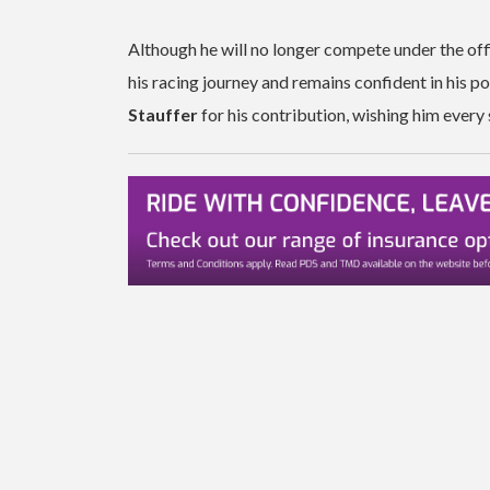
Although he will no longer compete under the offi
his racing journey and remains confident in his 
Stauffer
for his contribution, wishing him every 