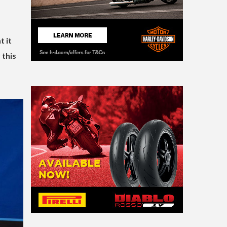
 it
 this