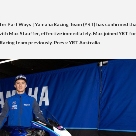
er Part Ways | Yamaha Racing Team (YRT) has confirmed that
ith Max Stauffer, effective immediately. Max joined YRT for
 Racing team previously. Press: YRT Australia