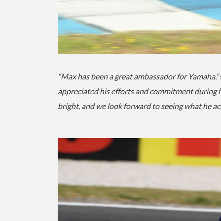
“Max has been a great ambassador for Yamaha,”
appreciated his efforts and commitment during hi
bright, and we look forward to seeing what he ac