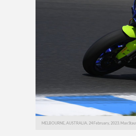
MELBOURNE, AUSTRALIA. 24 February, 2023. Max Stauffer