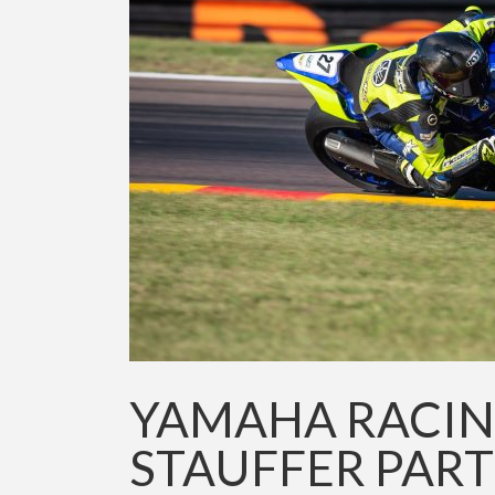
YAMAHA RACIN
STAUFFER PAR