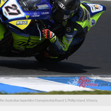
 Australian Superbike Championship Round 1, Phillip Island, Victoria.