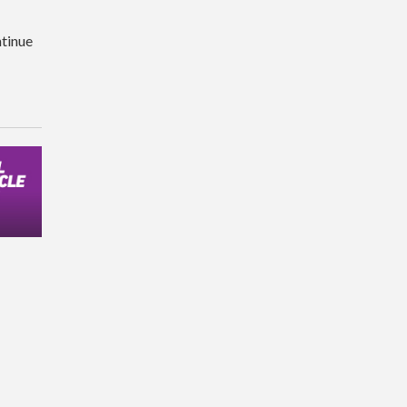
tinue