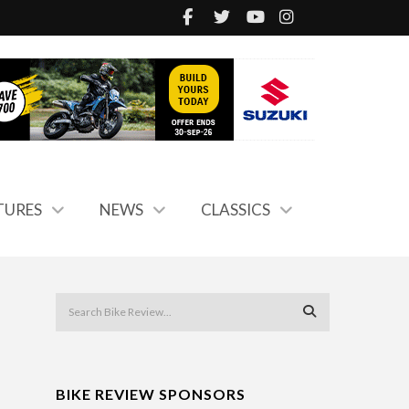
TURES
NEWS
CLASSICS
BIKE REVIEW SPONSORS