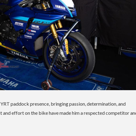
e YRT paddock presence, bringing passion, determination, and
t and effort on the bike have made him a respected competitor an