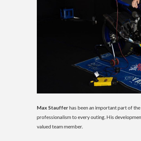
Max Stauffer
has been an important part of th
professionalism to every outing. His developmen
valued team member.