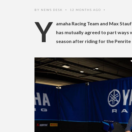
BY
NEWS DESK
12 MONTHS AGO
•
•
Y
amaha Racing Team and Max Stauff
has mutually agreed to part ways w
season after riding for the Penrite