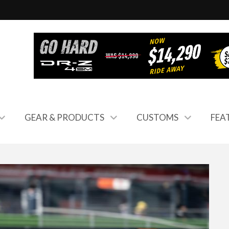
GEAR & PRODUCTS
CUSTOMS
FEA