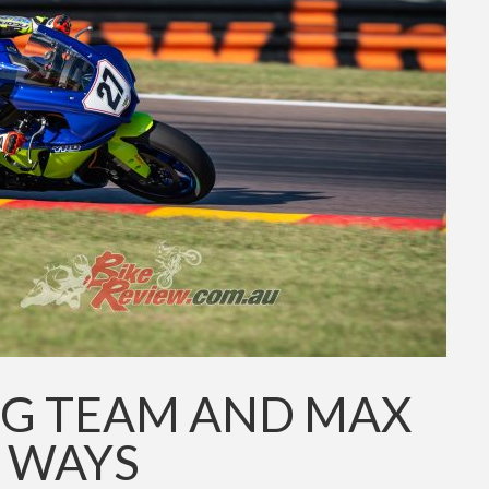
G TEAM AND MAX
T WAYS