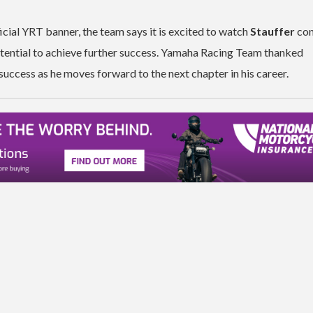
cial YRT banner, the team says it is excited to watch
Stauffer
con
potential to achieve further success. Yamaha Racing Team thanked
success as he moves forward to the next chapter in his career.