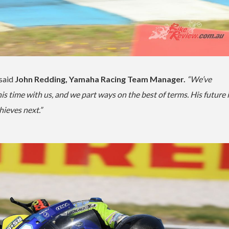
said
John Redding, Yamaha Racing Team Manager.
“We’ve
s time with us, and we part ways on the best of terms. His future 
hieves next.”