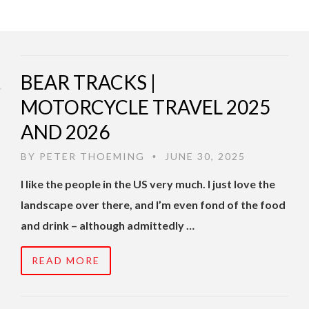
BEAR TRACKS |
MOTORCYCLE TRAVEL 2025
AND 2026
BY
PETER THOEMING
JUNE 30, 2025
•
I like the people in the US very much. I just love the
landscape over there, and I’m even fond of the food
and drink – although admittedly …
READ MORE