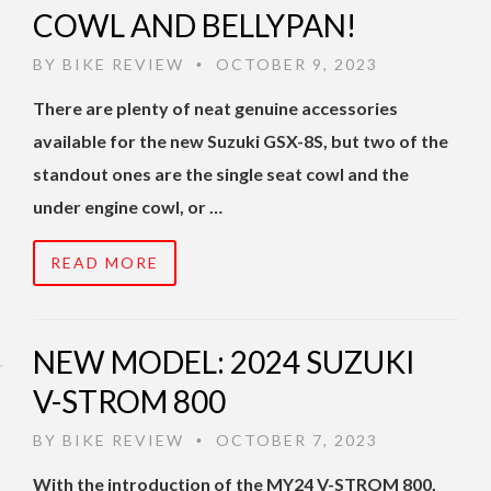
COWL AND BELLYPAN!
BY
BIKE REVIEW
OCTOBER 9, 2023
•
There are plenty of neat genuine accessories
available for the new Suzuki GSX-8S, but two of the
standout ones are the single seat cowl and the
under engine cowl, or …
READ MORE
NEW MODEL: 2024 SUZUKI
V-STROM 800
BY
BIKE REVIEW
OCTOBER 7, 2023
•
With the introduction of the MY24 V-STROM 800,