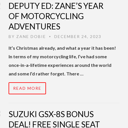
DEPUTY ED: ZANE’S YEAR
OF MOTORCYCLING
ADVENTURES
BY
ZANE DOBIE
DECEMBER 24, 2023
•
It’s Christmas already, and what a year it has been!
In terms of my motorcycling life, I’ve had some
once-in-a-lifetime experiences around the world
and some I’d rather forget. There …
READ MORE
SUZUKI GSX-8S BONUS
DEAL! FREE SINGLE SEAT