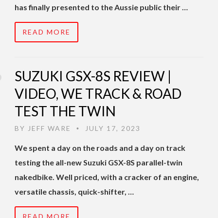
has finally presented to the Aussie public their …
READ MORE
SUZUKI GSX-8S REVIEW |
VIDEO, WE TRACK & ROAD
TEST THE TWIN
BY
JEFF WARE
JULY 17, 2023
•
We spent a day on the roads and a day on track
testing the all-new Suzuki GSX-8S parallel-twin
nakedbike. Well priced, with a cracker of an engine,
versatile chassis, quick-shifter, …
READ MORE