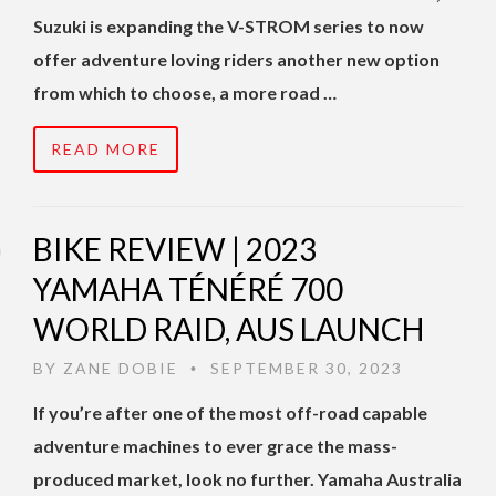
Suzuki is expanding the V-STROM series to now
offer adventure loving riders another new option
from which to choose, a more road …
READ MORE
BIKE REVIEW | 2023
YAMAHA TÉNÉRÉ 700
WORLD RAID, AUS LAUNCH
BY
ZANE DOBIE
SEPTEMBER 30, 2023
•
If you’re after one of the most off-road capable
adventure machines to ever grace the mass-
produced market, look no further. Yamaha Australia