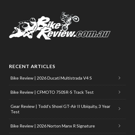
RECENT ARTICLES
Bike Review | 2026 Ducati Multistrada V4 S
Bike Review | CFMOTO 750SR-S Track Test
Gear Review | Todd’s Shoei GT-Air II Ubiquity, 3 Year
Test
Bike Review | 2026 Norton Manx R Signature