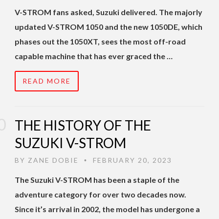
V-STROM fans asked, Suzuki delivered. The majorly
updated V-STROM 1050 and the new 1050DE, which
phases out the 1050XT, sees the most off-road
capable machine that has ever graced the …
READ MORE
THE HISTORY OF THE
SUZUKI V-STROM
BY
ZANE DOBIE
FEBRUARY 20, 2023
•
The Suzuki V-STROM has been a staple of the
adventure category for over two decades now.
Since it’s arrival in 2002, the model has undergone a