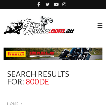
SEARCH RESULTS
FOR:
800DE
HOME
/