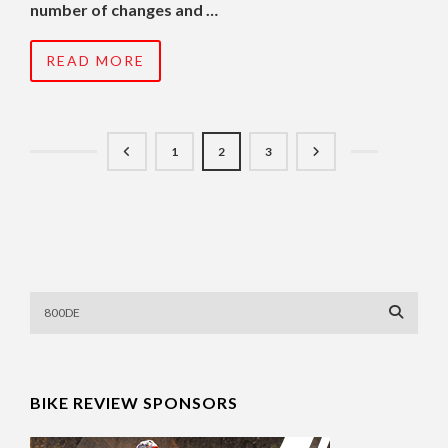
number of changes and …
READ MORE
1
2
3
BIKE REVIEW SPONSORS