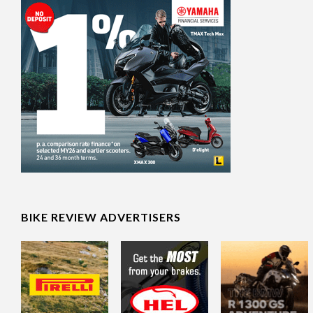
BIKE REVIEW ADVERTISERS