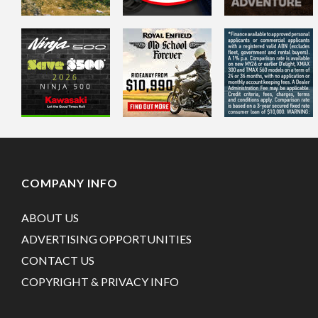
COMPANY INFO
ABOUT US
ADVERTISING OPPORTUNITIES
CONTACT US
COPYRIGHT & PRIVACY INFO