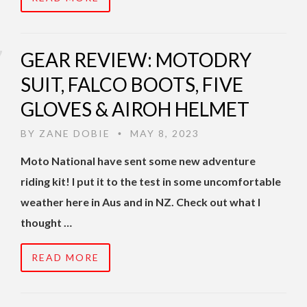
GEAR REVIEW: MOTODRY
SUIT, FALCO BOOTS, FIVE
GLOVES & AIROH HELMET
BY
ZANE DOBIE
MAY 8, 2023
•
Moto National have sent some new adventure
riding kit! I put it to the test in some uncomfortable
weather here in Aus and in NZ. Check out what I
thought …
READ MORE