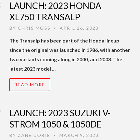
LAUNCH: 2023 HONDA
XL750 TRANSALP
BY
CHRIS MOSS
APRIL 26, 2023
•
The Transalp has been part of the Honda lineup
since the original was launched in 1986, with another
two variants coming along in 2000, and 2008. The
latest 2023 model …
READ MORE
LAUNCH: 2023 SUZUKI V-
STROM 1050 & 1050DE
BY
ZANE DOBIE
MARCH 9, 2023
•