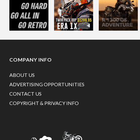
COMPANY INFO
ABOUT US
ADVERTISING OPPORTUNITIES
CONTACT US
COPYRIGHT & PRIVACY INFO