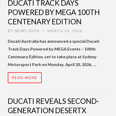
DUCATI TRACK DAYS
POWERED BY MEGA 100TH
CENTENARY EDITION
BY
NEWS DESK
MARCH 15, 2026
•
Ducati Australia has announced a special Ducati
Track Days Powered by MEGA Events – 100th
Centenary Edition, set to take place at Sydney
Motorsport Park on Monday, April 20, 2026, …
READ MORE
DUCATI REVEALS SECOND-
GENERATION DESERTX