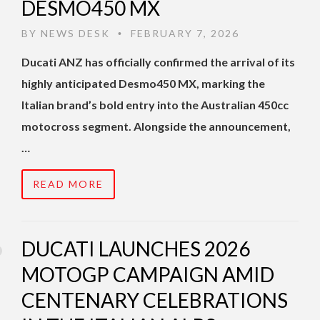
DESMO450 MX
BY
NEWS DESK
FEBRUARY 7, 2026
•
Ducati ANZ has officially confirmed the arrival of its
highly anticipated Desmo450 MX, marking the
Italian brand’s bold entry into the Australian 450cc
motocross segment. Alongside the announcement,
…
READ MORE
DUCATI LAUNCHES 2026
MOTOGP CAMPAIGN AMID
CENTENARY CELEBRATIONS