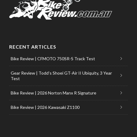
RECENT ARTICLES
Bike Review | CFMOTO 750SR-S Track Test
Gear Review | Todd’s Shoei GT-Air II Ubiquity, 3 Year
Test
Bike Review | 2026 Norton Manx R Signature
Bike Review | 2026 Kawasaki Z1100