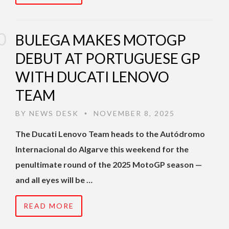
BULEGA MAKES MOTOGP
DEBUT AT PORTUGUESE GP
WITH DUCATI LENOVO
TEAM
BY
NEWS DESK
NOVEMBER 8, 2025
•
The Ducati Lenovo Team heads to the Autódromo
Internacional do Algarve this weekend for the
penultimate round of the 2025 MotoGP season —
and all eyes will be …
READ MORE