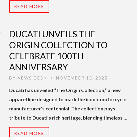
READ MORE
DUCATI UNVEILS THE
ORIGIN COLLECTION TO
CELEBRATE 100TH
ANNIVERSARY
BY
NEWS DESK
NOVEMBER 15, 2025
•
Ducati has unveiled “The Origin Collection,” a new
apparel line designed to mark the iconic motorcycle
manufacturer’s centennial. The collection pays
tribute to Ducati’s rich heritage, blending timeless …
READ MORE