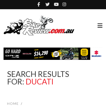
SEARCH RESULTS
FOR:
DUCATI
HOME
/