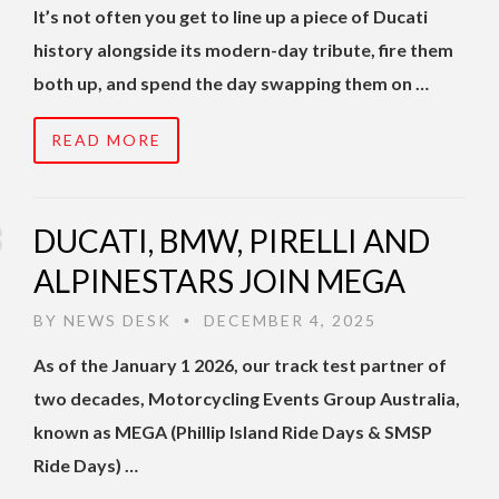
It’s not often you get to line up a piece of Ducati
history alongside its modern-day tribute, fire them
both up, and spend the day swapping them on …
READ MORE
DUCATI, BMW, PIRELLI AND
ALPINESTARS JOIN MEGA
BY
NEWS DESK
DECEMBER 4, 2025
•
As of the January 1 2026, our track test partner of
two decades, Motorcycling Events Group Australia,
known as MEGA (Phillip Island Ride Days & SMSP
Ride Days) …