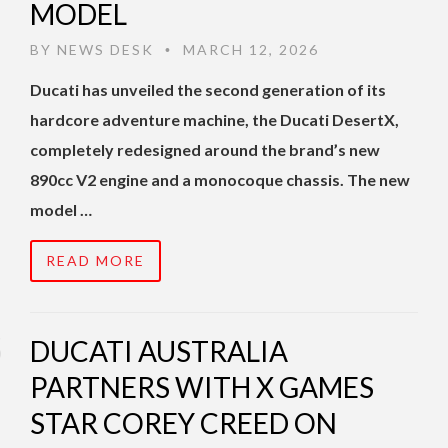
MODEL
BY
NEWS DESK
MARCH 12, 2026
•
Ducati has unveiled the second generation of its
hardcore adventure machine, the Ducati DesertX,
completely redesigned around the brand’s new
890cc V2 engine and a monocoque chassis. The new
model …
READ MORE
DUCATI AUSTRALIA
PARTNERS WITH X GAMES
STAR COREY CREED ON