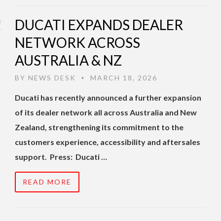
DUCATI EXPANDS DEALER
NETWORK ACROSS
AUSTRALIA & NZ
BY
NEWS DESK
MARCH 18, 2026
•
Ducati has recently announced a further expansion
of its dealer network all across Australia and New
Zealand, strengthening its commitment to the
customers experience, accessibility and aftersales
support. Press: Ducati …
READ MORE