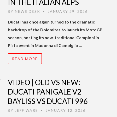
IN THE ITALIAN ALPS
BY
NEWS DESK
JANUARY 29, 2026
•
Ducati has once again turned to the dramatic
backdrop of the Dolomites to launch its MotoGP
season, hosting its now-traditional Campioni in
Pista event in Madonna di Campiglio …
READ MORE
VIDEO | OLD VS NEW:
DUCATI PANIGALE V2
BAYLISS VS DUCATI 996
BY
JEFF WARE
JANUARY 12, 2026
•