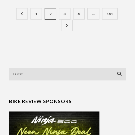
1
2
3
4
…
141
BIKE REVIEW SPONSORS