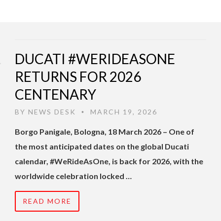
DUCATI #WERIDEASONE
RETURNS FOR 2026
CENTENARY
BY
NEWS DESK
MARCH 19, 2026
•
Borgo Panigale, Bologna, 18 March 2026 – One of
the most anticipated dates on the global Ducati
calendar, #WeRideAsOne, is back for 2026, with the
worldwide celebration locked …
READ MORE