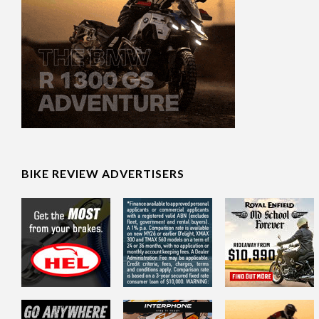
BIKE REVIEW ADVERTISERS