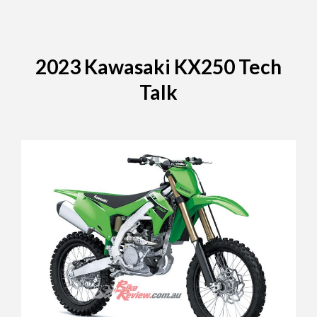
2023 Kawasaki KX250 Tech
Talk