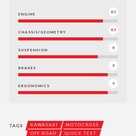
8.5
ENGINE
8.5
CHASSIS/GEOMETRY
8
SUSPENSION
9
BRAKES
9
ERGONOMICS
KAWASAKI
MOTOCROSS
TAGS
OFF ROAD
QUICK TEST