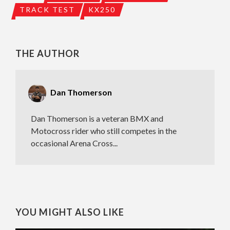
TRACK TEST
KX250
THE AUTHOR
Dan Thomerson
Dan Thomerson is a veteran BMX and
Motocross rider who still competes in the
occasional Arena Cross...
YOU MIGHT ALSO LIKE