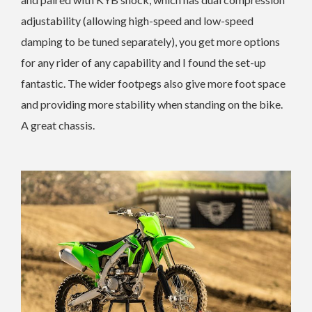
adjustability (allowing high-speed and low-speed
damping to be tuned separately), you get more options
for any rider of any capability and I found the set-up
fantastic. The wider footpegs also give more foot space
and providing more stability when standing on the bike.
A great chassis.