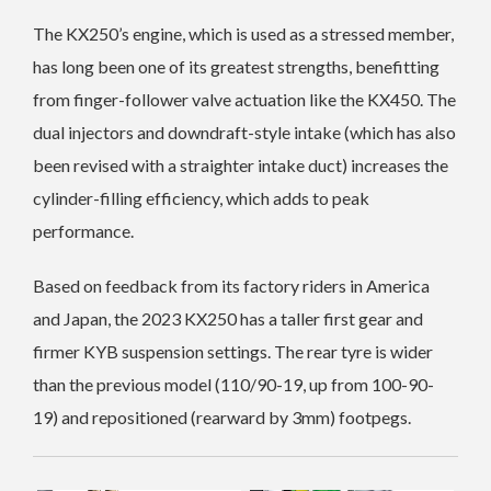
The KX250’s engine, which is used as a stressed member,
has long been one of its greatest strengths, benefitting
from finger-follower valve actuation like the KX450.
The
dual injectors and downdraft-style intake (which has also
been revised with a straighter intake duct) increases the
cylinder-filling efficiency, which adds to peak
performance.
Based on feedback from its factory riders in America
and Japan, the 2023 KX250 has a taller first gear and
firmer KYB suspension settings. The rear tyre is wider
than the previous model (110/90-19, up from 100-90-
19) and repositioned (rearward by 3mm) footpegs.