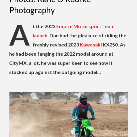
Photography
A
t the 2023
Empire Motorsport Team
launch,
Dan had the pleasure of riding the
freshly revised 2023
Kawasaki
KX250. As
he had been fanging the 2022 model around at
CityMX. a lot, he was super keen to see how it
stacked up against the outgoing model…