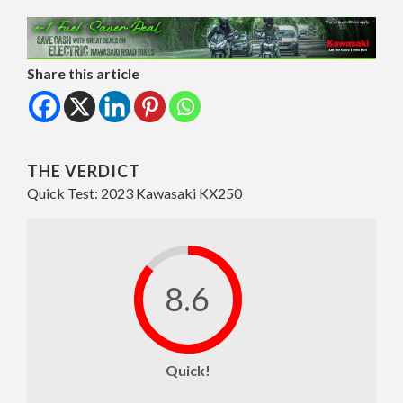
Share this article
THE VERDICT
Quick Test: 2023 Kawasaki KX250
8.6
Quick!