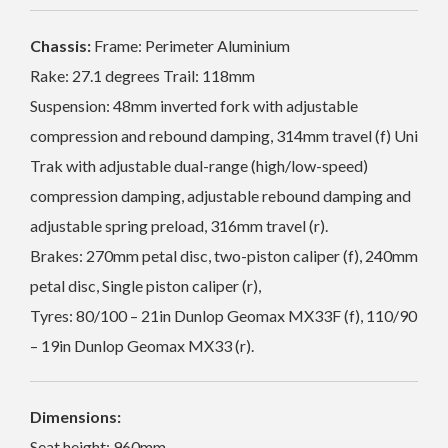
Chassis:
Frame: Perimeter Aluminium
Rake: 27.1 degrees Trail: 118mm
Suspension: 48mm inverted fork with adjustable
compression and rebound damping, 314mm travel (f) Uni
Trak with adjustable dual-range (high/low-speed)
compression damping, adjustable rebound damping and
adjustable spring preload, 316mm travel (r).
Brakes: 270mm petal disc, two-piston caliper (f), 240mm
petal disc, Single piston caliper (r),
Tyres: 80/100 – 21in Dunlop Geomax MX33F (f), 110/90
– 19in Dunlop Geomax MX33 (r).
Dimensions:
Seat height: 960mm