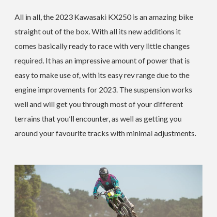
All in all, the 2023 Kawasaki KX250 is an amazing bike
straight out of the box. With all its new additions it
comes basically ready to race with very little changes
required. It has an impressive amount of power that is
easy to make use of, with its easy rev range due to the
engine improvements for 2023. The suspension works
well and will get you through most of your different
terrains that you’ll encounter, as well as getting you
around your favourite tracks with minimal adjustments.