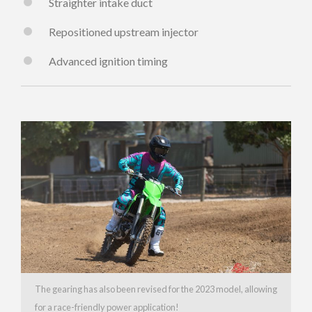
Straighter intake duct
Repositioned upstream injector
Advanced ignition timing
The gearing has also been revised for the 2023 model, allowing
for a race-friendly power application!