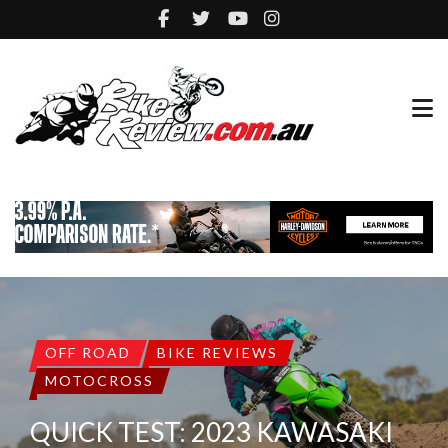
OFF ROAD
BIKE REVIEWS
MOTOCROSS
QUICK TEST: 2023 KAWASAKI