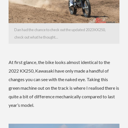
Dan had the chance to check out the updated 2023 KX250,
check out what he thought…
At first glance, the bike looks almost identical to the
2022 KX250, Kawasaki have only made a handful of
changes you can see with the naked eye. Taking this
green machine out on the track is where I realised there is
quite a bit of difference mechanically compared to last
year’s model.