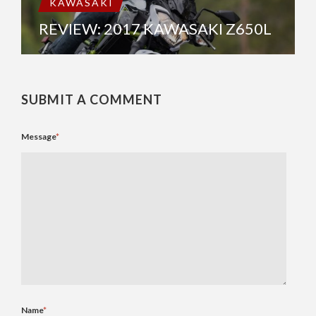
KAWASAKI
REVIEW: 2017 KAWASAKI Z650L
SUBMIT A COMMENT
Message
*
Name
*