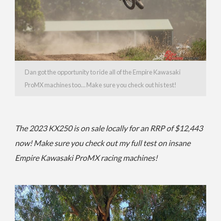
Dan got the opportunity to ride all of the Empire Kawasaki
ProMX machines too… Make sure you check out his test!
The 2023 KX250 is on sale locally for an RRP of $12,443
now! Make sure you check out my full test on insane
Empire Kawasaki ProMX racing machines!