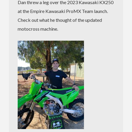
Dan threw a leg over the 2023 Kawasaki KX250
at the Empire Kawasaki ProMX Team launch.
Check out what he thought of the updated
motocross machine.