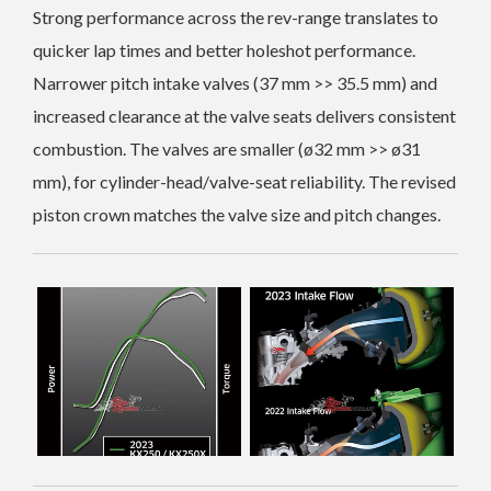
Strong performance across the rev-range translates to
quicker lap
times and better holeshot performance.
Narrower pitch intake valves (37 mm >> 35.5 mm) and
increased clearance at the valve seats delivers consistent
combustion.
The valves are smaller (ø32 mm >> ø31
mm), for cylinder-head/valve-seat reliability. The revised
piston crown matches the valve size and pitch changes.