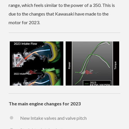
range, which feels similar to the power of a 350. This is
due to the changes that Kawasaki have made to the
motor for 2023.
The main engine changes for 2023
New Intake valves and valve pitch