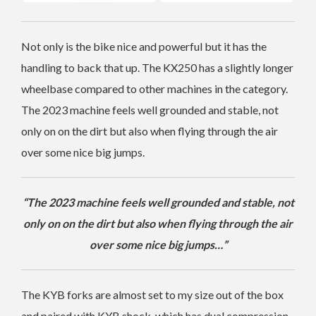
Not only is the bike nice and powerful but it has the
handling to back that up. The KX250 has a slightly longer
wheelbase compared to other machines in the category.
The 2023 machine feels well grounded and stable, not
only on on the dirt but also when flying through the air
over some nice big jumps.
“The 2023 machine feels well grounded and stable, not
only on on the dirt but also when flying through the air
over some nice big jumps…”
The KYB forks are almost set to my size out of the box
and paired with KYB shock, which has dual compression