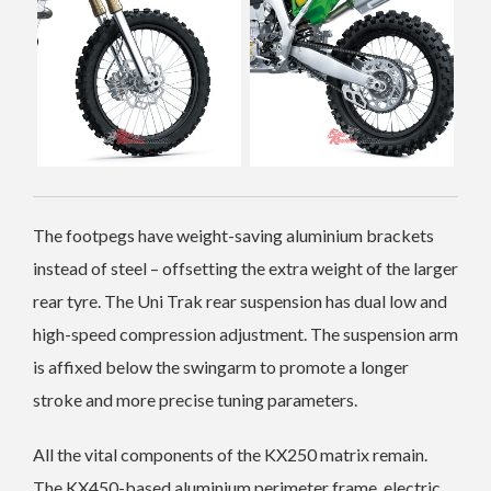
The footpegs have weight-saving aluminium brackets
instead of steel – offsetting the extra weight of the larger
rear tyre.
The Uni Trak rear suspension has dual low and
high-speed compression adjustment. The suspension arm
is affixed below the swingarm to promote a longer
stroke and more precise tuning parameters.
All the vital components of the KX250 matrix remain.
The KX450-based aluminium perimeter frame, electric