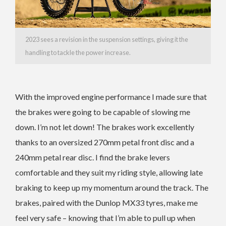
2023 sees a revision in the suspension settings, giving it the
handling to tackle the power increase.
With the improved engine performance I made sure that
the brakes were going to be capable of slowing me
down. I’m not let down! The brakes work excellently
thanks to an oversized 270mm petal front disc and a
240mm petal rear disc. I find the brake levers
comfortable and they suit my riding style, allowing late
braking to keep up my momentum around the track. The
brakes, paired with the Dunlop MX33 tyres, make me
feel very safe – knowing that I’m able to pull up when