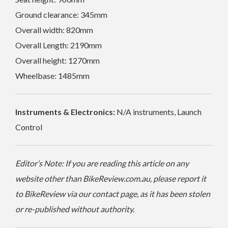
Ground clearance: 345mm
Overall width: 820mm
Overall Length: 2190mm
Overall height: 1270mm
Wheelbase: 1485mm
Instruments & Electronics:
N/A instruments, Launch
Control
Editor’s Note: If you are reading this article on any
website other than BikeReview.com.au, please report it
to BikeReview via our contact page, as it has been stolen
or re-published without authority.