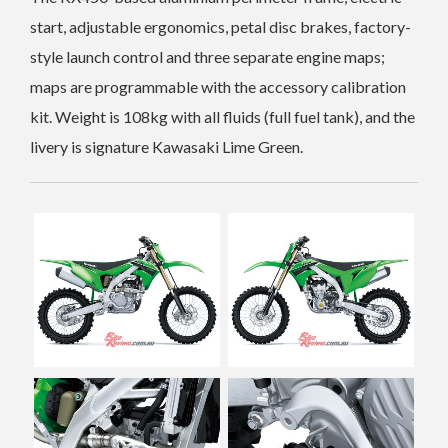
start, adjustable ergonomics, petal disc brakes, factory-
style launch control and three separate engine maps;
maps are programmable with the accessory calibration
kit.
Weight is 108kg with all fluids (full fuel tank), and the
livery is signature Kawasaki Lime Green.