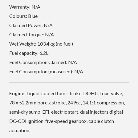
Warranty: N/A
Colours: Blue
Claimed Power: N/A
Claimed Torque: N/A
Wet Weight: 103.4kg (no fuel)
Fuel capacity: 6.2L
Fuel Consumption Claimed: N/A
Fuel Consumption (measured): N/A
Engine:
Liquid-cooled four-stroke, DOHC, four-valve,
78 x 52.2mm bore x stroke, 249cc, 14.1:1 compression,
semi-dry sump, EFI, electric start, dual injectors digital
DC-CDI ignition, five-speed gearbox, cable clutch
actuation,