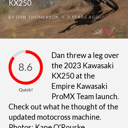
KX250
BY
DAN THOMERSON
3 YEARS AGO
•
Dan threw a leg over
8.6
the 2023 Kawasaki
KX250 at the
Empire Kawasaki
Quick!
ProMX Team launch.
Check out what he thought of the
updated motocross machine.
Photos: Kane O'Rourke