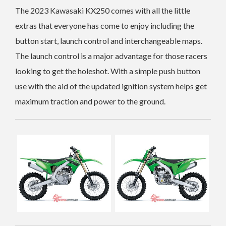
The 2023 Kawasaki KX250 comes with all the little
extras that everyone has come to enjoy including the
button start, launch control and interchangeable maps.
The launch control is a major advantage for those racers
looking to get the holeshot. With a simple push button
use with the aid of the updated ignition system helps get
maximum traction and power to the ground.