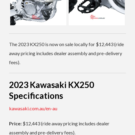
The 2023 KX250 is now on sale locally for $12,443 (ride
away pricing includes dealer assembly and pre-delivery
fees).
2023 Kawasaki KX250
Specifications
kawasaki.com.au/en-au
Price:
$12,443 (ride away pricing includes dealer
assembly and pre-delivery fees).