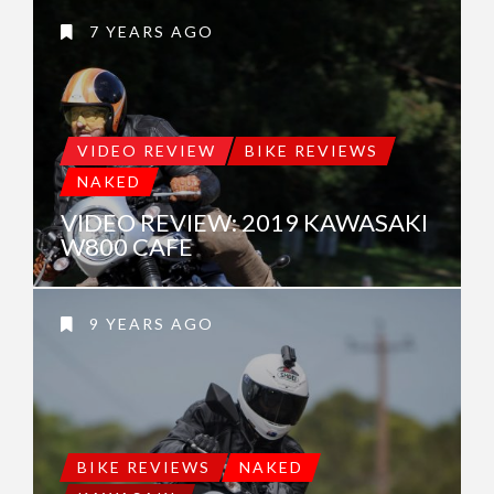
7 YEARS AGO
VIDEO REVIEW
BIKE REVIEWS
NAKED
VIDEO REVIEW: 2019 KAWASAKI
W800 CAFE
9 YEARS AGO
BIKE REVIEWS
NAKED