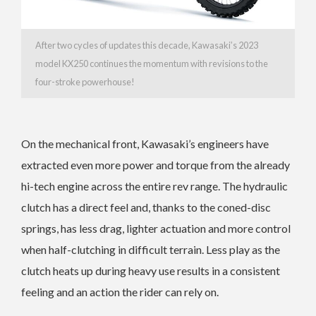
After two cycles of updates this decade, Kawasaki’s 2023
model KX250 continues the momentum with revisions to the
four-stroke powerhouse!
On the mechanical front, Kawasaki’s engineers have
extracted even more power and torque from the already
hi-tech engine across the entire rev range.
The hydraulic
clutch has a direct feel and, thanks to the coned-disc
springs, has less drag, lighter actuation and more control
when half-clutching in difficult terrain.
Less play as the
clutch heats up during heavy use results in a consistent
feeling and an action the rider can rely on.