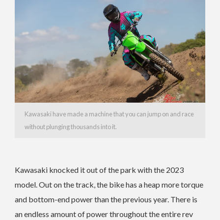
Kawasaki have made a machine that you can jump on and race
without plunging thousands into it.
Kawasaki knocked it out of the park with the 2023
model. Out on the track, the bike has a heap more torque
and bottom-end power than the previous year. There is
an endless amount of power throughout the entire rev