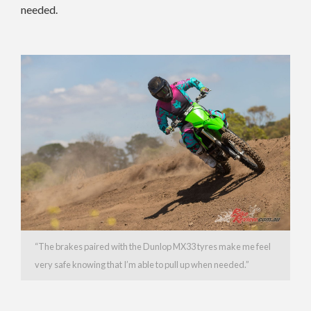
needed.
“The brakes paired with the Dunlop MX33 tyres make me feel
very safe knowing that I’m able to pull up when needed.”