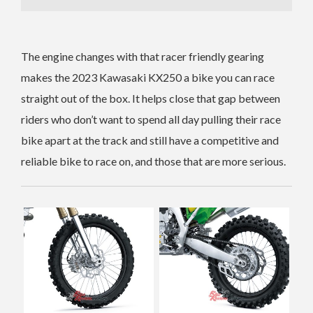
The engine changes with that racer friendly gearing
makes the 2023 Kawasaki KX250 a bike you can race
straight out of the box. It helps close that gap between
riders who don’t want to spend all day pulling their race
bike apart at the track and still have a competitive and
reliable bike to race on, and those that are more serious.