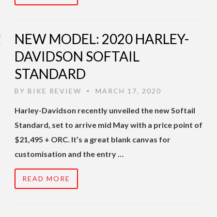
NEW MODEL: 2020 HARLEY-
DAVIDSON SOFTAIL
STANDARD
BY
BIKE REVIEW
MARCH 17, 2020
•
Harley-Davidson recently unveiled the new Softail
Standard, set to arrive mid May with a price point of
$21,495 + ORC. It’s a great blank canvas for
customisation and the entry …
READ MORE