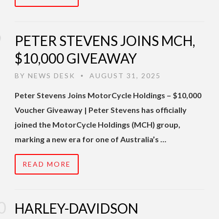
PETER STEVENS JOINS MCH,
$10,000 GIVEAWAY
BY
NEWS DESK
AUGUST 31, 2025
•
Peter Stevens Joins MotorCycle Holdings – $10,000
Voucher Giveaway | Peter Stevens has officially
joined the MotorCycle Holdings (MCH) group,
marking a new era for one of Australia’s …
READ MORE
HARLEY-DAVIDSON