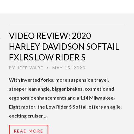
VIDEO REVIEW: 2020
HARLEY-DAVIDSON SOFTAIL
FXLRS LOW RIDER S
BY
JEFF WARE
MAY 15, 2020
•
With inverted forks, more suspension travel,
steeper lean angle, bigger brakes, cosmetic and
ergonomic enhancements and a 114 Milwaukee-
Eight motor, the Low Rider S Softail offers an agile,
exciting cruiser …
READ MORE