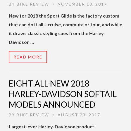
BY
BIKE REVIEW
NOVEMBER 10, 2017
•
New for 2018 the Sport Glide is the factory custom
that can do it all – cruise, commute or tour, and while
it draws classic styling cues from the Harley-
Davidson …
READ MORE
EIGHT ALL-NEW 2018
HARLEY-DAVIDSON SOFTAIL
MODELS ANNOUNCED
BY
BIKE REVIEW
AUGUST 23, 2017
•
Largest-ever Harley-Davidson product