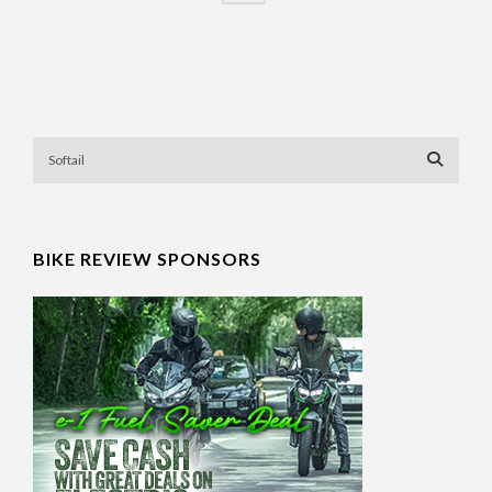
BIKE REVIEW SPONSORS