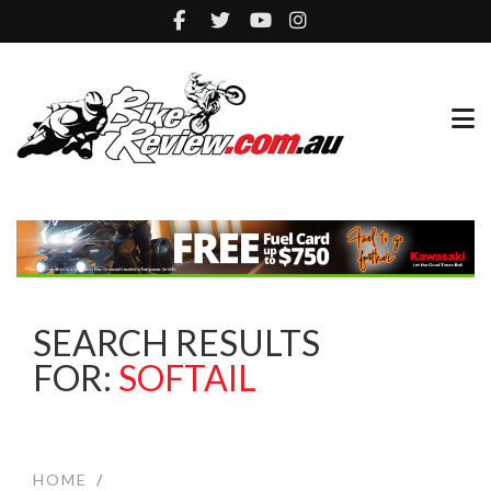
SEARCH RESULTS
FOR:
SOFTAIL
HOME
/