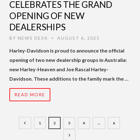
CELEBRATES THE GRAND
OPENING OF NEW
DEALERSHIPS
BY
NEWS DESK
AUGUST 6, 2025
•
Harley-Davidson is proud to announce the official
opening of two new dealership groups in Australia:
new Harley-Heaven and Joe Rascal Harley-
Davidson. These additions to the family mark the …
READ MORE
1
2
3
4
…
6