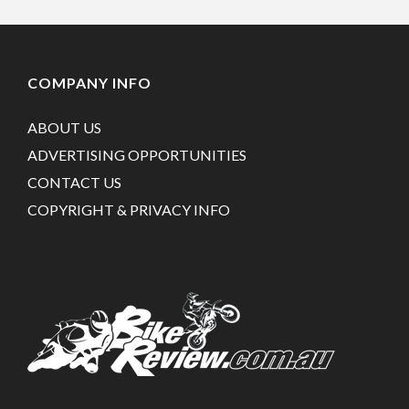
COMPANY INFO
ABOUT US
ADVERTISING OPPORTUNITIES
CONTACT US
COPYRIGHT & PRIVACY INFO