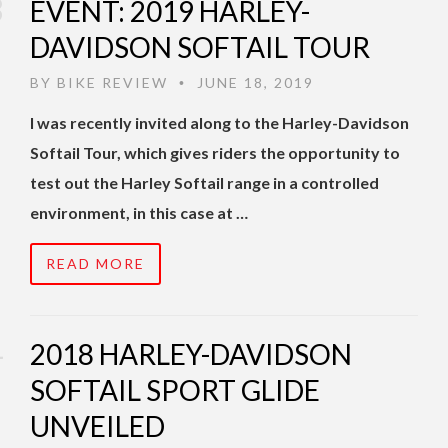
EVENT: 2019 HARLEY-
DAVIDSON SOFTAIL TOUR
BY
BIKE REVIEW
JUNE 18, 2019
•
I was recently invited along to the Harley-Davidson
Softail Tour, which gives riders the opportunity to
test out the Harley Softail range in a controlled
environment, in this case at …
READ MORE
2018 HARLEY-DAVIDSON
SOFTAIL SPORT GLIDE
UNVEILED