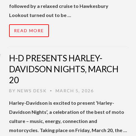
followed by a relaxed cruise to Hawkesbury
Lookout turned out to be …
READ MORE
H-D PRESENTS HARLEY-
DAVIDSON NIGHTS, MARCH
20
BY
NEWS DESK
MARCH 5, 2026
•
Harley-Davidson is excited to present ‘Harley-
Davidson Nights’, a celebration of the best of moto
culture – music, energy, connection and
motorcycles. Taking place on Friday, March 20, the …