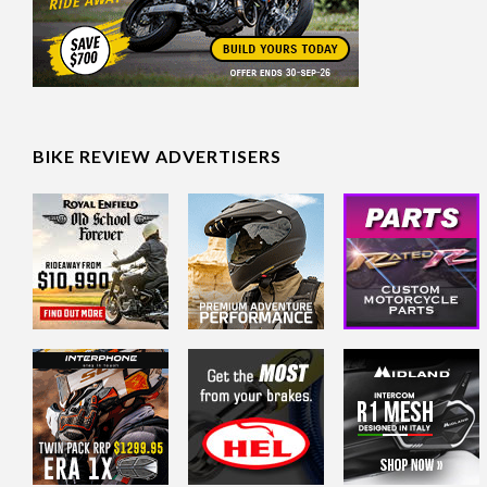
BIKE REVIEW ADVERTISERS