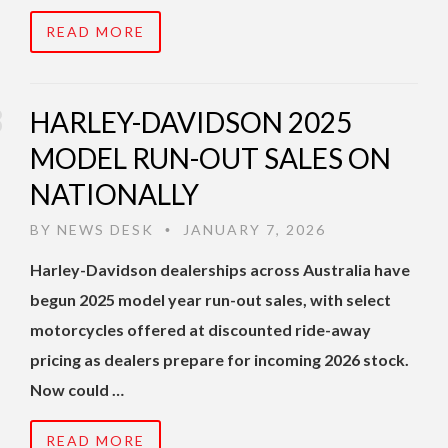
READ MORE
HARLEY-DAVIDSON 2025
MODEL RUN-OUT SALES ON
NATIONALLY
BY
NEWS DESK
JANUARY 7, 2026
•
Harley-Davidson dealerships across Australia have
begun 2025 model year run-out sales, with select
motorcycles offered at discounted ride-away
pricing as dealers prepare for incoming 2026 stock.
Now could …
READ MORE