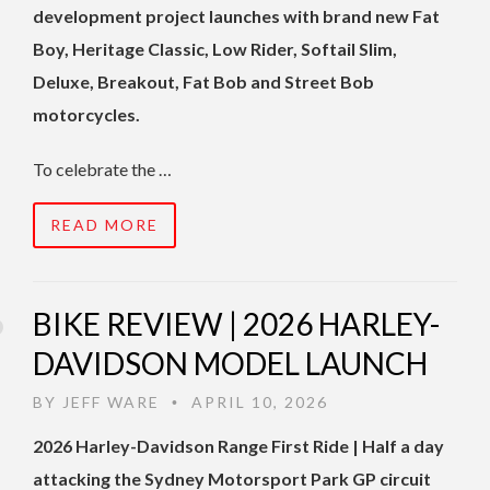
development project launches with brand new Fat
Boy, Heritage Classic, Low Rider, Softail Slim,
Deluxe, Breakout, Fat Bob and Street
Bob
motorcycles.
To celebrate the …
READ MORE
BIKE REVIEW | 2026 HARLEY-
DAVIDSON MODEL LAUNCH
BY
JEFF WARE
APRIL 10, 2026
•
2026 Harley-Davidson Range First Ride | Half a day
attacking the Sydney Motorsport Park GP circuit