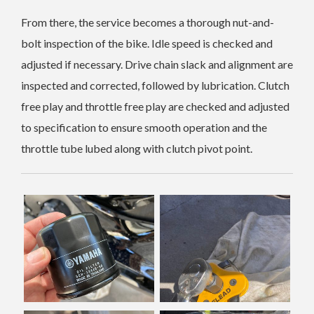
From there, the service becomes a thorough nut-and-
bolt inspection of the bike. Idle speed is checked and
adjusted if necessary. Drive chain slack and alignment are
inspected and corrected, followed by lubrication. Clutch
free play and throttle free play are checked and adjusted
to specification to ensure smooth operation and the
throttle tube lubed along with clutch pivot point.