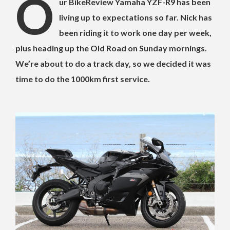
O
ur BikeReview Yamaha YZF-R9 has been
living up to expectations so far. Nick has
been riding it to work one day per week,
plus heading up the Old Road on Sunday mornings.
We’re about to do a track day, so we decided it was
time to do the 1000km first service.