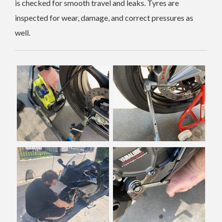
is checked for smooth travel and leaks. Tyres are
inspected for wear, damage, and correct pressures as
well.