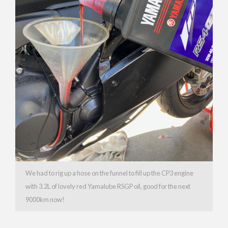
We had to rig up a hose on the funnel to fill up the CP3 engine
with 3.2L of lovely red Yamalube RSGP oil, good for the next
9000km now!