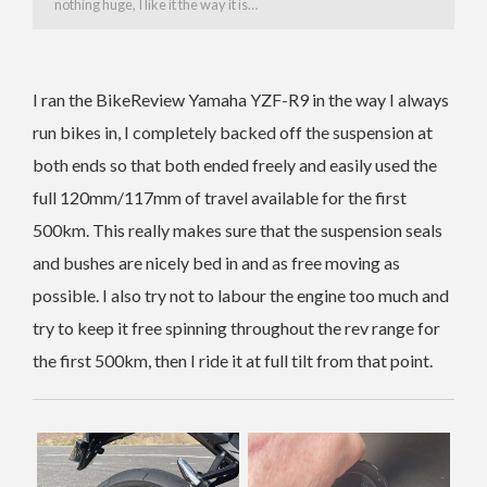
nothing huge, I like it the way it is…
I ran the BikeReview Yamaha YZF-R9 in the way I always
run bikes in, I completely backed off the suspension at
both ends so that both ended freely and easily used the
full 120mm/117mm of travel available for the first
500km. This really makes sure that the suspension seals
and bushes are nicely bed in and as free moving as
possible. I also try not to labour the engine too much and
try to keep it free spinning throughout the rev range for
the first 500km, then I ride it at full tilt from that point.