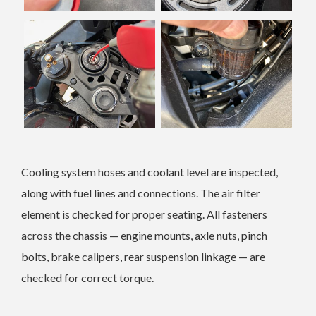
Cooling system hoses and coolant level are inspected,
along with fuel lines and connections. The air filter
element is checked for proper seating. All fasteners
across the chassis — engine mounts, axle nuts, pinch
bolts, brake calipers, rear suspension linkage — are
checked for correct torque.