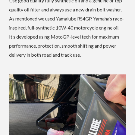
Use good quality fully synthetic oil and a genuine or top
quality oil filter and always use a new drain bolt washer.
As mentioned we used Yamalube RS4GP, Yamaha’s race-
inspired, full-synthetic 10W-40 motorcycle engine oil.
It’s developed using MotoGP-level tech for maximum
performance, protection, smooth shifting and power
delivery in both road and track use.