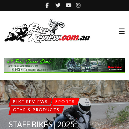
BIKE REVIEWS
SPORTS
GEAR & PRODUCTS
STAFF BIKES | 2025