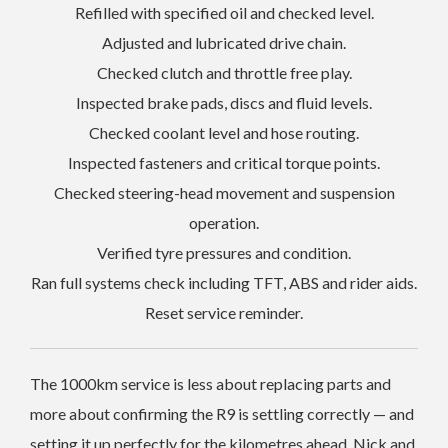
Refilled with specified oil and checked level.
Adjusted and lubricated drive chain.
Checked clutch and throttle free play.
Inspected brake pads, discs and fluid levels.
Checked coolant level and hose routing.
Inspected fasteners and critical torque points.
Checked steering-head movement and suspension
operation.
Verified tyre pressures and condition.
Ran full systems check including TFT, ABS and rider aids.
Reset service reminder.
The 1000km service is less about replacing parts and
more about confirming the R9 is settling correctly — and
setting it up perfectly for the kilometres ahead. Nick and