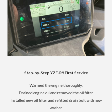
Step-by-Step YZF-R9 First Service
Warmed the engine thoroughly.
Drained engine oil and removed the oil filter.
Installed new oil filter and refitted drain bolt with new
washer.