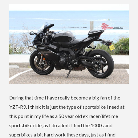
During that time I have really become a big fan of the
YZF-R9. I think it is just the type of sportsbike I need at
this point in my life as a 50 year old ex racer/lifetime
sportsbike ride, as I do admit I find the 1000s and
superbikes a bit hard work these days, just as I find