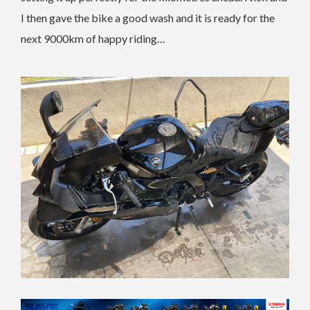
I then gave the bike a good wash and it is ready for the
next 9000km of happy riding…