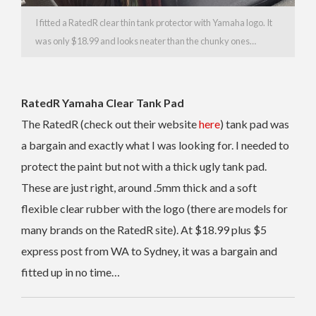
I fitted a RatedR clear thin tank protector with Yamaha logo. It
was only $18.99 and looks neater than the chunky ones…
RatedR Yamaha Clear Tank Pad
The RatedR (check out their website
here
) tank pad was
a bargain and exactly what I was looking for. I needed to
protect the paint but not with a thick ugly tank pad.
These are just right, around .5mm thick and a soft
flexible clear rubber with the logo (there are models for
many brands on the RatedR site). At $18.99 plus $5
express post from WA to Sydney, it was a bargain and
fitted up in no time…