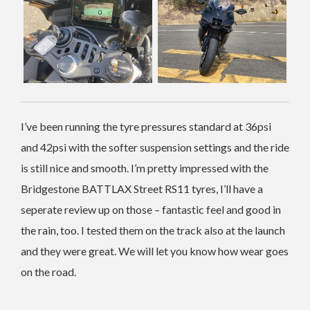
I’ve been running the tyre pressures standard at 36psi
and 42psi with the softer suspension settings and the ride
is still nice and smooth. I’m pretty impressed with the
Bridgestone BATTLAX Street RS11 tyres, I’ll have a
seperate review up on those – fantastic feel and good in
the rain, too. I tested them on the track also at the launch
and they were great. We will let you know how wear goes
on the road.