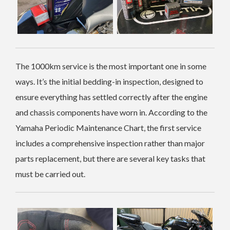
The 1000km service is the most important one in some
ways. It’s the initial bedding-in inspection, designed to
ensure everything has settled correctly after the engine
and chassis components have worn in. According to the
Yamaha Periodic Maintenance Chart, the first service
includes a comprehensive inspection rather than major
parts replacement, but there are several key tasks that
must be carried out.