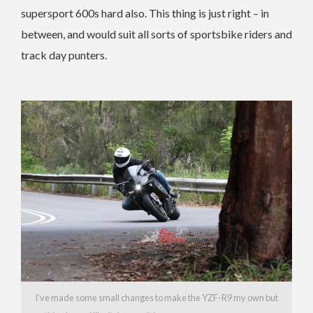
supersport 600s hard also. This thing is just right – in
between, and would suit all sorts of sportsbike riders and
track day punters.
I’ve made some small changes to make the YZF-R9 my own but