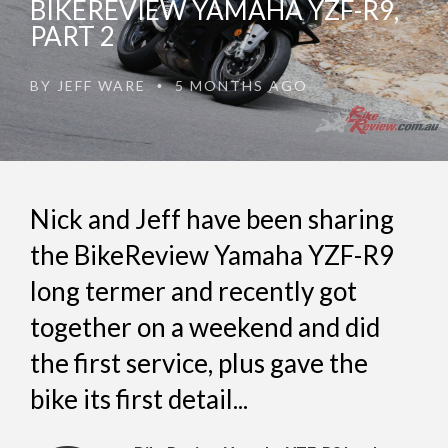
BIKEREVIEW YAMAHA YZF-R9,
PART 2
BY
JEFF WARE
5 MONTHS AGO
•
Nick and Jeff have been sharing
the BikeReview Yamaha YZF-R9
long termer and recently got
together on a weekend and did
the first service, plus gave the
bike its first detail...