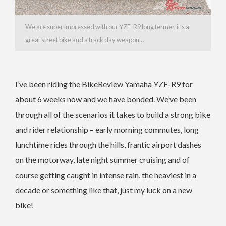
We are super impressed with our YZF-R9 long termer, it’s a
great street bike and a track day weapon…
I’ve been riding the BikeReview Yamaha YZF-R9 for
about 6 weeks now and we have bonded. We’ve been
through all of the scenarios it takes to build a strong bike
and rider relationship – early morning commutes, long
lunchtime rides through the hills, frantic airport dashes
on the motorway, late night summer cruising and of
course getting caught in intense rain, the heaviest in a
decade or something like that, just my luck on a new
bike!