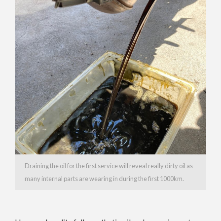
Draining the oil for the first service will reveal really dirty oil as
many internal parts are wearing in during the first 1000km.