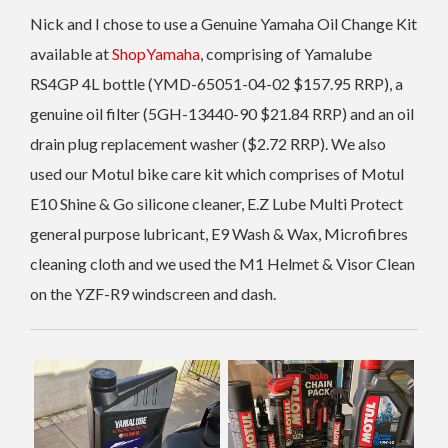
Nick and I chose to use a Genuine Yamaha Oil Change Kit
available at
ShopYamaha
, comprising of Yamalube
RS4GP 4L bottle (YMD-65051-04-02 $157.95 RRP), a
genuine oil filter (5GH-13440-90 $21.84 RRP) and an oil
drain plug replacement washer ($2.72 RRP). We also
used our Motul bike care kit which comprises of Motul
E10 Shine & Go silicone cleaner, E.Z Lube Multi Protect
general purpose lubricant, E9 Wash & Wax, Microfibres
cleaning cloth and we used the M1 Helmet & Visor Clean
on the YZF-R9 windscreen and dash.