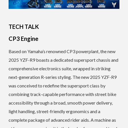
TECH TALK
CP3 Engine
Based on Yamaha’s renowned CP3 powerplant, the new
2025 YZF-R9 boasts a dedicated supersport chassis and
comprehensive electronics suite, wrapped in striking
next-generation R-series styling. The new 2025 YZF-R9
was conceived to redefine the supersport class by
combining track-capable performance with street bike
accessibility through a broad, smooth power delivery,
light handling, street-friendly ergonomics and a
complete package of advanced rider aids. A machine as