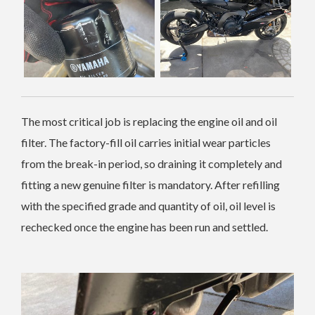
The most critical job is replacing the engine oil and oil
filter. The factory-fill oil carries initial wear particles
from the break-in period, so draining it completely and
fitting a new genuine filter is mandatory. After refilling
with the specified grade and quantity of oil, oil level is
rechecked once the engine has been run and settled.