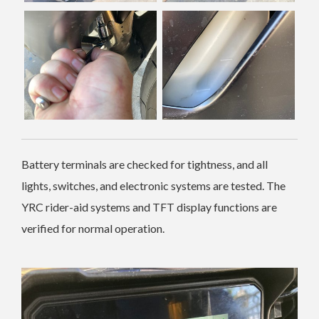
Battery terminals are checked for tightness, and all
lights, switches, and electronic systems are tested. The
YRC rider-aid systems and TFT display functions are
verified for normal operation.