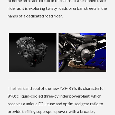
at home on a race circuit in the hands of a seasoned track
rider as it is exploring twisty roads or urban streets in the
hands of a dedicated road rider.
The heart and soul of the new YZF-R9 is its characterful
890cc liquid-cooled three-cylinder powerplant, which
receives a unique ECU tune and optimised gear ratio to
provide thrilling supersport power with a broader,