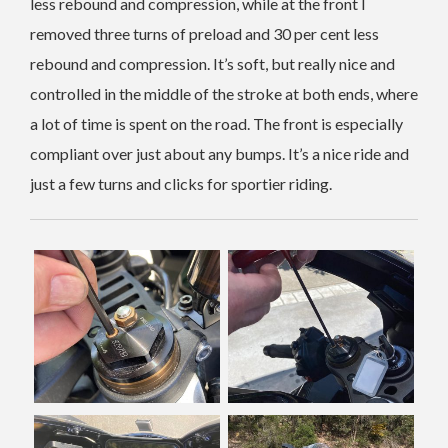
less rebound and compression, while at the front I
removed three turns of preload and 30 per cent less
rebound and compression. It’s soft, but really nice and
controlled in the middle of the stroke at both ends, where
a lot of time is spent on the road. The front is especially
compliant over just about any bumps. It’s a nice ride and
just a few turns and clicks for sportier riding.