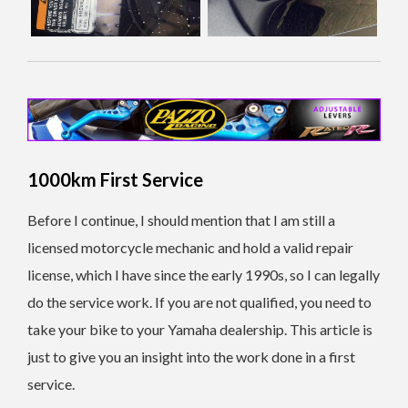
1000km First Service
Before I continue, I should mention that I am still a
licensed motorcycle mechanic and hold a valid repair
license, which I have since the early 1990s, so I can legally
do the service work. If you are not qualified, you need to
take your bike to your Yamaha dealership. This article is
just to give you an insight into the work done in a first
service.