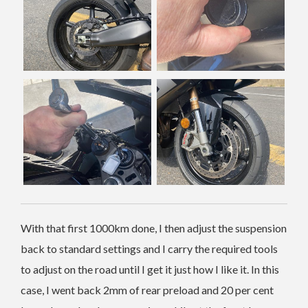
With that first 1000km done, I then adjust the suspension
back to standard settings and I carry the required tools
to adjust on the road until I get it just how I like it. In this
case, I went back 2mm of rear preload and 20 per cent