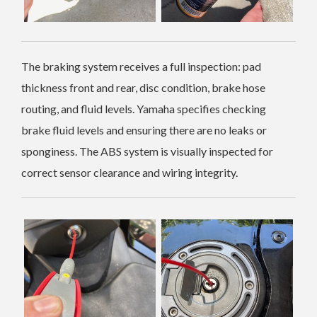
The braking system receives a full inspection: pad
thickness front and rear, disc condition, brake hose
routing, and fluid levels. Yamaha specifies checking
brake fluid levels and ensuring there are no leaks or
sponginess. The ABS system is visually inspected for
correct sensor clearance and wiring integrity.