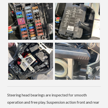
Steering head bearings are inspected for smooth
operation and free play. Suspension action front and rear