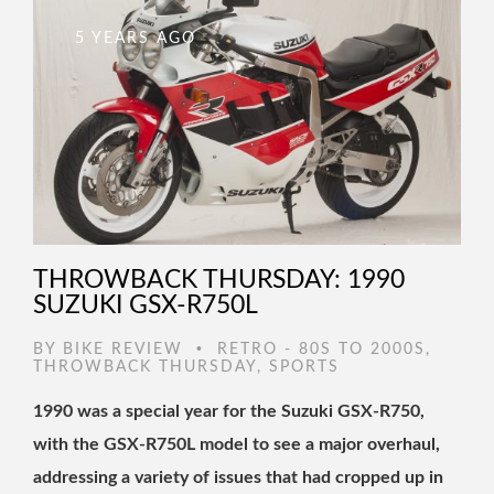
5 YEARS AGO
THROWBACK THURSDAY: 1990
SUZUKI GSX-R750L
•
BY
BIKE REVIEW
RETRO - 80S TO 2000S
,
THROWBACK THURSDAY
,
SPORTS
1990 was a special year for the Suzuki GSX-R750,
with the GSX-R750L model to see a major overhaul,
addressing a variety of issues that had cropped up in