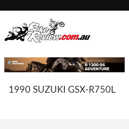
1990 SUZUKI GSX-R750L