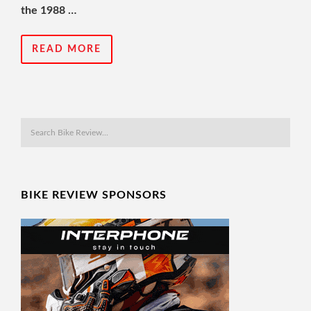
the 1988 …
READ MORE
BIKE REVIEW SPONSORS