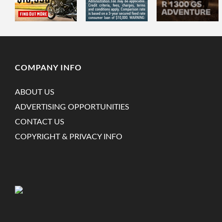
COMPANY INFO
ABOUT US
ADVERTISING OPPORTUNITIES
CONTACT US
COPYRIGHT & PRIVACY INFO