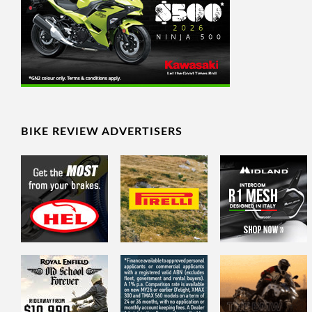
BIKE REVIEW ADVERTISERS