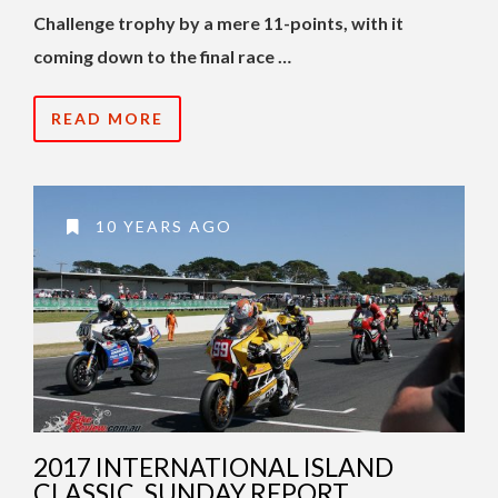
Challenge trophy by a mere 11-points, with it
coming down to the final race …
READ MORE
10 YEARS AGO
2017 INTERNATIONAL ISLAND
CLASSIC, SUNDAY REPORT