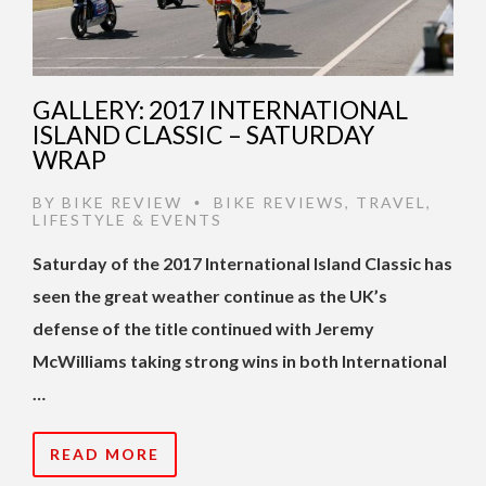
GALLERY: 2017 INTERNATIONAL
ISLAND CLASSIC – SATURDAY
WRAP
BY
BIKE REVIEW
BIKE REVIEWS
,
TRAVEL
,
•
LIFESTYLE & EVENTS
Saturday of the 2017 International Island Classic has
seen the great weather continue as the UK’s
defense of the title continued with Jeremy
McWilliams taking strong wins in both International
…
READ MORE