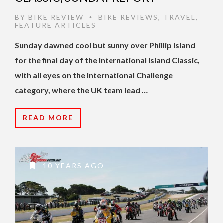
BY
BIKE REVIEW
BIKE REVIEWS
,
TRAVEL
,
•
FEATURE ARTICLES
Sunday dawned cool but sunny over Phillip Island
for the final day of the International Island Classic,
with all eyes on the International Challenge
category, where the UK team lead …
READ MORE
10 YEARS AGO