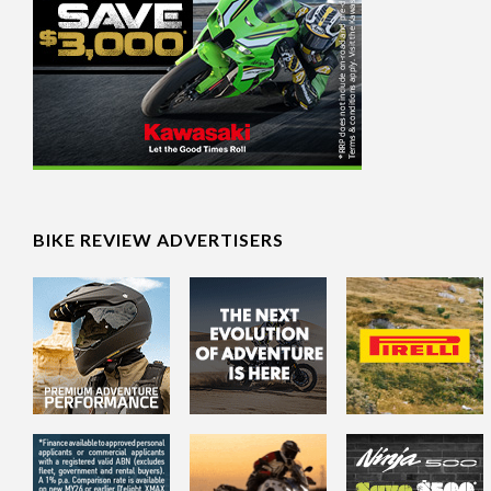
BIKE REVIEW ADVERTISERS