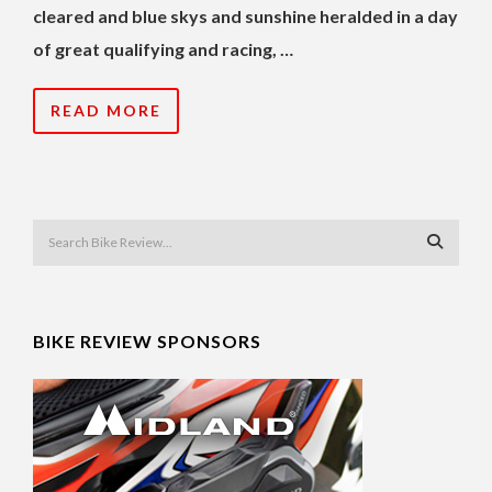
cleared and blue skys and sunshine heralded in a day
of great qualifying and racing, …
READ MORE
BIKE REVIEW SPONSORS