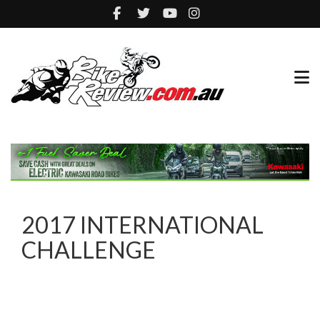
2017 INTERNATIONAL
CHALLENGE