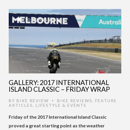
10 YEARS AGO
GALLERY: 2017 INTERNATIONAL
ISLAND CLASSIC – FRIDAY WRAP
BY
BIKE REVIEW
BIKE REVIEWS
,
FEATURE
•
ARTICLES
,
LIFESTYLE & EVENTS
Friday of the 2017 International Island Classic
proved a great starting point as the weather