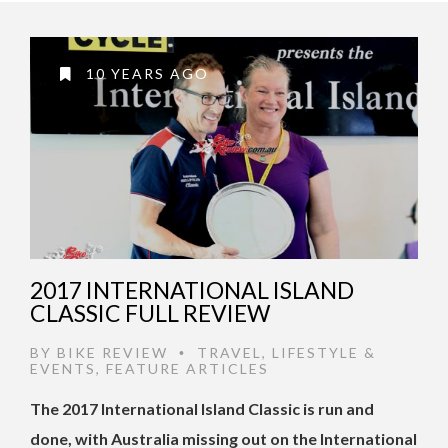
10 YEARS AGO
2017 INTERNATIONAL ISLAND
CLASSIC FULL REVIEW
BY
BIKE REVIEW
TRAVEL
,
LIFESTYLE &
•
EVENTS
,
FEATURE ARTICLES
The 2017 International Island Classic is run and
done, with Australia missing out on the International