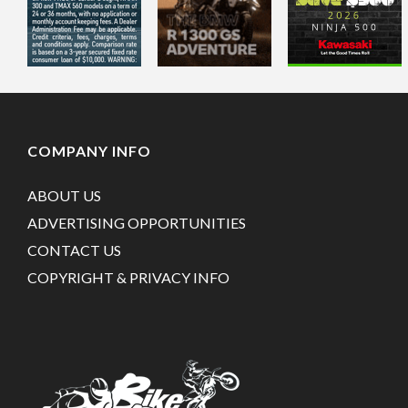
COMPANY INFO
ABOUT US
ADVERTISING OPPORTUNITIES
CONTACT US
COPYRIGHT & PRIVACY INFO