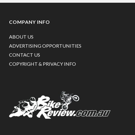
COMPANY INFO
ABOUT US
ADVERTISING OPPORTUNITIES
CONTACT US
COPYRIGHT & PRIVACY INFO