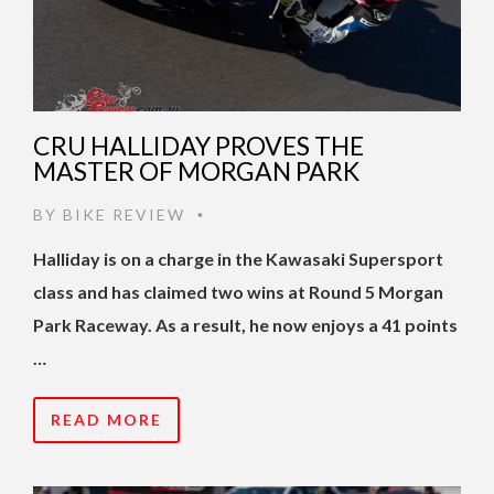
CRU HALLIDAY PROVES THE
MASTER OF MORGAN PARK
BY
BIKE REVIEW
•
Halliday is on a charge in the Kawasaki Supersport
class and has claimed two wins at Round 5 Morgan
Park Raceway. As a result, he now enjoys a 41 points
…
READ MORE