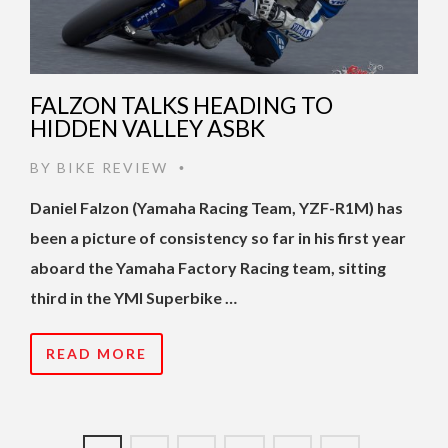
FALZON TALKS HEADING TO
HIDDEN VALLEY ASBK
BY
BIKE REVIEW
•
Daniel Falzon (Yamaha Racing Team, YZF-R1M) has
been a picture of consistency so far in his first year
aboard the Yamaha Factory Racing team, sitting
third in the YMI Superbike …
READ MORE