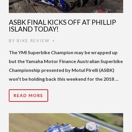
ASBK FINAL KICKS OFF AT PHILLIP
ISLAND TODAY!
BY
BIKE REVIEW
•
The YMI Superbike Champion may be wrapped up
but the Yamaha Motor Finance Australian Superbike
Championship presented by Motul Pirelli (ASBK)
won’t be holding back this weekend for the 2018 …
READ MORE