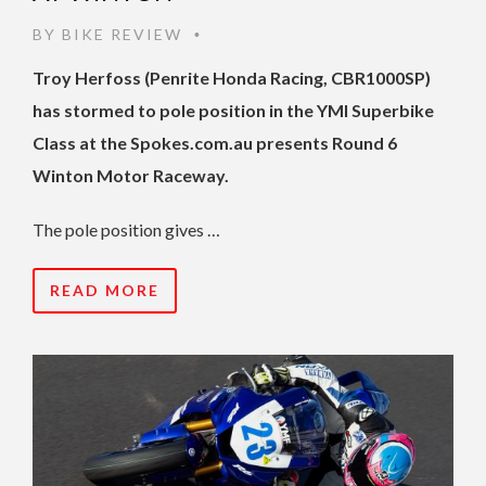
BY
BIKE REVIEW
•
Troy Herfoss (Penrite Honda Racing, CBR1000SP)
has stormed to pole position in the YMI Superbike
Class at the Spokes.com.au presents Round 6
Winton Motor Raceway.
The pole position gives …
READ MORE