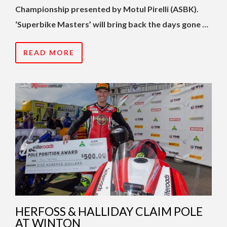
Championship presented by Motul Pirelli (ASBK).
‘Superbike Masters’ will bring back the days gone …
READ MORE
HERFOSS & HALLIDAY CLAIM POLE
AT WINTON