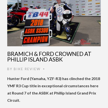
BRAMICH & FORD CROWNED AT
PHILLIP ISLAND ASBK
BY
BIKE REVIEW
•
Hunter Ford (Yamaha, YZF-R3) has clinched the 2018
YMF R3 Cup title in exceptional circumstances here
at Round 7 of the ASBK at Phillip Island Grand Prix
Circuit.