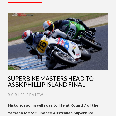
SUPERBIKE MASTERS HEAD TO
ASBK PHILLIP ISLAND FINAL
BY
BIKE REVIEW
•
Historic racing will roar to life at Round 7 of the
Yamaha Motor Finance Australian Superbike