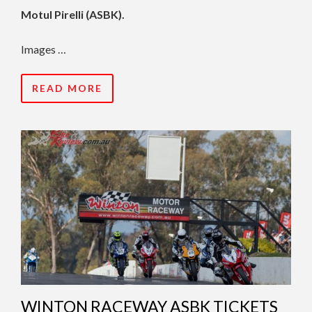
Motul Pirelli (ASBK).
Images …
READ MORE
WINTON RACEWAY ASBK TICKETS