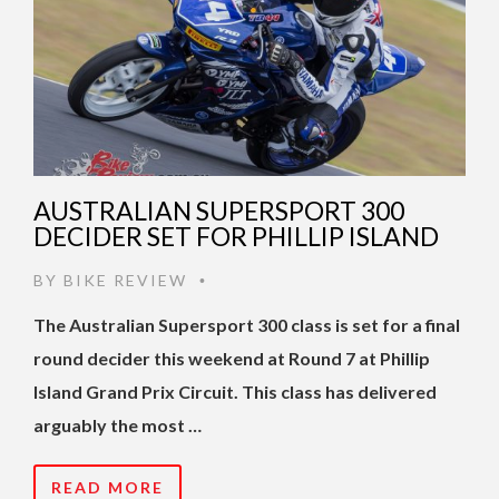
AUSTRALIAN SUPERSPORT 300
DECIDER SET FOR PHILLIP ISLAND
BY
BIKE REVIEW
•
The Australian Supersport 300 class is set for a final
round decider this weekend at Round 7 at Phillip
Island Grand Prix Circuit. This class has delivered
arguably the most …
READ MORE