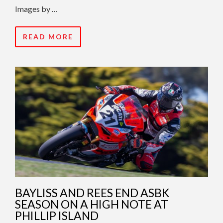
Images by …
READ MORE
BAYLISS AND REES END ASBK
SEASON ON A HIGH NOTE AT
PHILLIP ISLAND