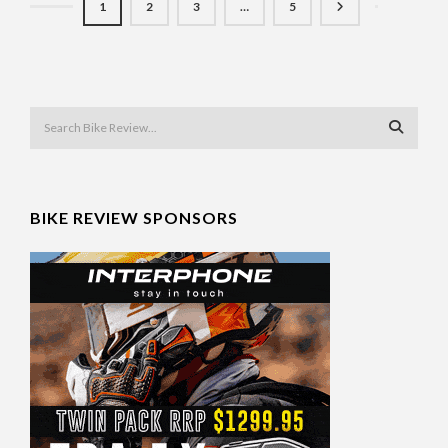
1
2
3
…
5
BIKE REVIEW SPONSORS