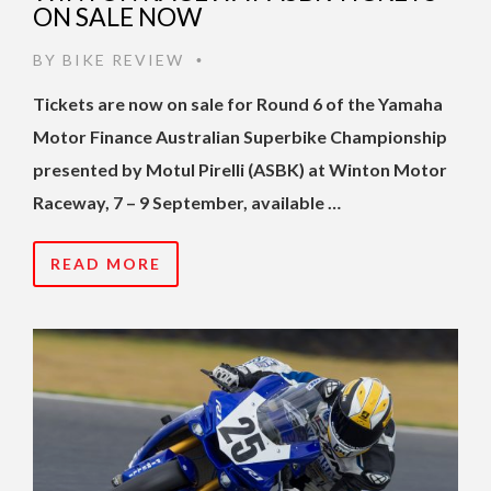
ON SALE NOW
BY
BIKE REVIEW
•
Tickets are now on sale for Round 6 of the Yamaha
Motor Finance Australian Superbike Championship
presented by Motul Pirelli (ASBK) at Winton Motor
Raceway, 7 – 9 September, available …
READ MORE