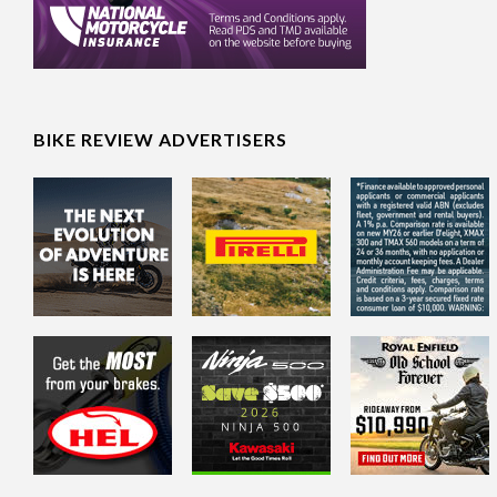
BIKE REVIEW ADVERTISERS