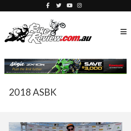
2018 ASBK