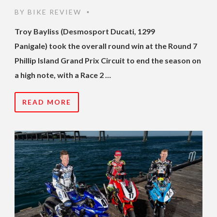
BY
BIKE REVIEW
•
Troy Bayliss (Desmosport Ducati, 1299
Panigale) took the overall round win at the Round 7
Phillip Island Grand Prix Circuit to end the season on
a high note, with a Race 2 …
READ MORE