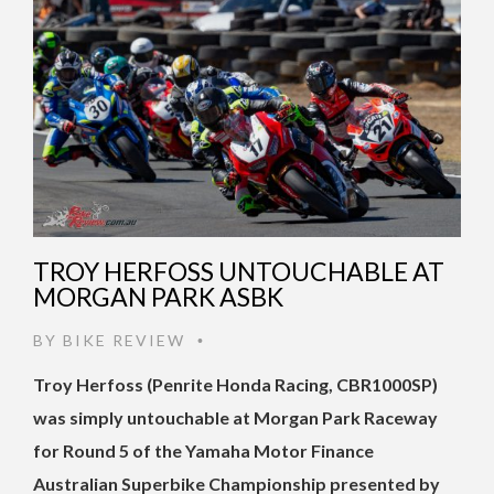
TROY HERFOSS UNTOUCHABLE AT
MORGAN PARK ASBK
BY
BIKE REVIEW
•
Troy Herfoss (Penrite Honda Racing, CBR1000SP)
was simply untouchable at Morgan Park Raceway
for Round 5 of the Yamaha Motor Finance
Australian Superbike Championship presented by