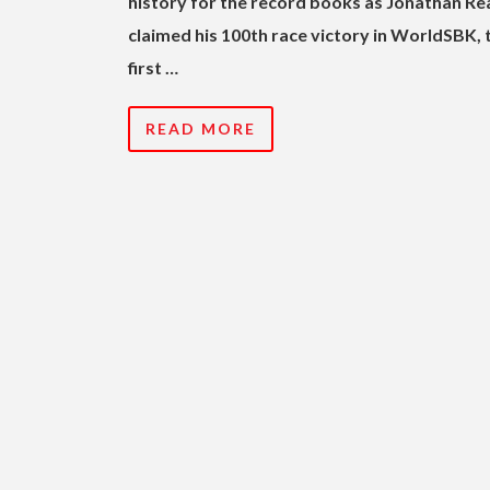
history for the record books as Jonathan Re
claimed his 100th race victory in WorldSBK, 
first …
READ MORE