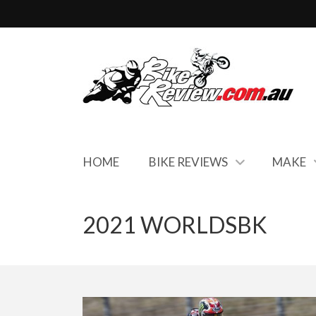
HOME
BIKE REVIEWS
MAKE
2021 WORLDSBK