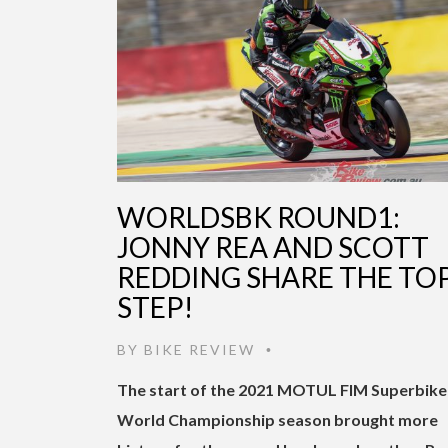
WORLDSBK ROUND1:
JONNY REA AND SCOTT
REDDING SHARE THE TO
STEP!
BY
BIKE REVIEW
•
The start of the 2021 MOTUL FIM Superbike
World Championship season brought more