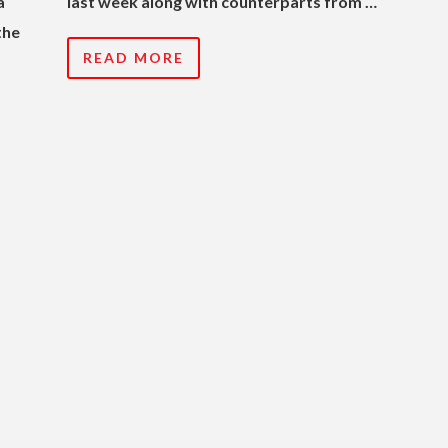
a
last week along with counterparts from …
the
READ MORE