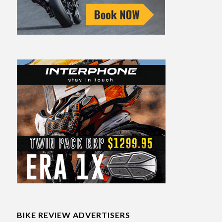
BIKE REVIEW ADVERTISERS