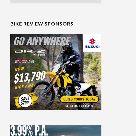
BIKE REVIEW SPONSORS