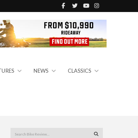
TURES
NEWS
CLASSICS