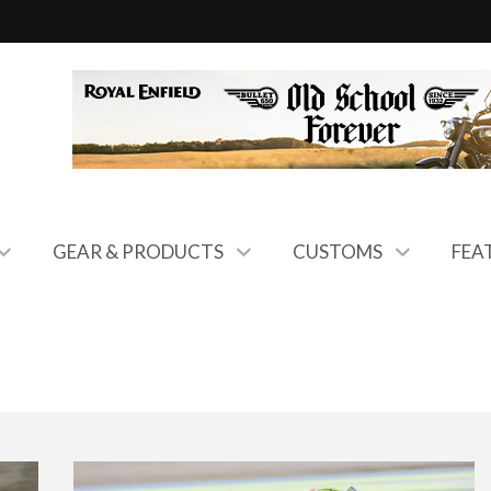
GEAR & PRODUCTS
CUSTOMS
FEA