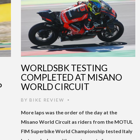
WORLDSBK TESTING
COMPLETED AT MISANO
P
WORLD CIRCUIT
BY
BIKE REVIEW
•
More laps was the order of the day at the
Misano World Circuit as riders from the MOTUL
FIM Superbike World Championship tested Italy