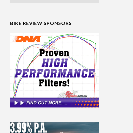
BIKE REVIEW SPONSORS