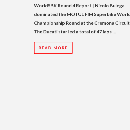
WorldSBK Round 4 Report | Nicolo Bulega
dominated the MOTUL FIM Superbike Worl
Championship Round at the Cremona Circuit
The Ducati star led a total of 47 laps …
READ MORE