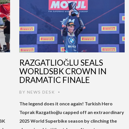
RAZGATLIOĞLU SEALS
WORLDSBK CROWN IN
DRAMATIC FINALE
BY
NEWS DESK
•
The legend does it once again! Turkish Hero
Toprak Razgatlıoğlu capped off an extraordinary
SBK
2025 World Superbike season by clinching the