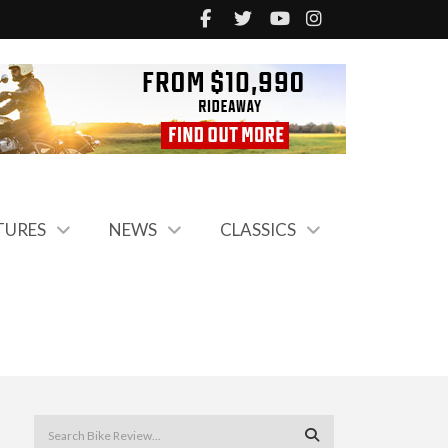
TURES
NEWS
CLASSICS