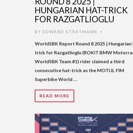
ROUND 8 2025 |
HUNGARIAN HAT-TRICK
FOR RAZGATLIOGLU
BY
EDWARD STRATMANN
•
WorldSBK Report Round 8 2025 | Hungarian 
trick for Razgatlioglu (ROKiT BMW Motorra
WorldSBK Team #1) rider claimed a third
consecutive hat-trick as the MOTUL FIM
Superbike World …
READ MORE