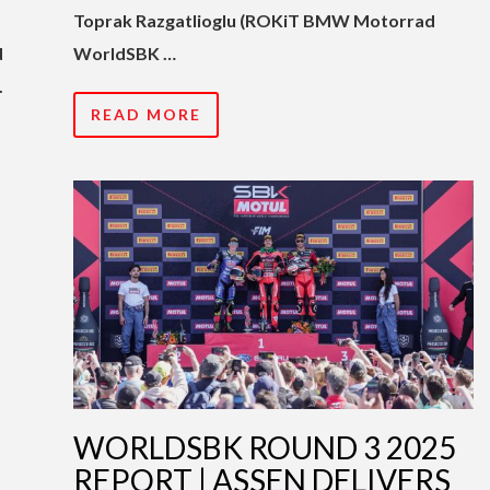
Toprak Razgatlioglu (ROKiT BMW Motorrad
d
WorldSBK …
.
READ MORE
WORLDSBK ROUND 3 2025
REPORT | ASSEN DELIVERS