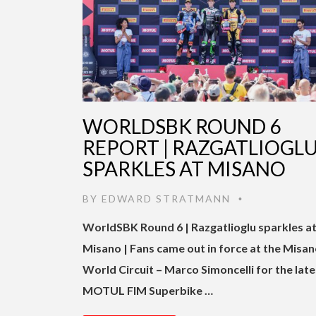
WORLDSBK ROUND 6
REPORT | RAZGATLIOGL
SPARKLES AT MISANO
BY
EDWARD STRATMANN
•
WorldSBK Round 6 | Razgatlioglu sparkles a
Misano | Fans came out in force at the Misa
World Circuit – Marco Simoncelli for the late
MOTUL FIM Superbike …