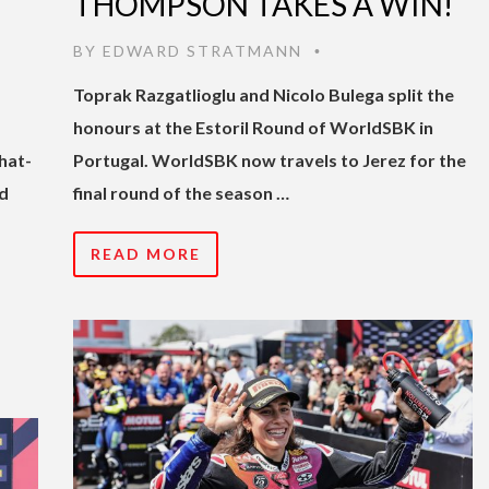
THOMPSON TAKES A WIN!
BY
EDWARD STRATMANN
•
Toprak Razgatlioglu and Nicolo Bulega split the
honours at the Estoril Round of WorldSBK in
hat-
Portugal. WorldSBK now travels to Jerez for the
d
final round of the season …
READ MORE