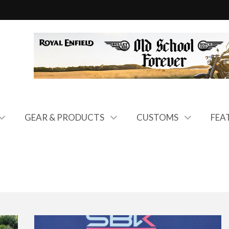
GEAR & PRODUCTS
CUSTOMS
FEA