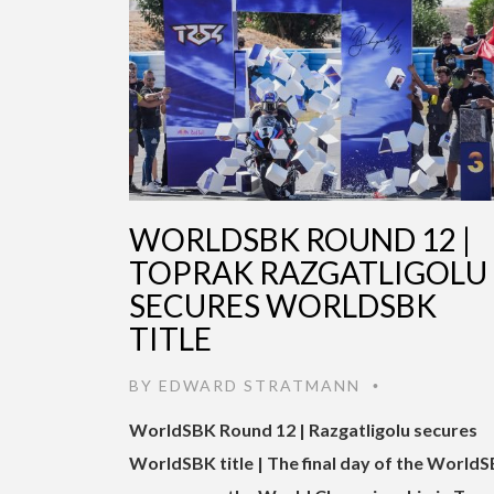
WORLDSBK ROUND 12 |
TOPRAK RAZGATLIGOLU
SECURES WORLDSBK
TITLE
BY
EDWARD STRATMANN
•
WorldSBK Round 12 | Razgatligolu secures
WorldSBK title | The final day of the World