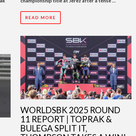
rak
championship title at Jerez after a tense …
READ MORE
WORLDSBK 2025 ROUND
11 REPORT | TOPRAK &
BULEGA SPLIT IT,