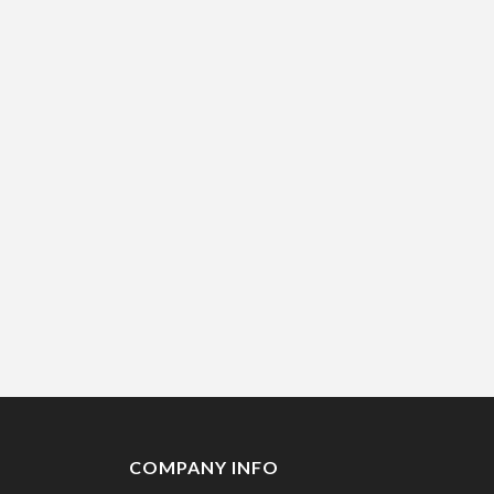
COMPANY INFO