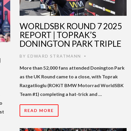
WORLDSBK ROUND 7 2025
REPORT | TOPRAK’S
DONINGTON PARK TRIPLE
BY
EDWARD STRATMANN
•
U
More than 52,000 fans attended Donington Park
as the UK Round came to a close, with Toprak
Razgatlioglu (ROKiT BMW Motorrad WorldSBK
t
Team #1) completing a hat-trick and …
no
READ MORE
st