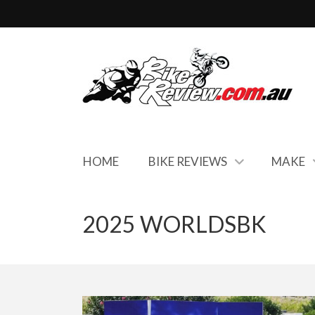
HOME
BIKE REVIEWS
MAKE
2025 WORLDSBK