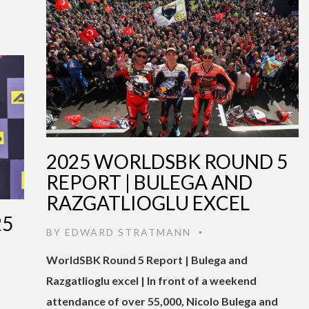
2025 WORLDSBK ROUND 5
REPORT | BULEGA AND
RAZGATLIOGLU EXCEL
25
BY
EDWARD STRATMANN
•
WorldSBK Round 5 Report | Bulega and
Razgatlioglu excel | In front of a weekend
attendance of over 55,000, Nicolo Bulega and