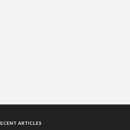
RECENT ARTICLES