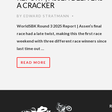
A CRACKER
BY
EDWARD STRATMANN
•
WorldSBK Round 3 2025 Report | Assen’s final
race had a late twist, making this the first race
weekend with three different race winners since
last time out …
READ MORE