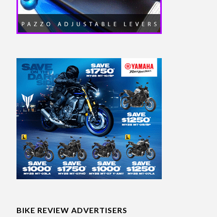
BIKE REVIEW ADVERTISERS