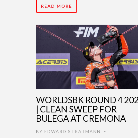
READ MORE
WORLDSBK ROUND 4 20
| CLEAN SWEEP FOR
BULEGA AT CREMONA
BY
EDWARD STRATMANN
•