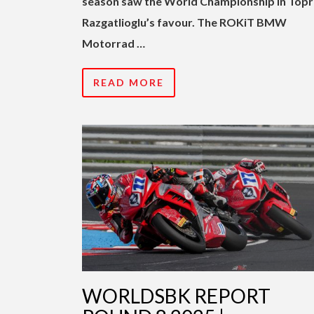
season saw the World Championship in Top
Razgatlioglu’s favour. The ROKiT BMW
Motorrad …
READ MORE
WORLDSBK REPORT