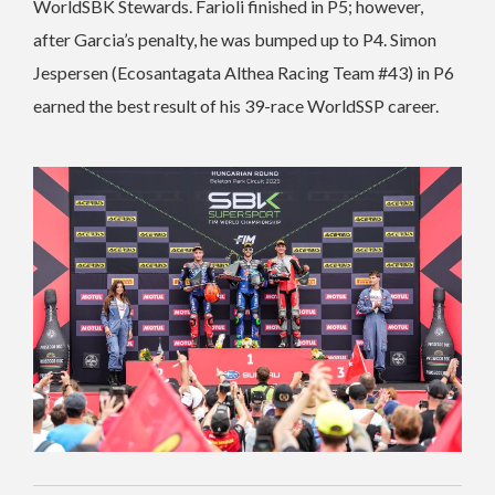
WorldSBK Stewards. Farioli finished in P5; however,
after Garcia’s penalty, he was bumped up to P4. Simon
Jespersen (Ecosantagata Althea Racing Team #43) in P6
earned the best result of his 39-race WorldSSP career.