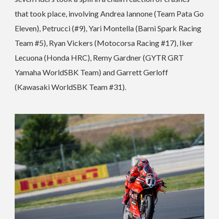
that took place, involving Andrea Iannone (Team Pata Go
Eleven), Petrucci (#9), Yari Montella (Barni Spark Racing
Team #5), Ryan Vickers (Motocorsa Racing #17), Iker
Lecuona (Honda HRC), Remy Gardner (GYTR GRT
Yamaha WorldSBK Team) and Garrett Gerloff
(Kawasaki WorldSBK Team #31).