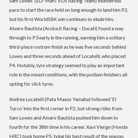
Sam Lowes’ (ELF Marc VDS Racing Team) thunderous
pace to start the race held on long enough to land him P2,
but his first WorldSBK win continues to elude him.
Alvaro Bautista (Aruba.it Racing – Ducati) found a way
through to P3 early in the running, earning him a solitary
third-place rostrum finish as he was five seconds behind
Lowes and three seconds ahead of Locatelli, who placed
P4. Notably, tyre strategy seemed to play an important
role in the mixed conditions, with the podium finishers all
opting for slick tyres.
Andrea Locatelli (Pata Maxus Yamaha) followed ‘El
Turco’ into the first corner in P2, but strong rides from
Sam Lowes and Alvaro Bautista pushed him down to
fourth for the 38th time in his career. Xavi Vierge (Honda
HRC) took home P5, tying his best result of the season.