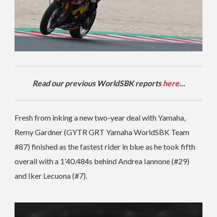
Read our previous WorldSBK reports
here
…
Fresh from inking a new two-year deal with Yamaha,
Remy Gardner (GYTR GRT Yamaha WorldSBK Team
#87) finished as the fastest rider in blue as he took fifth
overall with a 1’40.484s behind Andrea Iannone (#29)
and Iker Lecuona (#7).