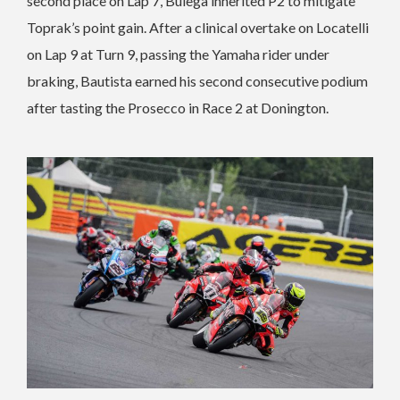
second place on Lap 7, Bulega inherited P2 to mitigate
Toprak’s point gain. After a clinical overtake on Locatelli
on Lap 9 at Turn 9, passing the Yamaha rider under
braking, Bautista earned his second consecutive podium
after tasting the Prosecco in Race 2 at Donington.