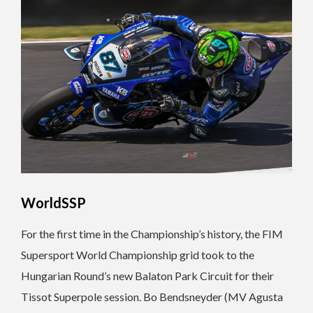
WorldSSP
For the first time in the Championship’s history, the FIM
Supersport World Championship grid took to the
Hungarian Round’s new Balaton Park Circuit for their
Tissot Superpole session. Bo Bendsneyder (MV Agusta