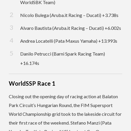
WorldSBK Team)
Nicolo Bulega (Aruba.it Racing – Ducati) +3.738s
Alvaro Bautista (Aruba.it Racing – Ducati) +6.002s
Andrea Locatelli (Pata Maxus Yamaha) +13.993s
Danilo Petrucci (Barni Spark Racing Team)
+16.174s
WorldSSP Race 1
Closing out the opening day of racing action at Balaton
Park Circuit’s Hungarian Round, the FIM Supersport
World Championship grid took to the lakeside circuit for
their first race of the weekend. Stefano Manzi (Pata