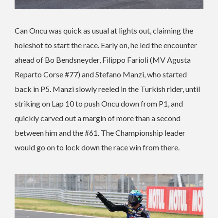
Can Oncu was quick as usual at lights out, claiming the
holeshot to start the race. Early on, he led the encounter
ahead of Bo Bendsneyder, Filippo Farioli (MV Agusta
Reparto Corse #77) and Stefano Manzi, who started
back in P5. Manzi slowly reeled in the Turkish rider, until
striking on Lap 10 to push Oncu down from P1, and
quickly carved out a margin of more than a second
between him and the #61. The Championship leader
would go on to lock down the race win from there.