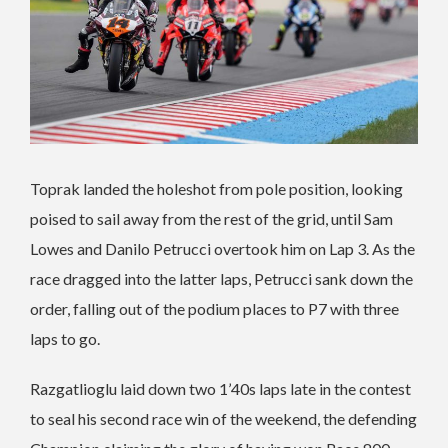
Toprak landed the holeshot from pole position, looking
poised to sail away from the rest of the grid, until Sam
Lowes and Danilo Petrucci overtook him on Lap 3. As the
race dragged into the latter laps, Petrucci sank down the
order, falling out of the podium places to P7 with three
laps to go.
Razgatlioglu laid down two 1’40s laps late in the contest
to seal his second race win of the weekend, the defending