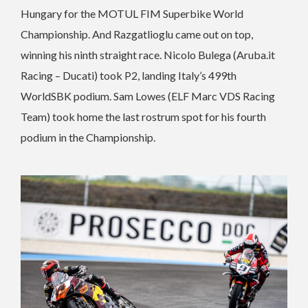
Hungary for the MOTUL FIM Superbike World
Championship. And Razgatlioglu came out on top,
winning his ninth straight race. Nicolo Bulega (Aruba.it
Racing – Ducati) took P2, landing Italy’s 499th
WorldSBK podium. Sam Lowes (ELF Marc VDS Racing
Team) took home the last rostrum spot for his fourth
podium in the Championship.