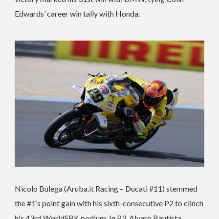
Edwards’ career win tally with Honda.
Nicolo Bulega (Aruba.it Racing – Ducati #11) stemmed
the #1’s point gain with his sixth-consecutive P2 to clinch
his 43rd WorldSBK podium. In P3, Alvaro Bautista