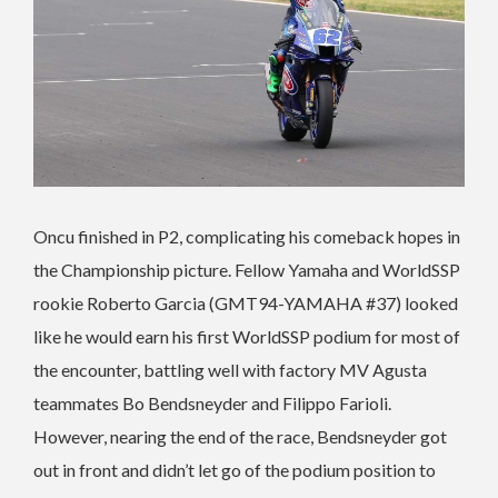
Oncu finished in P2, complicating his comeback hopes in
the Championship picture. Fellow Yamaha and WorldSSP
rookie Roberto Garcia (GMT94-YAMAHA #37) looked
like he would earn his first WorldSSP podium for most of
the encounter, battling well with factory MV Agusta
teammates Bo Bendsneyder and Filippo Farioli.
However, nearing the end of the race, Bendsneyder got
out in front and didn’t let go of the podium position to