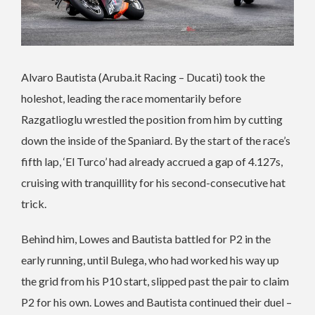
Alvaro Bautista (Aruba.it Racing – Ducati) took the
holeshot, leading the race momentarily before
Razgatlioglu wrestled the position from him by cutting
down the inside of the Spaniard. By the start of the race’s
fifth lap, ‘El Turco’ had already accrued a gap of 4.127s,
cruising with tranquillity for his second-consecutive hat
trick.
Behind him, Lowes and Bautista battled for P2 in the
early running, until Bulega, who had worked his way up
the grid from his P10 start, slipped past the pair to claim
P2 for his own. Lowes and Bautista continued their duel –