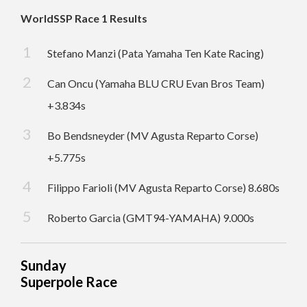
WorldSSP Race 1 Results
Stefano Manzi (Pata Yamaha Ten Kate Racing)
Can Oncu (Yamaha BLU CRU Evan Bros Team)
+3.834s
Bo Bendsneyder (MV Agusta Reparto Corse)
+5.775s
Filippo Farioli (MV Agusta Reparto Corse) 8.680s
Roberto Garcia (GMT94-YAMAHA) 9.000s
Sunday
Superpole Race