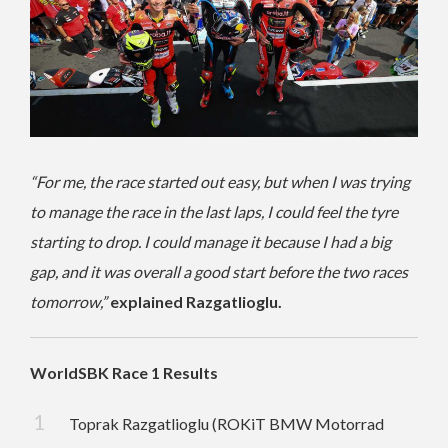
“For me, the race started out easy, but when I was trying
to manage the race in the last laps, I could feel the tyre
starting to drop. I could manage it because I had a big
gap, and it was overall a good start before the two races
tomorrow,”
explained Razgatlioglu.
WorldSBK Race 1 Results
Toprak Razgatlioglu (ROKiT BMW Motorrad