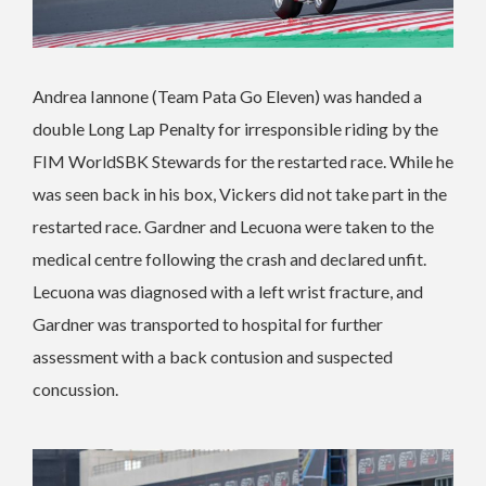
Andrea Iannone (Team Pata Go Eleven) was handed a
double Long Lap Penalty for irresponsible riding by the
FIM WorldSBK Stewards for the restarted race. While he
was seen back in his box, Vickers did not take part in the
restarted race. Gardner and Lecuona were taken to the
medical centre following the crash and declared unfit.
Lecuona was diagnosed with a left wrist fracture, and
Gardner was transported to hospital for further
assessment with a back contusion and suspected
concussion.