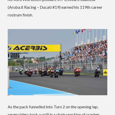
(Aruba.it Racing – Ducati #19) earned his 119th career
rostrum finish.
As the pack funnelled into Turn 2 on the opening lap,
seven riders took a spill in a chain reaction of crashes