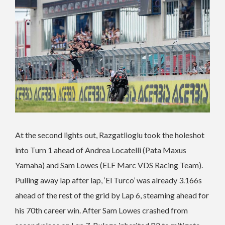
At the second lights out, Razgatlioglu took the holeshot
into Turn 1 ahead of Andrea Locatelli (Pata Maxus
Yamaha) and Sam Lowes (ELF Marc VDS Racing Team).
Pulling away lap after lap, ‘El Turco’ was already 3.166s
ahead of the rest of the grid by Lap 6, steaming ahead for
his 70th career win. After Sam Lowes crashed from