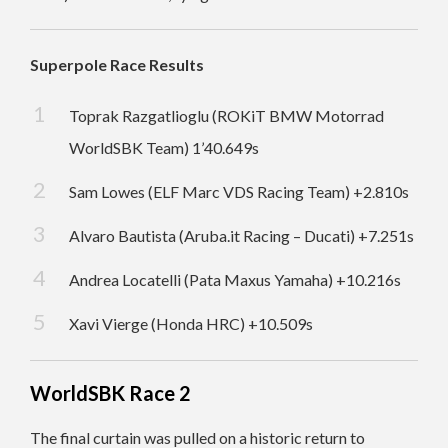
Superpole Race Results
Toprak Razgatlioglu (ROKiT BMW Motorrad
WorldSBK Team) 1’40.649s
Sam Lowes (ELF Marc VDS Racing Team) +2.810s
Alvaro Bautista (Aruba.it Racing – Ducati) +7.251s
Andrea Locatelli (Pata Maxus Yamaha) +10.216s
Xavi Vierge (Honda HRC) +10.509s
WorldSBK Race 2
The final curtain was pulled on a historic return to