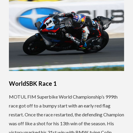
WorldSBK Race 1
MOTUL FIM Superbike World Championship’s 999th
race got off to a bumpy start with an early red flag
restart. Once the race restarted, the defending Champion
was off like a shot for his 13th win of the season. His
victory marked his 31st win with BMW, tying Colin