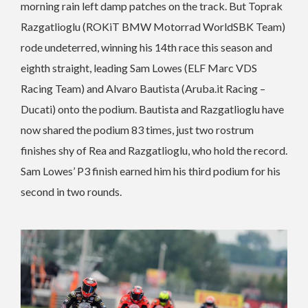
morning rain left damp patches on the track. But Toprak
Razgatlioglu (ROKiT BMW Motorrad WorldSBK Team)
rode undeterred, winning his 14th race this season and
eighth straight, leading Sam Lowes (ELF Marc VDS
Racing Team) and Alvaro Bautista (Aruba.it Racing –
Ducati) onto the podium. Bautista and Razgatlioglu have
now shared the podium 83 times, just two rostrum
finishes shy of Rea and Razgatlioglu, who hold the record.
Sam Lowes’ P3 finish earned him his third podium for his
second in two rounds.