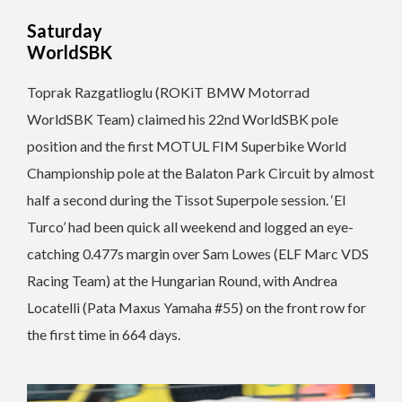
Saturday
WorldSBK
Toprak Razgatlioglu (ROKiT BMW Motorrad
WorldSBK Team) claimed his 22nd WorldSBK pole
position and the first MOTUL FIM Superbike World
Championship pole at the Balaton Park Circuit by almost
half a second during the Tissot Superpole session. ‘El
Turco’ had been quick all weekend and logged an eye-
catching 0.477s margin over Sam Lowes (ELF Marc VDS
Racing Team) at the Hungarian Round, with Andrea
Locatelli (Pata Maxus Yamaha #55) on the front row for
the first time in 664 days.