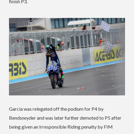
finish P3.
Garcia was relegated off the podium for P4 by
Bendsneyder and was later further demoted to P5 after
being given an Irresponsible Riding penalty by FIM