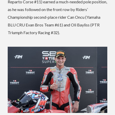
Reparto Corse #11) earned a much-needed pole position,
as he was followed on the front row by Riders’
Championship second-place rider Can Oncu (Yamaha
BLU CRU Evan Bros Team #61) and Oli Bayliss (PTR
Triumph Factory Racing #32).