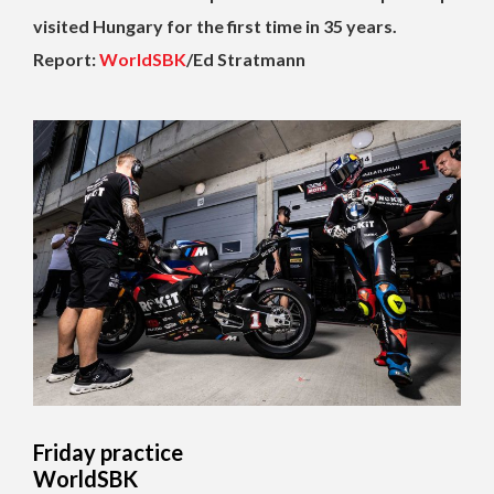
visited Hungary for the first time in 35 years.
Report:
WorldSBK
/Ed Stratmann
Friday practice
WorldSBK