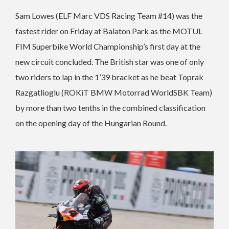
Sam Lowes (ELF Marc VDS Racing Team #14) was the
fastest rider on Friday at Balaton Park as the MOTUL
FIM Superbike World Championship’s first day at the
new circuit concluded. The British star was one of only
two riders to lap in the 1’39 bracket as he beat Toprak
Razgatlioglu (ROKiT BMW Motorrad WorldSBK Team)
by more than two tenths in the combined classification
on the opening day of the Hungarian Round.