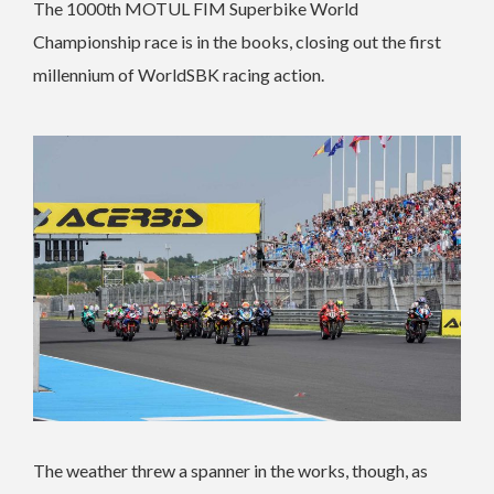
The 1000th MOTUL FIM Superbike World
Championship race is in the books, closing out the first
millennium of WorldSBK racing action.
The weather threw a spanner in the works, though, as