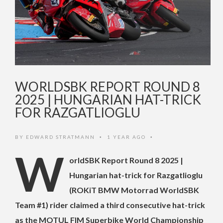
WORLDSBK REPORT ROUND 8
2025 | HUNGARIAN HAT-TRICK
FOR RAZGATLIOGLU
BY
EDWARD STRATMANN
1 YEAR AGO
•
•
W
orldSBK Report Round 8 2025 |
Hungarian hat-trick for Razgatlioglu
(ROKiT BMW Motorrad WorldSBK
Team #1) rider claimed a third consecutive hat-trick
as the MOTUL FIM Superbike World Championship