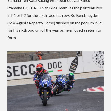
Yamaha Ten Kate Racing #62) beat out Can Oncu
(Yamaha BLU CRU Evan Bros Team) as the pair featured
in P1 or P2 for the sixth race in a row. Bo Bendsneyder
(MV Agusta Reparto Corse) finished on the podium in P3
for his sixth podium of the year as he enjoyed a return to
form.