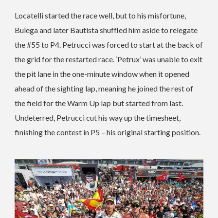
Locatelli started the race well, but to his misfortune,
Bulega and later Bautista shuffled him aside to relegate
the #55 to P4. Petrucci was forced to start at the back of
the grid for the restarted race. ‘Petrux’ was unable to exit
the pit lane in the one-minute window when it opened
ahead of the sighting lap, meaning he joined the rest of
the field for the Warm Up lap but started from last.
Undeterred, Petrucci cut his way up the timesheet,
finishing the contest in P5 – his original starting position.