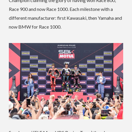
Champion claiming the glory of having won Race 800,
Race 900 and now Race 1000. Each milestone with a
different manufacturer: first Kawasaki, then Yamaha and
now BMW for Race 1000.