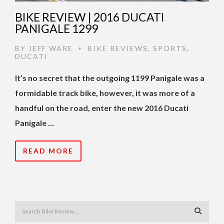
BIKE REVIEW | 2016 DUCATI
PANIGALE 1299
BY
JEFF WARE
BIKE REVIEWS
,
SPORTS
,
•
DUCATI
It’s no secret that the outgoing 1199 Panigale was a
formidable track bike, however, it was more of a
handful on the road, enter the new 2016 Ducati
Panigale …
READ MORE