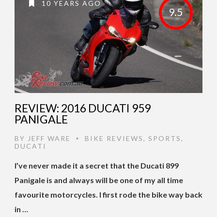
10 YEARS AGO
9.5
REVIEW: 2016 DUCATI 959
PANIGALE
BY
JEFF WARE
BIKE REVIEWS
,
SPORTS
,
•
DUCATI
I’ve never made it a secret that the Ducati 899
Panigale is and always will be one of my all time
favourite motorcycles. I first rode the bike way back
in …