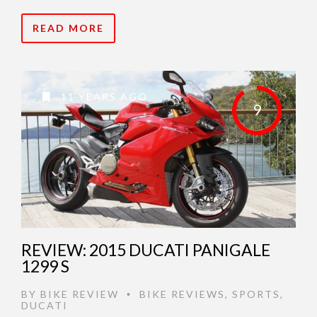
READ MORE
11 YEARS AGO
9
REVIEW: 2015 DUCATI PANIGALE
1299 S
BY
BIKE REVIEW
BIKE REVIEWS
,
SPORTS
,
•
DUCATI