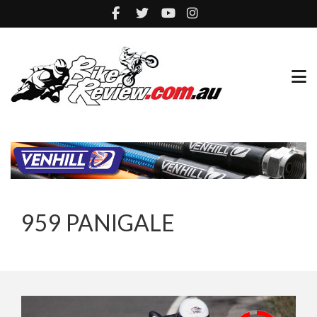
959 PANIGALE