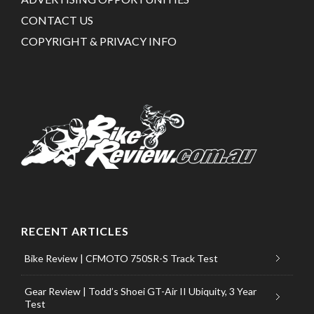
CONTACT US
COPYRIGHT & PRIVACY INFO
RECENT ARTICLES
Bike Review | CFMOTO 750SR-S Track Test
Gear Review | Todd’s Shoei GT-Air II Ubiquity, 3 Year
Test