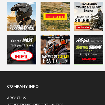
COMPANY INFO
ABOUT US
ADVERTISING OPPORTUNITIES