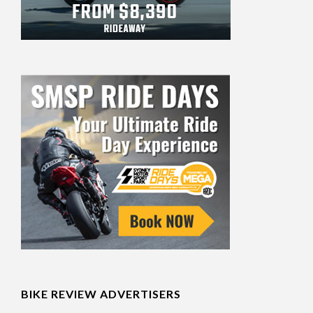
BIKE REVIEW ADVERTISERS