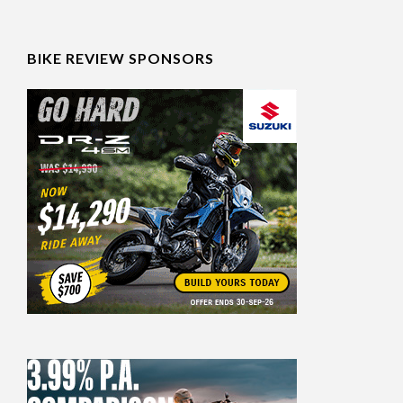
BIKE REVIEW SPONSORS