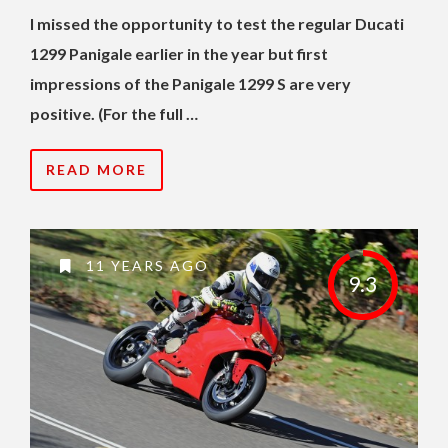
I missed the opportunity to test the regular Ducati
1299 Panigale earlier in the year but first
impressions of the Panigale 1299 S are very
positive. (For the full …
READ MORE
11 YEARS AGO
9.3