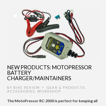
5 YEARS AGO
NEW PRODUCTS: MOTOPRESSOR
BATTERY
CHARGER/MAINTAINERS
BY
BIKE REVIEW
GEAR & PRODUCTS
,
•
ACCESSORIES
,
WORKSHOP
The MotoPressor RC-2000 is perfect for keeping all