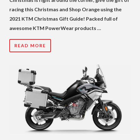
racing this Christmas and Shop Orange using the
2021 KTM Christmas Gift Guide! Packed full of
awesome KTM PowerWear products …
READ MORE