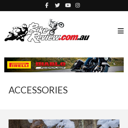
ACCESSORIES