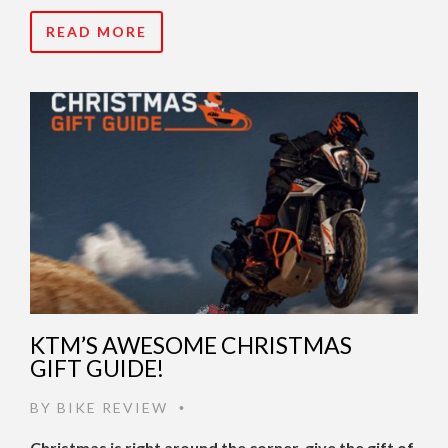
READ MORE
KTM’S AWESOME CHRISTMAS
GIFT GUIDE!
BY
BIKE REVIEW
•
Christmas is right around the corner, give the gift of