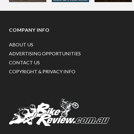
COMPANY INFO
ABOUT US
ADVERTISING OPPORTUNITIES
CONTACT US
COPYRIGHT & PRIVACY INFO