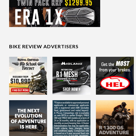
BIKE REVIEW ADVERTISERS