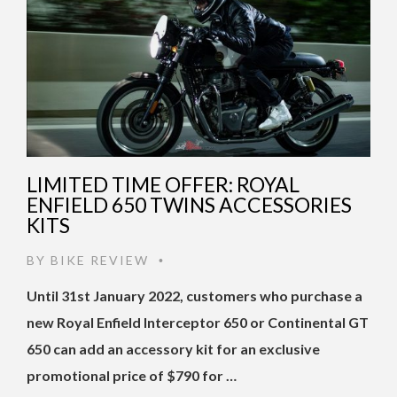
LIMITED TIME OFFER: ROYAL
ENFIELD 650 TWINS ACCESSORIES
KITS
BY
BIKE REVIEW
•
Until 31st January 2022, customers who purchase a
new Royal Enfield Interceptor 650 or Continental GT
650 can add an accessory kit for an exclusive
promotional price of $790 for …