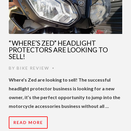
“WHERE’S ZED” HEADLIGHT
PROTECTORS ARE LOOKING TO
SELL!
BY
BIKE REVIEW
•
Where’s Zed are looking to sell! The successful
headlight protector business is looking for a new
owner, it’s the perfect opportunity to jump into the
motorcycle accessories business without all …
READ MORE