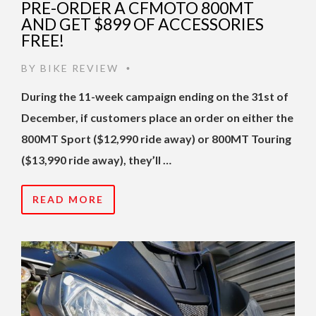
PRE-ORDER A CFMOTO 800MT
AND GET $899 OF ACCESSORIES
FREE!
BY
BIKE REVIEW
•
During the 11-week campaign ending on the 31st of
December, if customers place an order on either the
800MT Sport ($12,990 ride away) or 800MT Touring
($13,990 ride away), they’ll …
READ MORE