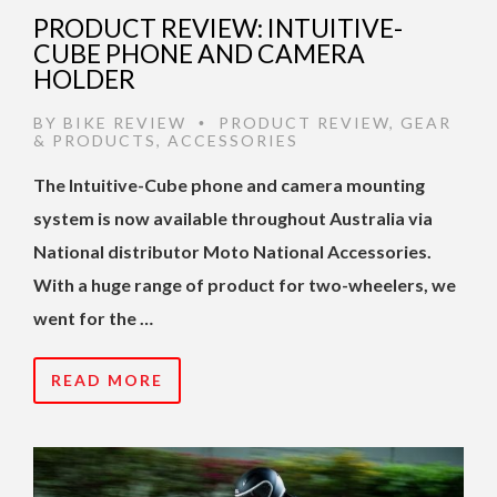
PRODUCT REVIEW: INTUITIVE-
CUBE PHONE AND CAMERA
HOLDER
BY
BIKE REVIEW
PRODUCT REVIEW
,
GEAR
•
& PRODUCTS
,
ACCESSORIES
The Intuitive-Cube phone and camera mounting
system is now available throughout Australia via
National distributor Moto National Accessories.
With a huge range of product for two-wheelers, we
went for the …
READ MORE