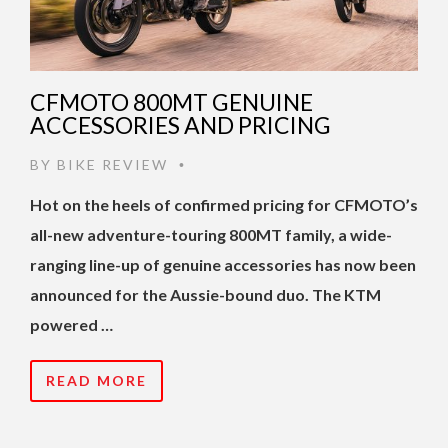
CFMOTO 800MT GENUINE
ACCESSORIES AND PRICING
BY
BIKE REVIEW
•
Hot on the heels of confirmed pricing for CFMOTO’s
all-new adventure-touring 800MT family, a wide-
ranging line-up of genuine accessories has now been
announced for the Aussie-bound duo. The KTM
powered …
READ MORE