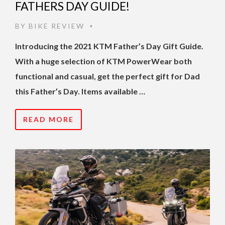
FATHERS DAY GUIDE!
BY
BIKE REVIEW
•
Introducing the 2021 KTM Father’s Day Gift Guide.
With a huge selection of KTM PowerWear both
functional and casual, get the perfect gift for Dad
this Father’s Day. Items available …
READ MORE