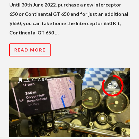
Until 30th June 2022, purchase a new Interceptor
650 or Continental GT 650 and for just an additional
$650, you can take home the Interceptor 650 Kit,
Continental GT 650 …
READ MORE
5 YEARS AGO
8.5