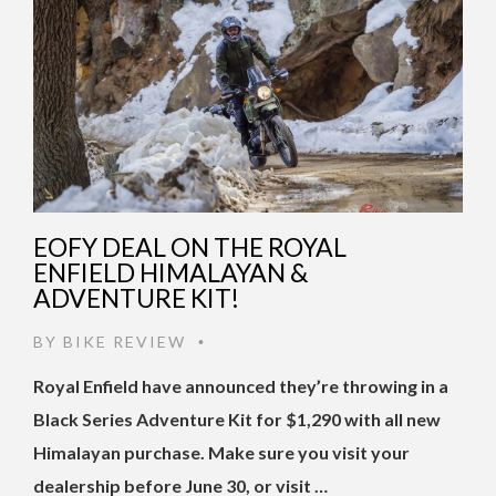
EOFY DEAL ON THE ROYAL
ENFIELD HIMALAYAN &
ADVENTURE KIT!
BY
BIKE REVIEW
•
Royal Enfield have announced they’re throwing in a
Black Series Adventure Kit for $1,290 with all new
Himalayan purchase. Make sure you visit your
dealership before June 30, or visit …