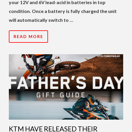
your 12V and 6V lead-acid in batteries in top
condition. Once a battery is fully charged the unit
will automatically switch to …
READ MORE
KTM HAVE RELEASED THEIR