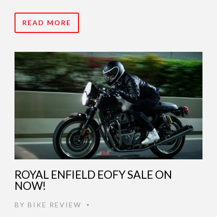
READ MORE
ROYAL ENFIELD EOFY SALE ON
NOW!
BY
BIKE REVIEW
•