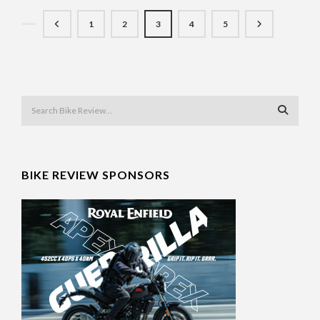
1
2
3
4
5
BIKE REVIEW SPONSORS