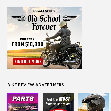
BIKE REVIEW ADVERTISERS