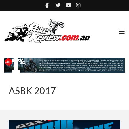
ASBK 2017