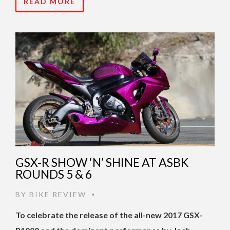
READ MORE
GSX-R SHOW ‘N’ SHINE AT ASBK
ROUNDS 5 & 6
BY
BIKE REVIEW
•
To celebrate the release of the all-new 2017 GSX-