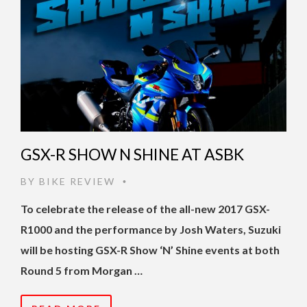
GSX-R SHOW N SHINE AT ASBK
BY
BIKE REVIEW
•
To celebrate the release of the all-new 2017 GSX-
R1000 and the performance by Josh Waters, Suzuki
will be hosting GSX-R Show ‘N’ Shine events at both
Round 5 from Morgan …