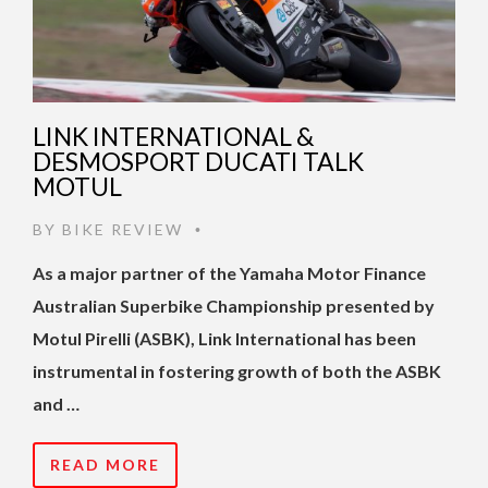
LINK INTERNATIONAL &
DESMOSPORT DUCATI TALK
MOTUL
BY
BIKE REVIEW
•
As a major partner of the Yamaha Motor Finance
Australian Superbike Championship presented by
Motul Pirelli (ASBK), Link International has been
instrumental in fostering growth of both the ASBK
and …
READ MORE