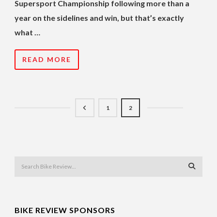
Supersport Championship following more than a
year on the sidelines and win, but that’s exactly
what …
READ MORE
1
2
BIKE REVIEW SPONSORS