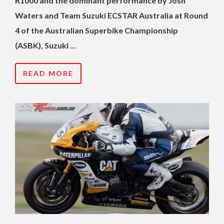
R1000 and the dominant performance by Josh
Waters and Team Suzuki ECSTAR Australia at Round
4 of the Australian Superbike Championship
(ASBK), Suzuki …
READ MORE