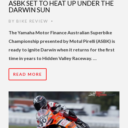
ASBK SET TO HEAT UP UNDER THE
DARWIN SUN
BY
BIKE REVIEW
•
The Yamaha Motor Finance Australian Superbike
Championship presented by Motul Pirelli (ASBK) is
ready to ignite Darwin when it returns for the first
time in years to Hidden Valley Raceway. …
READ MORE