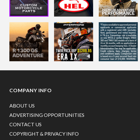
COMPANY INFO
ABOUT US
ADVERTISING OPPORTUNITIES
CONTACT US
COPYRIGHT & PRIVACY INFO