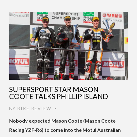
SUPERSPORT STAR MASON
COOTE TALKS PHILLIP ISLAND
BY
BIKE REVIEW
•
Nobody expected Mason Coote (Mason Coote
Racing YZF-R6) to come into the Motul Australian