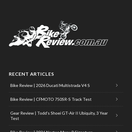
RECENT ARTICLES
Bike Review | 2026 Ducati Multistrada V4 S
Bike Review | CFMOTO 750SR-S Track Test
Gear Review | Todd’s Shoei GT-Air II Ubiquity, 3 Year
Test