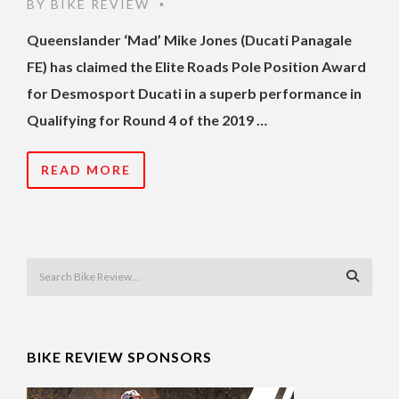
BY
BIKE REVIEW
•
Queenslander ‘Mad’ Mike Jones (Ducati Panagale
FE) has claimed the Elite Roads Pole Position Award
for Desmosport Ducati in a superb performance in
Qualifying for Round 4 of the 2019 …
READ MORE
BIKE REVIEW SPONSORS