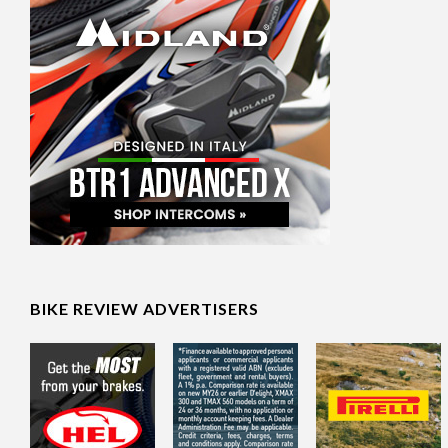
BIKE REVIEW ADVERTISERS