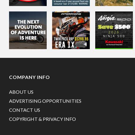
COMPANY INFO
ABOUT US
ADVERTISING OPPORTUNITIES
CONTACT US
COPYRIGHT & PRIVACY INFO