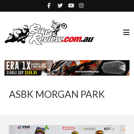
ASBK MORGAN PARK