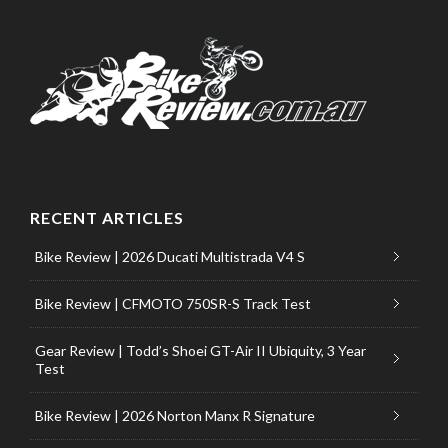
RECENT ARTICLES
Bike Review | 2026 Ducati Multistrada V4 S
Bike Review | CFMOTO 750SR-S Track Test
Gear Review | Todd’s Shoei GT-Air II Ubiquity, 3 Year
Test
Bike Review | 2026 Norton Manx R Signature