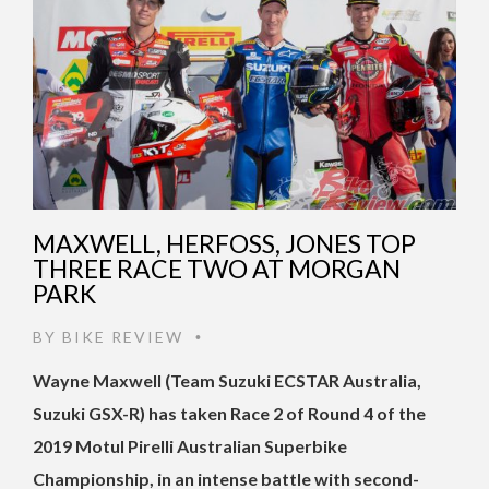
MAXWELL, HERFOSS, JONES TOP
THREE RACE TWO AT MORGAN
PARK
BY
BIKE REVIEW
•
Wayne Maxwell (Team Suzuki ECSTAR Australia,
Suzuki GSX-R) has taken Race 2 of Round 4 of the
2019 Motul Pirelli Australian Superbike
Championship, in an intense battle with second-