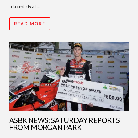
placed rival …
READ MORE
ASBK NEWS: SATURDAY REPORTS
FROM MORGAN PARK