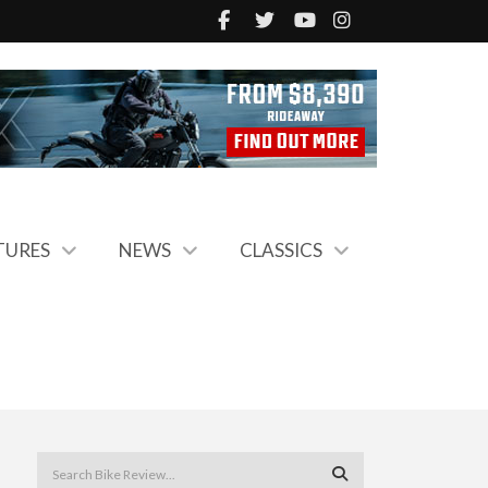
TURES
NEWS
CLASSICS