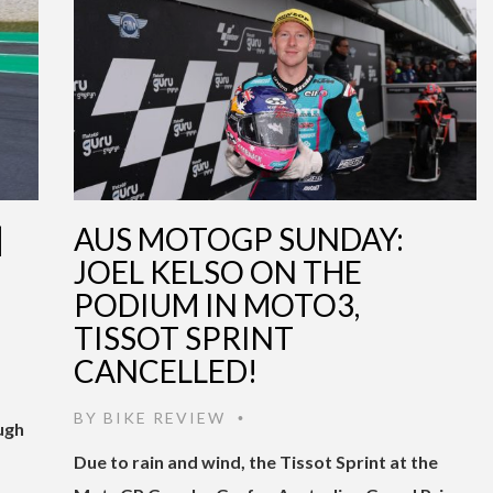
|
AUS MOTOGP SUNDAY:
JOEL KELSO ON THE
PODIUM IN MOTO3,
TISSOT SPRINT
CANCELLED!
BY
BIKE REVIEW
•
ugh
Due to rain and wind, the Tissot Sprint at the