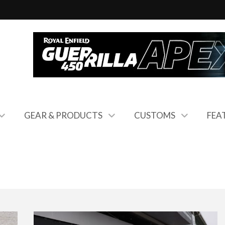
GEAR & PRODUCTS
CUSTOMS
FEA