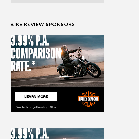
BIKE REVIEW SPONSORS