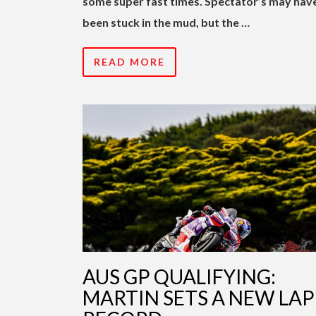
some super fast times. Spectator’s may hav
been stuck in the mud, but the …
READ MORE
AUS GP QUALIFYING:
MARTIN SETS A NEW LAP