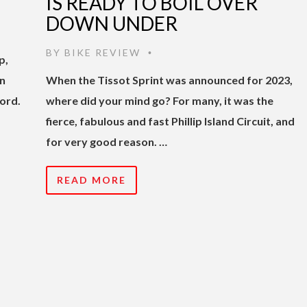
IS READY TO BOIL OVER
DOWN UNDER
BY
BIKE REVIEW
•
p,
in
When the Tissot Sprint was announced for 2023,
ord.
where did your mind go? For many, it was the
fierce, fabulous and fast Phillip Island Circuit, and
for very good reason. …
READ MORE