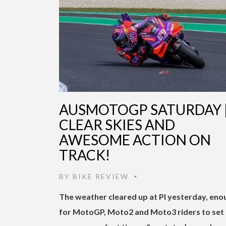
AUSMOTOGP SATURDAY 
CLEAR SKIES AND
AWESOME ACTION ON
TRACK!
BY
BIKE REVIEW
•
The weather cleared up at PI yesterday, eno
for MotoGP, Moto2 and Moto3 riders to set