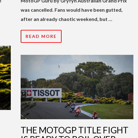
e
MotoGP Guru by Gryfyn Australian Grand Prix
was cancelled. Fans would have been gutted,
after an already chaotic weekend, but …
READ MORE
THE MOTOGP TITLE FIGHT