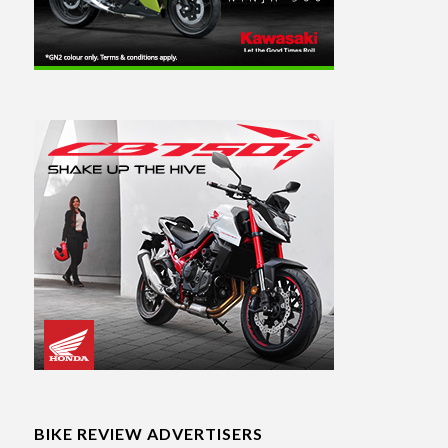
BIKE REVIEW ADVERTISERS