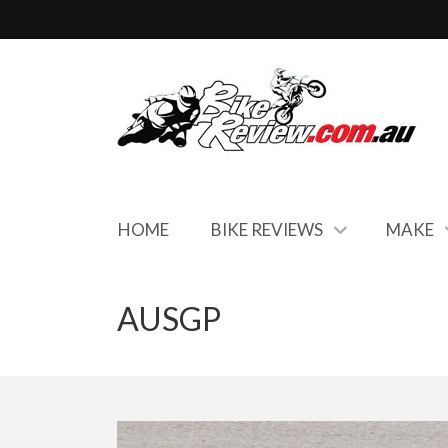
HOME
BIKE REVIEWS
MAKE
AUSGP