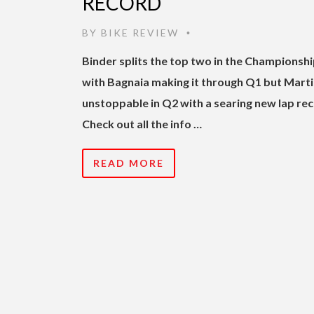
RECORD
BY
BIKE REVIEW
•
Binder splits the top two in the Championshi
with Bagnaia making it through Q1 but Mart
unstoppable in Q2 with a searing new lap rec
Check out all the info …
READ MORE