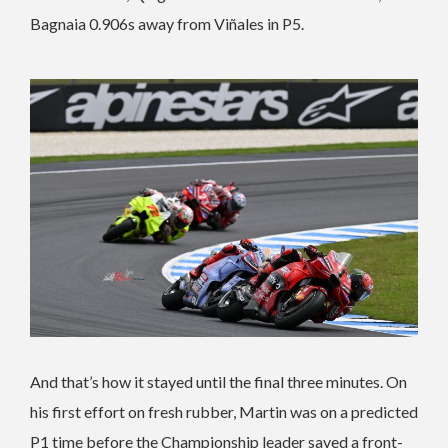
Bagnaia 0.906s away from Viñales in P5.
And that’s how it stayed until the final three minutes. On
his first effort on fresh rubber, Martin was on a predicted
P1 time before the Championship leader saved a front-