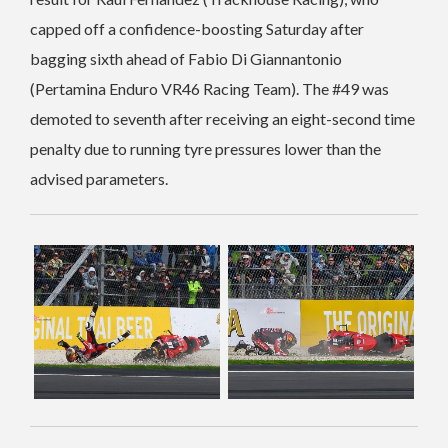
capped off a confidence-boosting Saturday after
bagging sixth ahead of Fabio Di Giannantonio
(Pertamina Enduro VR46 Racing Team). The #49 was
demoted to seventh after receiving an eight-second time
penalty due to running tyre pressures lower than the
advised parameters.