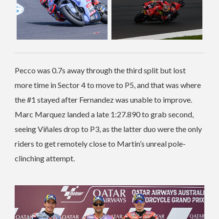
Pecco was 0.7s away through the third split but lost
more time in Sector 4 to move to P5, and that was where
the #1 stayed after Fernandez was unable to improve.
Marc Marquez landed a late 1:27.890 to grab second,
seeing Viñales drop to P3, as the latter duo were the only
riders to get remotely close to Martin’s unreal pole-
clinching attempt.