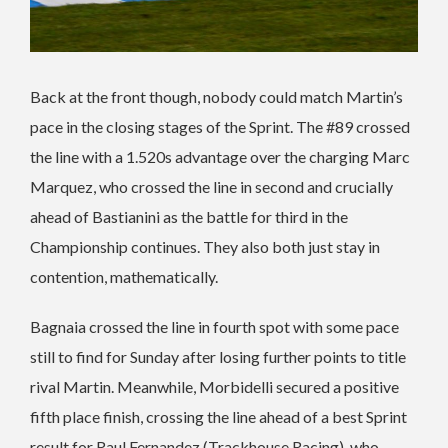
Back at the front though, nobody could match Martin’s
pace in the closing stages of the Sprint. The #89 crossed
the line with a 1.520s advantage over the charging Marc
Marquez, who crossed the line in second and crucially
ahead of Bastianini as the battle for third in the
Championship continues. They also both just stay in
contention, mathematically.
Bagnaia crossed the line in fourth spot with some pace
still to find for Sunday after losing further points to title
rival Martin. Meanwhile, Morbidelli secured a positive
fifth place finish, crossing the line ahead of a best Sprint
result for Raul Fernandez (Trackhouse Racing), who