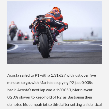
Acosta sailed to P1 with a 1:31.627 with just over five
minutes to go, with Marini occupying P2 just 0.038s
back. Acosta’s next lap was a 1:30.853, Marini went
0.239s slower to keep hold of P2, as Bastianini then
demoted his compatriot to third after setting an identical