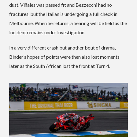
dust. Viñales was passed fit and Bezzecchi had no
fractures, but the Italian is undergoing a full check in
Melbourne. When he returns, a hearing will be held as the
incident remains under investigation.
In a very different crash but another bout of drama,
Binder’s hopes of points were then also lost moments
later as the South African lost the front at Turn 4.