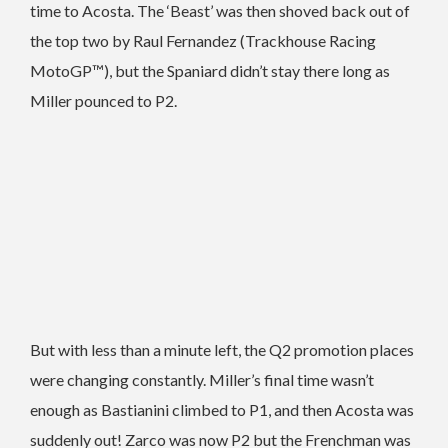
time to Acosta. The ‘Beast’ was then shoved back out of
the top two by Raul Fernandez (Trackhouse Racing
MotoGP™), but the Spaniard didn’t stay there long as
Miller pounced to P2.
But with less than a minute left, the Q2 promotion places
were changing constantly. Miller’s final time wasn’t
enough as Bastianini climbed to P1, and then Acosta was
suddenly out! Zarco was now P2 but the Frenchman was