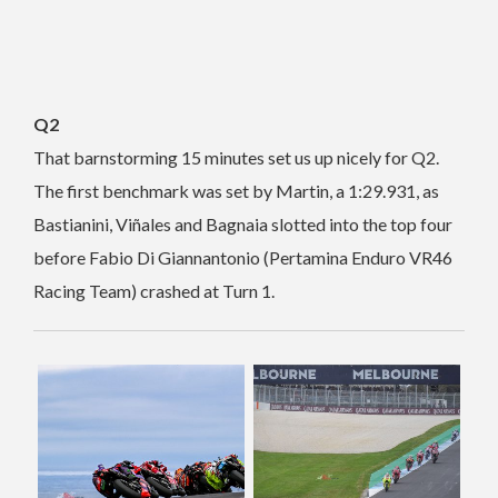
Q2
That barnstorming 15 minutes set us up nicely for Q2.
The first benchmark was set by Martin, a 1:29.931, as
Bastianini, Viñales and Bagnaia slotted into the top four
before Fabio Di Giannantonio (Pertamina Enduro VR46
Racing Team) crashed at Turn 1.