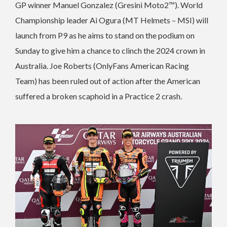
GP winner Manuel Gonzalez (Gresini Moto2™). World
Championship leader Ai Ogura (MT Helmets – MSI) will
launch from P9 as he aims to stand on the podium on
Sunday to give him a chance to clinch the 2024 crown in
Australia. Joe Roberts (OnlyFans American Racing
Team) has been ruled out of action after the American
suffered a broken scaphoid in a Practice 2 crash.