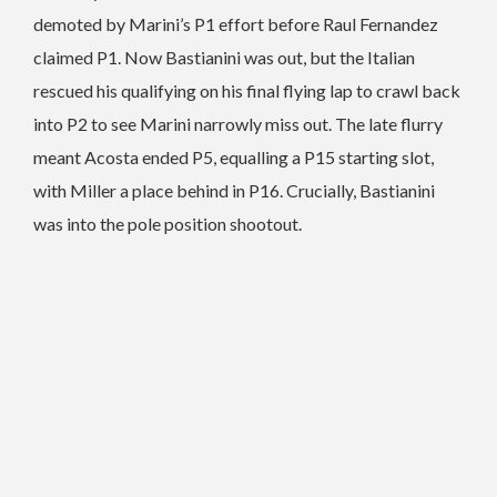
demoted by Marini’s P1 effort before Raul Fernandez
claimed P1. Now Bastianini was out, but the Italian
rescued his qualifying on his final flying lap to crawl back
into P2 to see Marini narrowly miss out. The late flurry
meant Acosta ended P5, equalling a P15 starting slot,
with Miller a place behind in P16. Crucially, Bastianini
was into the pole position shootout.