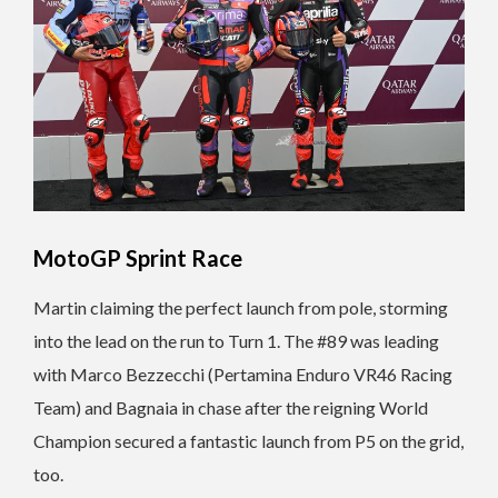
MotoGP Sprint Race
Martin claiming the perfect launch from pole, storming
into the lead on the run to Turn 1. The #89 was leading
with Marco Bezzecchi (Pertamina Enduro VR46 Racing
Team) and Bagnaia in chase after the reigning World
Champion secured a fantastic launch from P5 on the grid,
too.