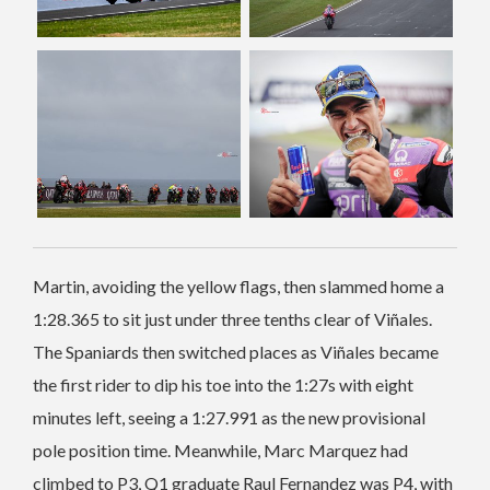
Martin, avoiding the yellow flags, then slammed home a
1:28.365 to sit just under three tenths clear of Viñales.
The Spaniards then switched places as Viñales became
the first rider to dip his toe into the 1:27s with eight
minutes left, seeing a 1:27.991 as the new provisional
pole position time. Meanwhile, Marc Marquez had
climbed to P3, Q1 graduate Raul Fernandez was P4, with