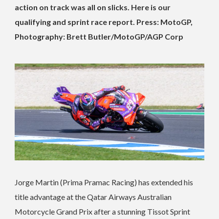
action on track was all on slicks. Here is our
qualifying and sprint race report. Press: MotoGP,
Photography: Brett Butler/MotoGP/AGP Corp
Jorge Martin (Prima Pramac Racing) has extended his
title advantage at the Qatar Airways Australian
Motorcycle Grand Prix after a stunning Tissot Sprint