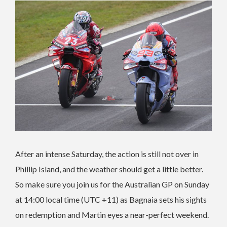
After an intense Saturday, the action is still not over in
Phillip Island, and the weather should get a little better.
So make sure you join us for the Australian GP on Sunday
at 14:00 local time (UTC +11) as Bagnaia sets his sights
on redemption and Martin eyes a near-perfect weekend.