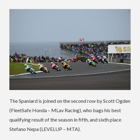
The Spaniard is joined on the second row by Scott Ogden
(FleetSafe Honda – MLav Racing), who bags his best
qualifying result of the season in fifth, and sixth place
Stefano Nepa (LEVELUP – MTA).