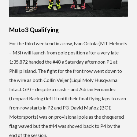
Moto3 Qualifying
For the third weekend in a row, Ivan Ortola (MT Helmets
– MSI) will launch from pole position after a very late
1:35.872 handed the #48 a Saturday afternoon P1 at
Phillip Island. The fight for the front row went down to
the wire as both Collin Veijer (Liqui Moly Husqvarna
Intact GP) – despite a crash – and Adrian Fernandez
(Leopard Racing) left it until their final flying laps to earn
from row starts in P2 and P3. David Muñoz (BOE
Motorsports) was on provisional pole as the chequered
flag waved but the #44 was shoved back to P4 by the
end of the session.