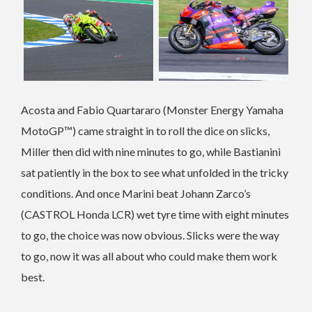
Acosta and Fabio Quartararo (Monster Energy Yamaha
MotoGP™) came straight in to roll the dice on slicks,
Miller then did with nine minutes to go, while Bastianini
sat patiently in the box to see what unfolded in the tricky
conditions. And once Marini beat Johann Zarco’s
(CASTROL Honda LCR) wet tyre time with eight minutes
to go, the choice was now obvious. Slicks were the way
to go, now it was all about who could make them work
best.