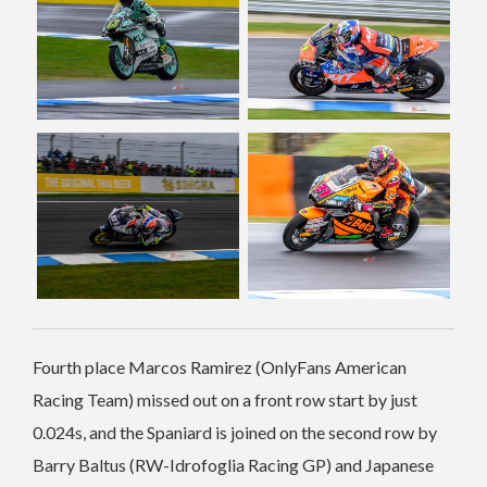
Fourth place Marcos Ramirez (OnlyFans American
Racing Team) missed out on a front row start by just
0.024s, and the Spaniard is joined on the second row by
Barry Baltus (RW-Idrofoglia Racing GP) and Japanese