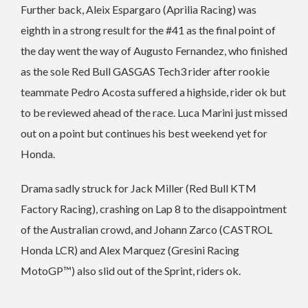
Further back, Aleix Espargaro (Aprilia Racing) was
eighth in a strong result for the #41 as the final point of
the day went the way of Augusto Fernandez, who finished
as the sole Red Bull GASGAS Tech3 rider after rookie
teammate Pedro Acosta suffered a highside, rider ok but
to be reviewed ahead of the race. Luca Marini just missed
out on a point but continues his best weekend yet for
Honda.
Drama sadly struck for Jack Miller (Red Bull KTM
Factory Racing), crashing on Lap 8 to the disappointment
of the Australian crowd, and Johann Zarco (CASTROL
Honda LCR) and Alex Marquez (Gresini Racing
MotoGP™) also slid out of the Sprint, riders ok.