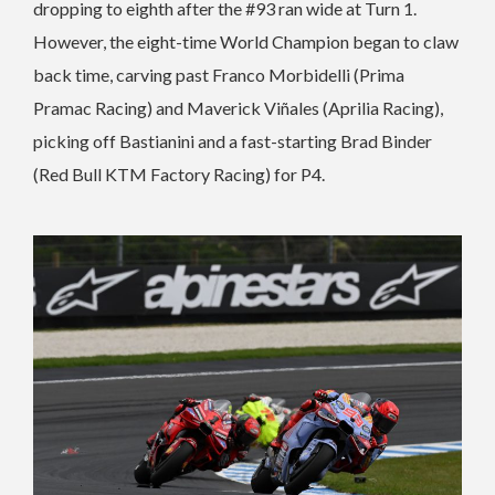
dropping to eighth after the #93 ran wide at Turn 1.
However, the eight-time World Champion began to claw
back time, carving past Franco Morbidelli (Prima
Pramac Racing) and Maverick Viñales (Aprilia Racing),
picking off Bastianini and a fast-starting Brad Binder
(Red Bull KTM Factory Racing) for P4.