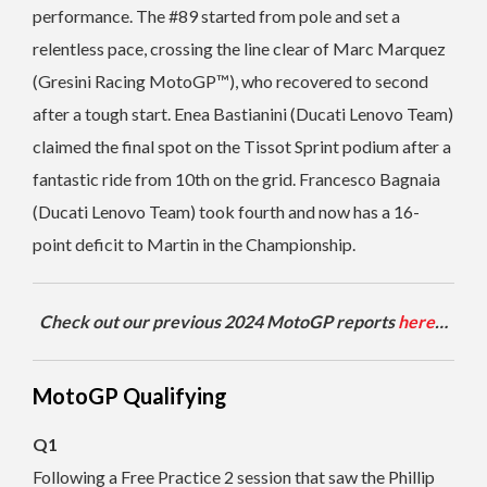
performance. The #89 started from pole and set a
relentless pace, crossing the line clear of Marc Marquez
(Gresini Racing MotoGP™), who recovered to second
after a tough start. Enea Bastianini (Ducati Lenovo Team)
claimed the final spot on the Tissot Sprint podium after a
fantastic ride from 10th on the grid. Francesco Bagnaia
(Ducati Lenovo Team) took fourth and now has a 16-
point deficit to Martin in the Championship.
Check out our previous 2024 MotoGP reports
here
…
MotoGP Qualifying
Q1
Following a Free Practice 2 session that saw the Phillip