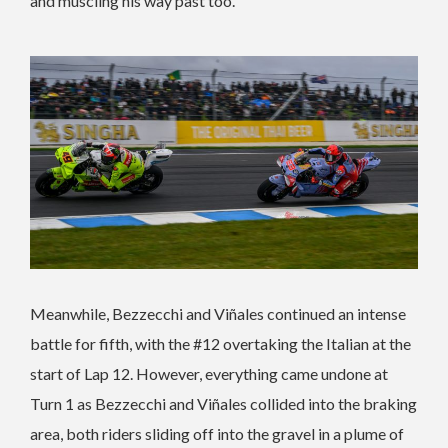
and muscling his way past too.
Meanwhile, Bezzecchi and Viñales continued an intense
battle for fifth, with the #12 overtaking the Italian at the
start of Lap 12. However, everything came undone at
Turn 1 as Bezzecchi and Viñales collided into the braking
area, both riders sliding off into the gravel in a plume of