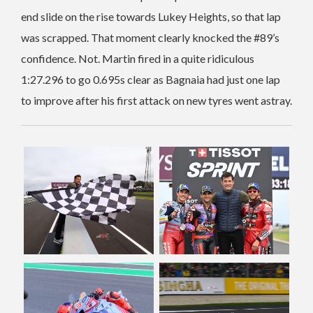
end slide on the rise towards Lukey Heights, so that lap
was scrapped. That moment clearly knocked the #89’s
confidence. Not. Martin fired in a quite ridiculous
1:27.296 to go 0.695s clear as Bagnaia had just one lap
to improve after his first attack on new tyres went astray.