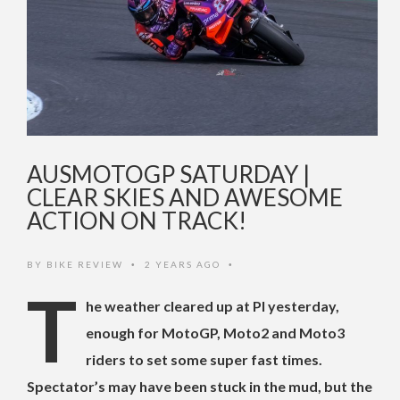
AUSMOTOGP SATURDAY |
CLEAR SKIES AND AWESOME
ACTION ON TRACK!
BY
BIKE REVIEW
2 YEARS AGO
•
•
T
he weather cleared up at PI yesterday,
enough for MotoGP, Moto2 and Moto3
riders to set some super fast times.
Spectator’s may have been stuck in the mud, but the