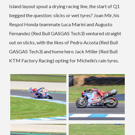
Island layout spout a drying racing line, the start of Q1
begged the question: slicks or wet tyres? Joan Mir, his
Respol Honda teammate Luca Marini and Augusto
Fernandez (Red Bull GASGAS Tech3) ventured straight
out on slicks, with the likes of Pedro Acosta (Red Bull
GASGAS Tech3) and home hero Jack Miller (Red Bull
KTM Factory Racing) opting for Michelin’s rain tyres.