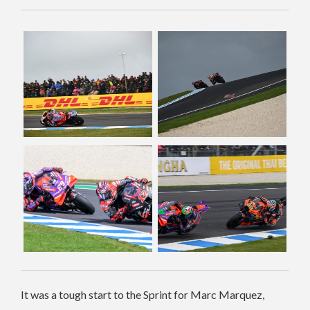
It was a tough start to the Sprint for Marc Marquez,