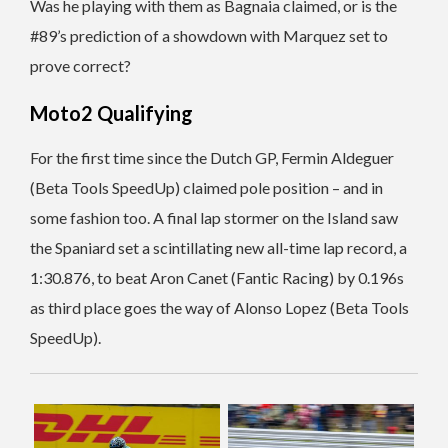
Was he playing with them as Bagnaia claimed, or is the
#89’s prediction of a showdown with Marquez set to
prove correct?
Moto2 Qualifying
For the first time since the Dutch GP, Fermin Aldeguer
(Beta Tools SpeedUp) claimed pole position – and in
some fashion too. A final lap stormer on the Island saw
the Spaniard set a scintillating new all-time lap record, a
1:30.876, to beat Aron Canet (Fantic Racing) by 0.196s
as third place goes the way of Alonso Lopez (Beta Tools
SpeedUp).