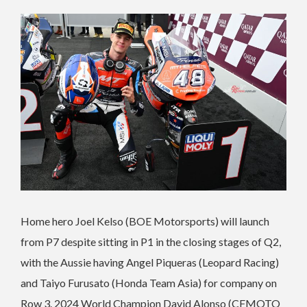
Home hero Joel Kelso (BOE Motorsports) will launch
from P7 despite sitting in P1 in the closing stages of Q2,
with the Aussie having Angel Piqueras (Leopard Racing)
and Taiyo Furusato (Honda Team Asia) for company on
Row 3. 2024 World Champion David Alonso (CFMOTO