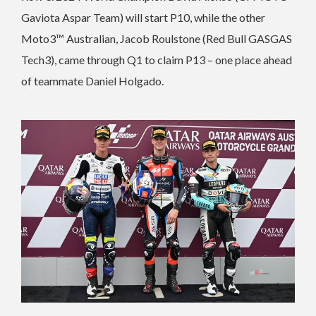
Gaviota Aspar Team) will start P10, while the other
Moto3™ Australian, Jacob Roulstone (Red Bull GASGAS
Tech3), came through Q1 to claim P13 – one place ahead
of teammate Daniel Holgado.