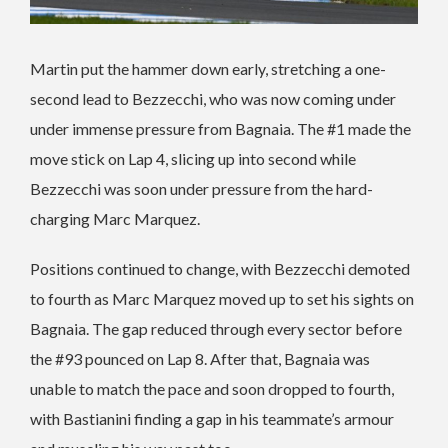
Martin put the hammer down early, stretching a one-
second lead to Bezzecchi, who was now coming under
under immense pressure from Bagnaia. The #1 made the
move stick on Lap 4, slicing up into second while
Bezzecchi was soon under pressure from the hard-
charging Marc Marquez.
Positions continued to change, with Bezzecchi demoted
to fourth as Marc Marquez moved up to set his sights on
Bagnaia. The gap reduced through every sector before
the #93 pounced on Lap 8. After that, Bagnaia was
unable to match the pace and soon dropped to fourth,
with Bastianini finding a gap in his teammate’s armour