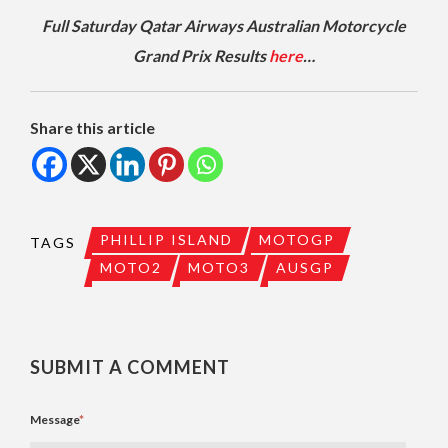
Full Saturday Qatar Airways Australian Motorcycle
Grand Prix Results
here
…
Share this article
PHILLIP ISLAND
MOTOGP
TAGS
MOTO2
MOTO3
AUSGP
SUBMIT A COMMENT
Message
*