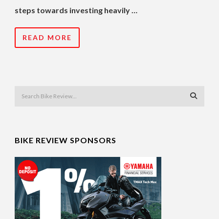
steps towards investing heavily …
READ MORE
BIKE REVIEW SPONSORS