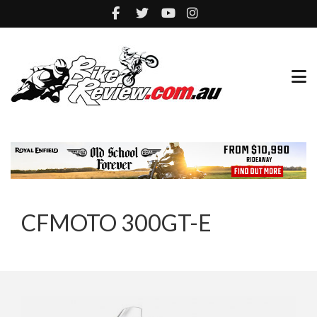
CFMOTO 300GT-E