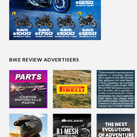
BIKE REVIEW ADVERTISERS