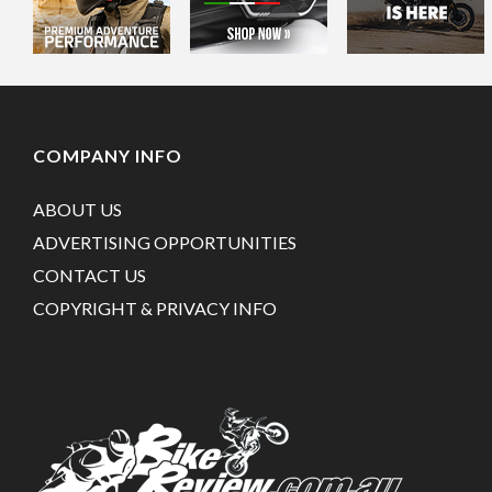
COMPANY INFO
ABOUT US
ADVERTISING OPPORTUNITIES
CONTACT US
COPYRIGHT & PRIVACY INFO