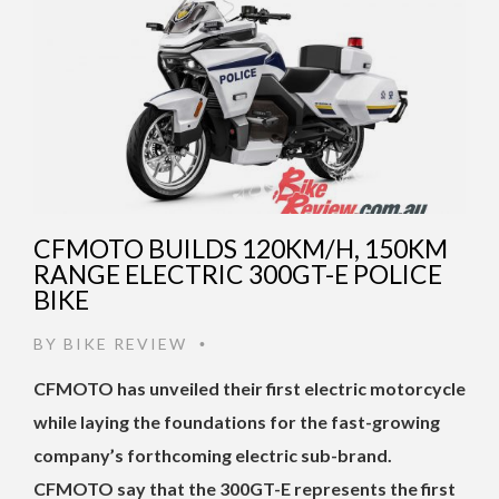
CFMOTO BUILDS 120KM/H, 150KM
RANGE ELECTRIC 300GT-E POLICE
BIKE
BY
BIKE REVIEW
•
CFMOTO has unveiled their first electric motorcycle
while laying the foundations for the fast-growing
company’s forthcoming electric sub-brand.
CFMOTO say that the 300GT-E represents the first