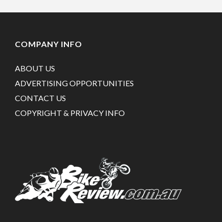
COMPANY INFO
ABOUT US
ADVERTISING OPPORTUNITIES
CONTACT US
COPYRIGHT & PRIVACY INFO