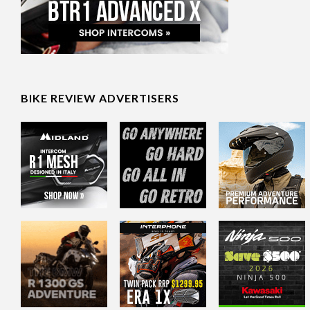
BIKE REVIEW ADVERTISERS