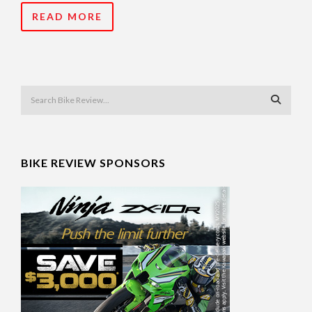
READ MORE
BIKE REVIEW SPONSORS