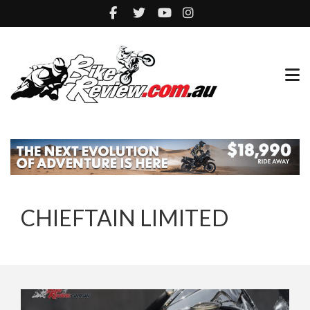
CHIEFTAIN LIMITED