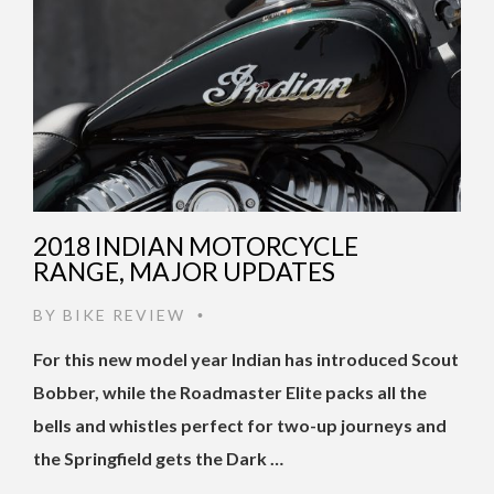
2018 INDIAN MOTORCYCLE
RANGE, MAJOR UPDATES
BY
BIKE REVIEW
•
For this new model year Indian has introduced Scout
Bobber, while the Roadmaster Elite packs all the
bells and whistles perfect for two-up journeys and
the Springfield gets the Dark …