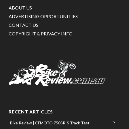
ABOUT US
ADVERTISING OPPORTUNITIES
CONTACT US
COPYRIGHT & PRIVACY INFO
RECENT ARTICLES
Bike Review | CFMOTO 750SR-S Track Test