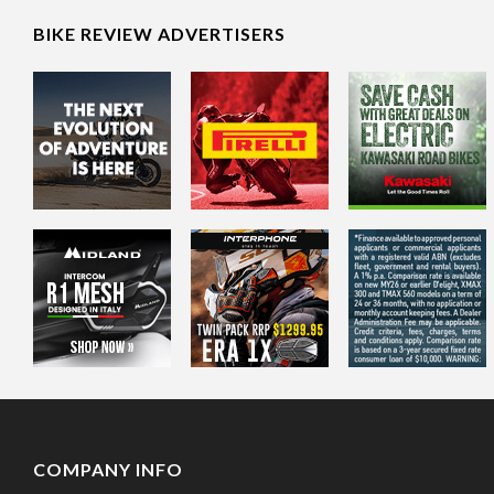
BIKE REVIEW ADVERTISERS
COMPANY INFO