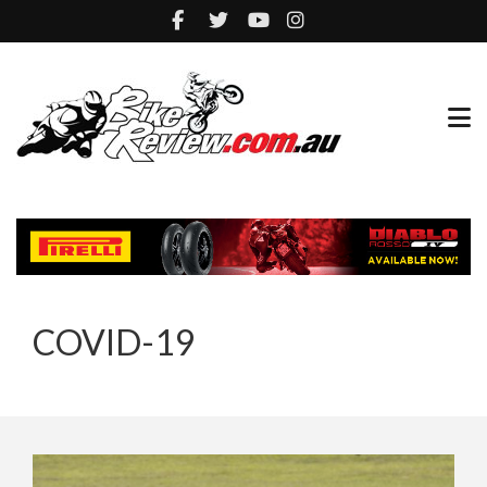
COVID-19