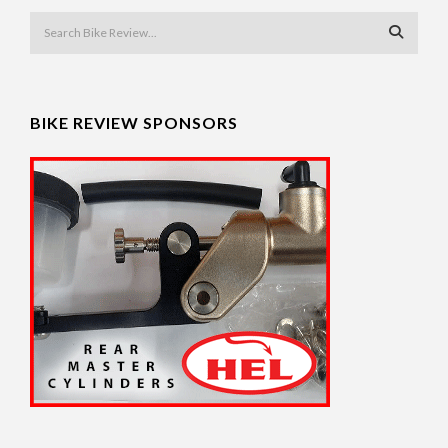
BIKE REVIEW SPONSORS