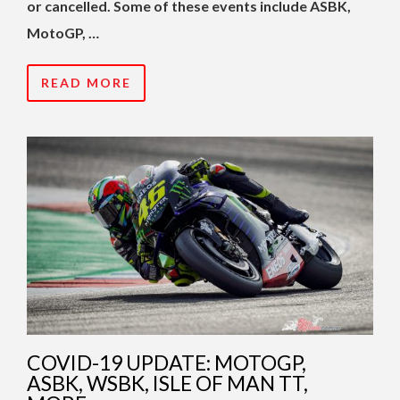
or cancelled. Some of these events include ASBK,
MotoGP, …
READ MORE
COVID-19 UPDATE: MOTOGP,
ASBK, WSBK, ISLE OF MAN TT,