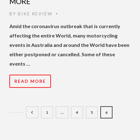
MORE
BY
BIKE REVIEW
•
Amid the coronavirus outbreak that is currently
affecting the entire World, many motorcycling
events in Australia and around the World have been
either postponed or cancelled. Some of these
events …
READ MORE
1
…
4
5
6