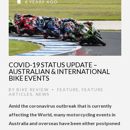
6 YEARS AGO
COVID-19 STATUS UPDATE –
AUSTRALIAN & INTERNATIONAL
BIKE EVENTS
BY
BIKE REVIEW
FEATURE
,
FEATURE
•
ARTICLES
,
NEWS
Amid the coronavirus outbreak that is currently
affecting the World, many motorcycling events in
Australia and overseas have been either postponed