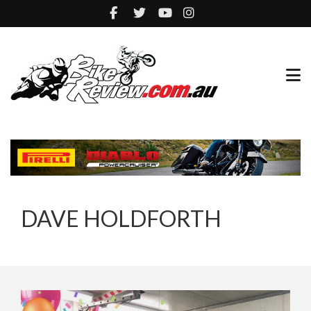
DAVE HOLDFORTH