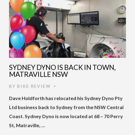
SYDNEY DYNO IS BACK IN TOWN,
MATRAVILLE NSW
BY
BIKE REVIEW
•
Dave Holdforth has relocated his Sydney Dyno Pty
Ltd business back to Sydney from the NSW Central
Coast. Sydney Dyno is now located at 68 – 70 Perry
St, Matraville, …