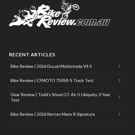
RECENT ARTICLES
Bike Review | 2026 Ducati Multistrada V4 S
Bike Review | CFMOTO 750SR-S Track Test
Gear Review | Todd’s Shoei GT-Air II Ubiquity, 3 Year
Test
Bike Review | 2026 Norton Manx R Signature