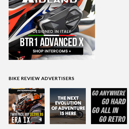
BIKE REVIEW ADVERTISERS