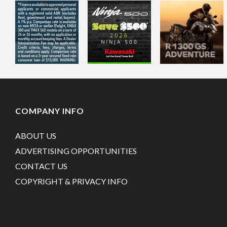
COMPANY INFO
ABOUT US
ADVERTISING OPPORTUNITIES
CONTACT US
COPYRIGHT & PRIVACY INFO