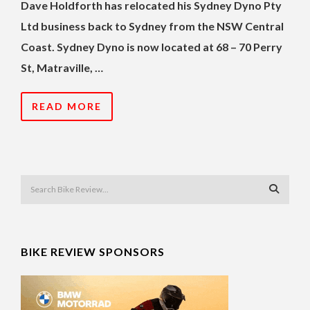
Dave Holdforth has relocated his Sydney Dyno Pty
Ltd business back to Sydney from the NSW Central
Coast. Sydney Dyno is now located at 68 – 70 Perry
St, Matraville, …
READ MORE
BIKE REVIEW SPONSORS