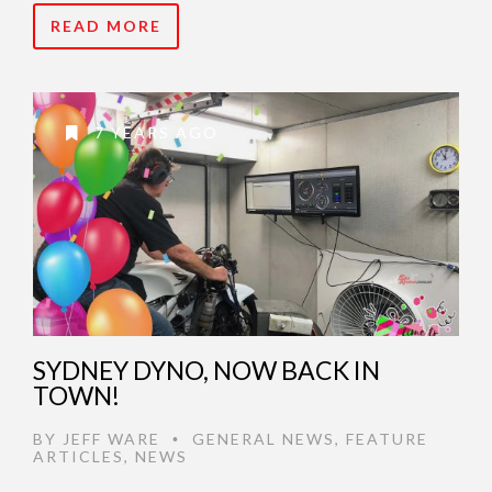
READ MORE
7 YEARS AGO
SYDNEY DYNO, NOW BACK IN
TOWN!
BY
JEFF WARE
GENERAL NEWS
,
FEATURE
•
ARTICLES
,
NEWS