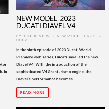
NEW MODEL: 2023
DUCATI DIAVEL V4
BY
BIKE REVIEW
NEW MODEL
,
CRUISER
,
•
DUCATI
In the sixth episode of 2023 Ducati World
Première web series, Ducati unveiled the new
otor
Diavel V4! With the introduction of the
. In
sophisticated V4 Granturismo engine, the
Diavel’s performance becomes …
READ MORE