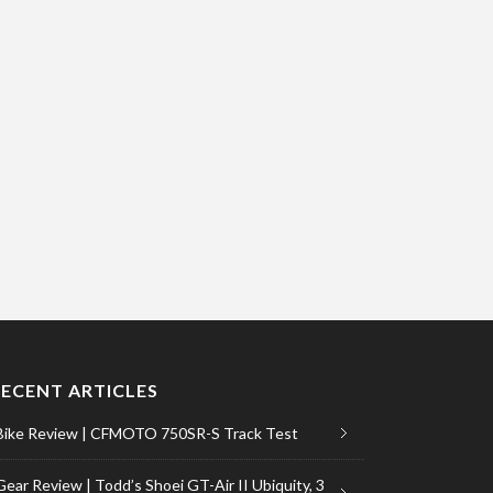
RECENT ARTICLES
Bike Review | CFMOTO 750SR-S Track Test
Gear Review | Todd’s Shoei GT-Air II Ubiquity, 3