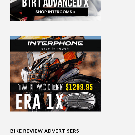
BIKE REVIEW ADVERTISERS