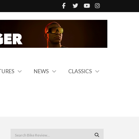
TURES
NEWS
CLASSICS