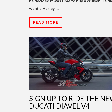
he decided it was time to buy a cruiser. He di
want a Harley …
READ MORE
SIGN UP TO RIDE THE N
DUCATI DIAVEL V4!