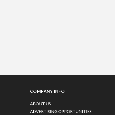
COMPANY INFO
ABOUT US
ADVERTISING OPPORTUNITIES