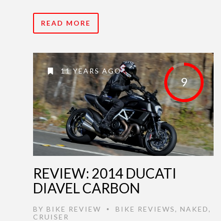
READ MORE
11 YEARS AGO
9
REVIEW: 2014 DUCATI
DIAVEL CARBON
BY
BIKE REVIEW
BIKE REVIEWS
,
NAKED
,
•
CRUISER