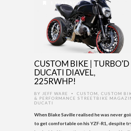
1 YEAR AGO
CUSTOM BIKE | TURBO’D
DUCATI DIAVEL,
225RWHP!
BY
JEFF WARE
CUSTOM
,
CUSTOM BI
•
& PERFORMANCE STREETBIKE MAGAZI
DUCATI
When Blake Saville realised he was never go
to get comfortable on his YZF-R1, despite tr