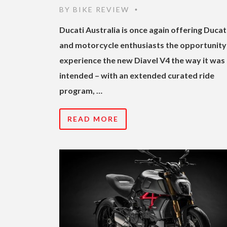
BY
BIKE REVIEW
•
Ducati Australia is once again offering Ducat
and motorcycle enthusiasts the opportunity
experience the new Diavel V4 the way it was
intended – with an extended curated ride
program, …
READ MORE