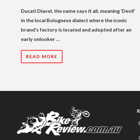
Ducati Diavel, the name says it all, meaning ‘Devil’
in the local Bolognese dialect where the iconic
brand’s factory is located and adopted after an
early onlooker …
READ MORE