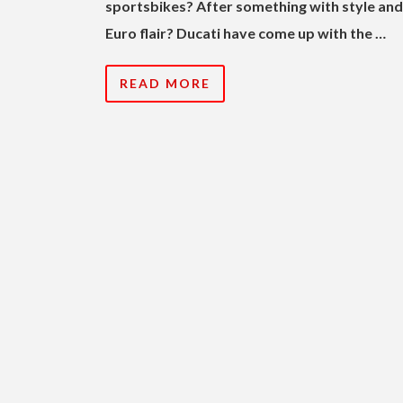
sportsbikes? After something with style and
Euro flair?
Ducati have come up with the …
READ MORE