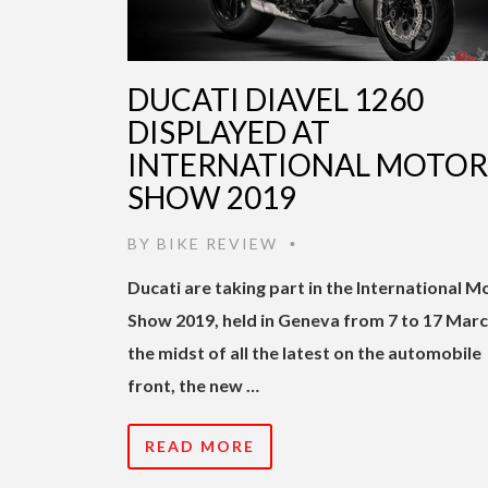
DUCATI DIAVEL 1260
DISPLAYED AT
INTERNATIONAL MOTOR
SHOW 2019
BY
BIKE REVIEW
•
Ducati are taking part in the International M
Show 2019, held in Geneva from 7 to 17 March
the midst of all the latest on the automobile
front, the new …
READ MORE