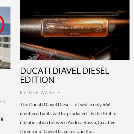
DUCATI DIAVEL DIESEL
EDITION
BY
JEFF WARE
•
ER
,
The Ducati Diavel Diesel – of which only 666
numbered units will be produced – is the fruit of
ng
collaboration between Andrea Rosso, Creative
Director of Diesel Licences, and the …