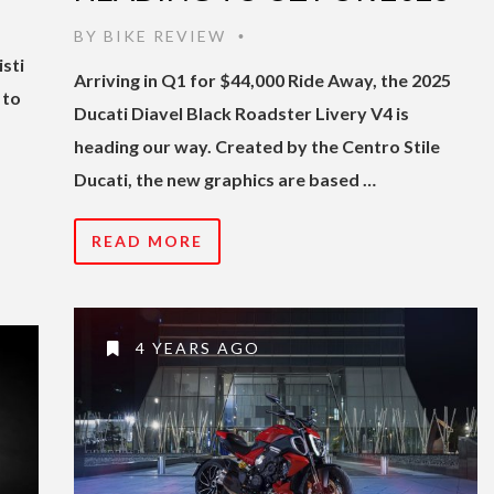
BY
BIKE REVIEW
•
isti
Arriving in Q1 for $44,000 Ride Away, the 2025
 to
Ducati Diavel Black Roadster Livery V4 is
heading our way. Created by the Centro Stile
Ducati, the new graphics are based …
READ MORE
4 YEARS AGO