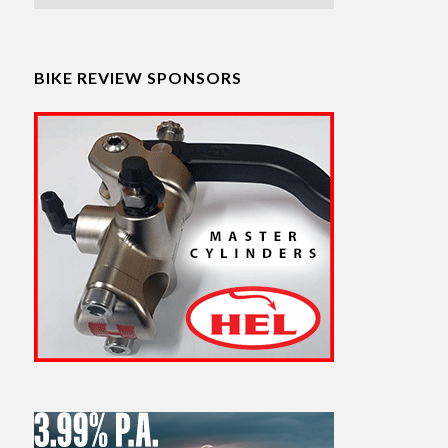
BIKE REVIEW SPONSORS