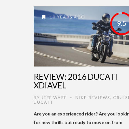
10 YEARS AGO
9.5
REVIEW: 2016 DUCATI
XDIAVEL
BY
JEFF WARE
BIKE REVIEWS
,
CRUIS
•
DUCATI
Are you an experienced rider? Are you looki
for new thrills but ready to move on from