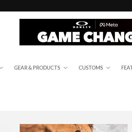
GEAR & PRODUCTS
CUSTOMS
FEA