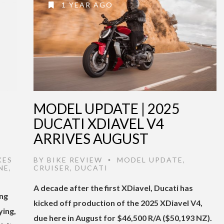
1 YEAR AGO
MODEL UPDATE | 2025
DUCATI XDIAVEL V4
ARRIVES AUGUST
KES
BY
BIKE REVIEW
MODEL UPDATE
,
•
NE
,
CRUISER
,
DUCATI
A decade after the first XDiavel, Ducati has
ing
kicked off production of the 2025 XDiavel V4,
ying,
due here in August for $46,500 R/A ($50,193 NZ).