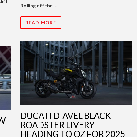
dn’t
Rolling off the …
READ MORE
DUCATI DIAVEL BLACK
EW
ROADSTER LIVERY
HEADING TO OZ FOR 2025