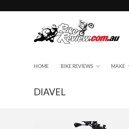
HOME
BIKE REVIEWS
MAKE
DIAVEL