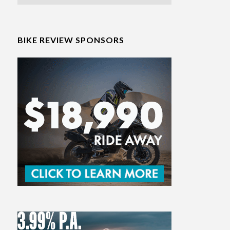
BIKE REVIEW SPONSORS