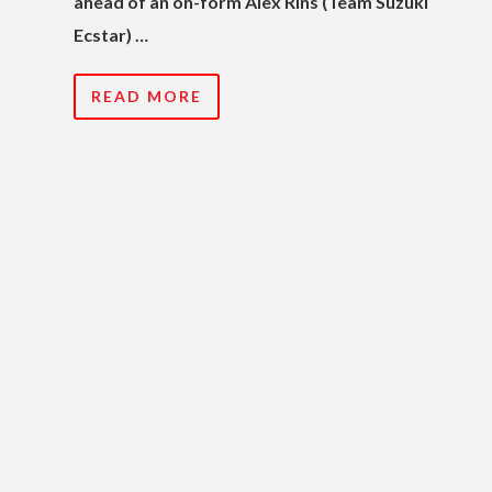
ahead of an on-form Alex Rins (Team Suzuki
Ecstar) …
READ MORE