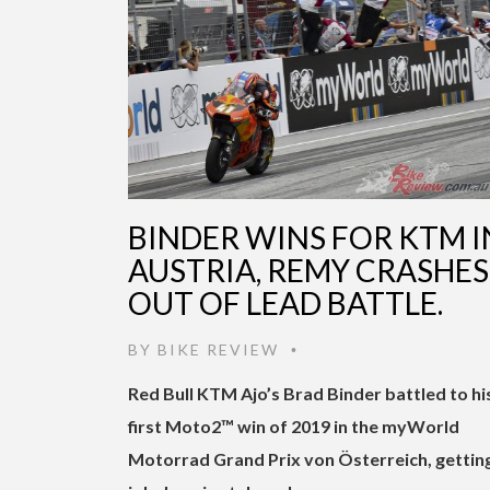
BINDER WINS FOR KTM I
AUSTRIA, REMY CRASHES
OUT OF LEAD BATTLE.
BY
BIKE REVIEW
•
Red Bull KTM Ajo’s Brad Binder battled to hi
first Moto2™ win of 2019 in the myWorld
Motorrad Grand Prix von Österreich, gettin