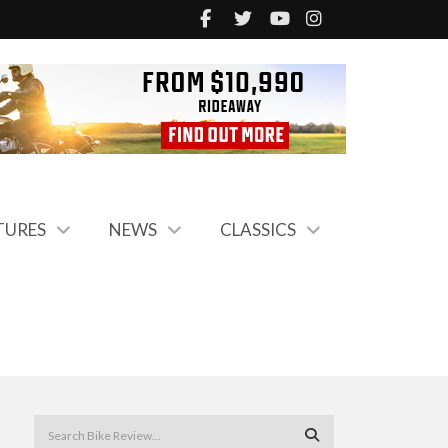
TURES
NEWS
CLASSICS