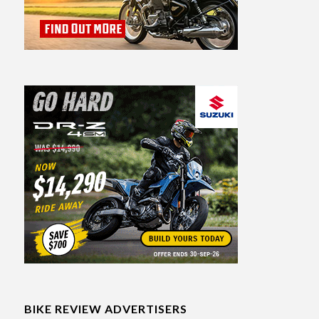
BIKE REVIEW ADVERTISERS