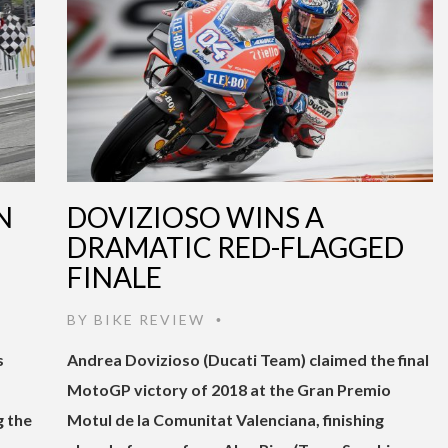
N
DOVIZIOSO WINS A
DRAMATIC RED-FLAGGED
FINALE
BY
BIKE REVIEW
•
s
Andrea Dovizioso (Ducati Team) claimed the final
MotoGP victory of 2018 at the Gran Premio
g the
Motul de la Comunitat Valenciana, finishing