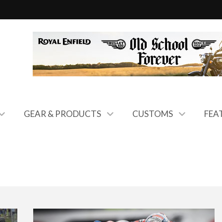
GEAR & PRODUCTS
CUSTOMS
FEA