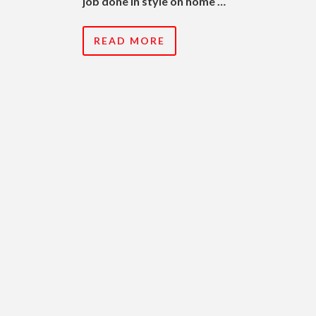
job done in style on home …
READ MORE