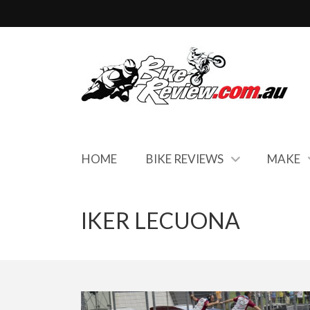
HOME
BIKE REVIEWS
MAKE
IKER LECUONA