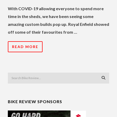
With COVID-19 allowing everyone to spend more
time in the sheds, we have been seeing some
amazing custom builds pop up. Royal Enfield showed
off some of their favourites from …
READ MORE
BIKE REVIEW SPONSORS