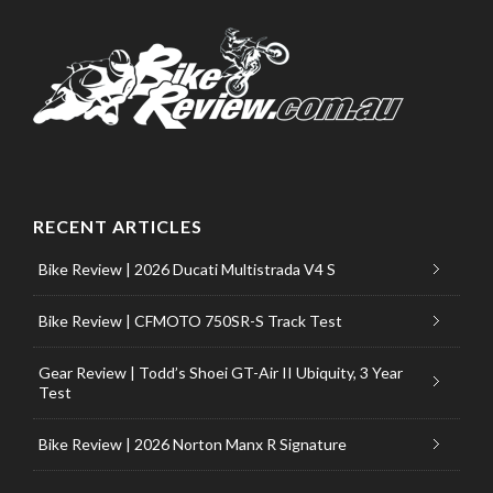
RECENT ARTICLES
Bike Review | 2026 Ducati Multistrada V4 S
Bike Review | CFMOTO 750SR-S Track Test
Gear Review | Todd’s Shoei GT-Air II Ubiquity, 3 Year
Test
Bike Review | 2026 Norton Manx R Signature