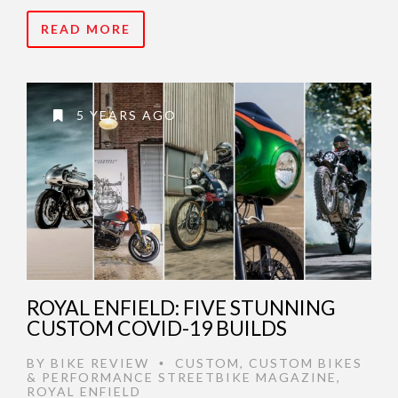
READ MORE
5 YEARS AGO
ROYAL ENFIELD: FIVE STUNNING
CUSTOM COVID-19 BUILDS
BY
BIKE REVIEW
CUSTOM
,
CUSTOM BIKES
•
& PERFORMANCE STREETBIKE MAGAZINE
,
ROYAL ENFIELD