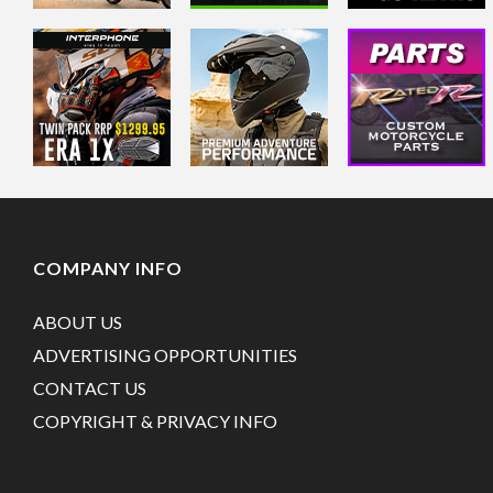
COMPANY INFO
ABOUT US
ADVERTISING OPPORTUNITIES
CONTACT US
COPYRIGHT & PRIVACY INFO