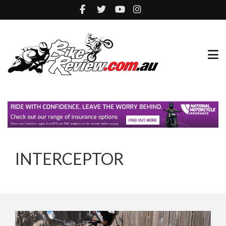
INTERCEPTOR