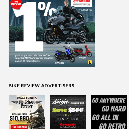
BIKE REVIEW ADVERTISERS