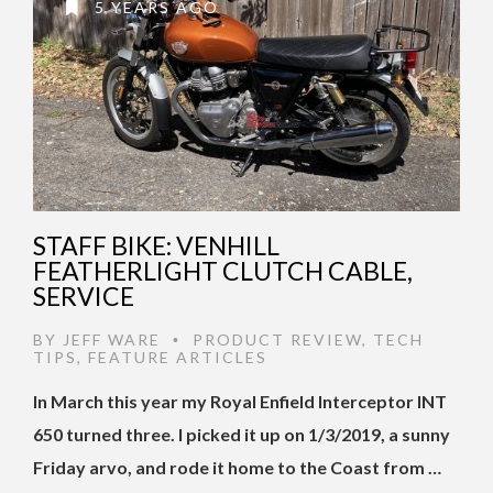
5 YEARS AGO
STAFF BIKE: VENHILL
FEATHERLIGHT CLUTCH CABLE,
SERVICE
BY
JEFF WARE
PRODUCT REVIEW
,
TECH
•
TIPS
,
FEATURE ARTICLES
In March this year my Royal Enfield Interceptor INT
650 turned three. I picked it up on 1/3/2019, a sunny
Friday arvo, and rode it home to the Coast from …