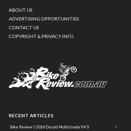
ABOUT US
ADVERTISING OPPORTUNITIES
CONTACT US
COPYRIGHT & PRIVACY INFO
RECENT ARTICLES
Bike Review | 2026 Ducati Multistrada V4 S