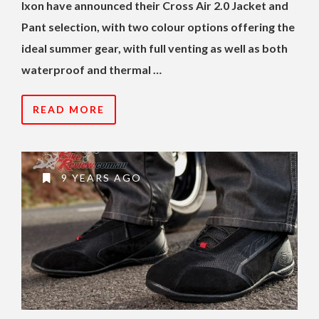
Ixon have announced their Cross Air 2.0 Jacket and
Pant selection, with two colour options offering the
ideal summer gear, with full venting as well as both
waterproof and thermal …
READ MORE
9 YEARS AGO