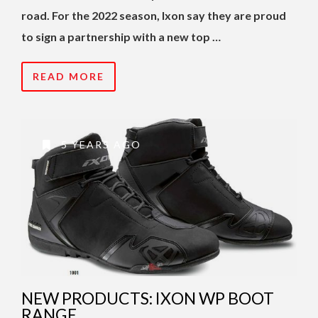
road. For the 2022 season, Ixon say they are proud
to sign a partnership with a new top …
READ MORE
5 YEARS AGO
NEW PRODUCTS: IXON WP BOOT
RANGE