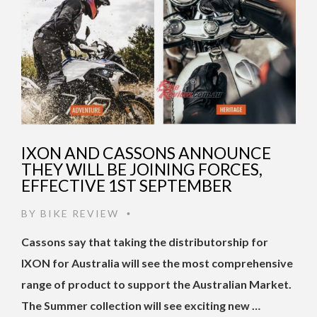
IXON AND CASSONS ANNOUNCE
THEY WILL BE JOINING FORCES,
EFFECTIVE 1ST SEPTEMBER
BY
BIKE REVIEW
•
Cassons say that taking the distributorship for
IXON for Australia will see the most comprehensive
range of product to support the Australian Market.
The Summer collection will see exciting new …