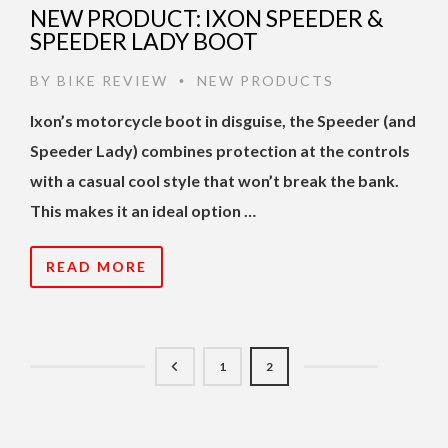
NEW PRODUCT: IXON SPEEDER &
SPEEDER LADY BOOT
BY
BIKE REVIEW
NEW PRODUCTS
•
Ixon’s motorcycle boot in disguise, the Speeder (and
Speeder Lady) combines protection at the controls
with a casual cool style that won’t break the bank.
This makes it an ideal option …
READ MORE
1
2