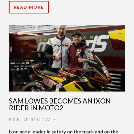
READ MORE
SAM LOWES BECOMES AN IXON
RIDER IN MOTO2
BY
BIKE REVIEW
•
Ixon are a leader in safety on the track and on the