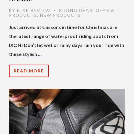
BY
BIKE REVIEW
RIDING GEAR
,
GEAR &
•
PRODUCTS
,
NEW PRODUCTS
Just arrived at Cassons in time for Christmas are
the latest range of waterproof riding boots from
IXON! Don’t let wet or rainy days ruin your ride with
these stylish …
READ MORE