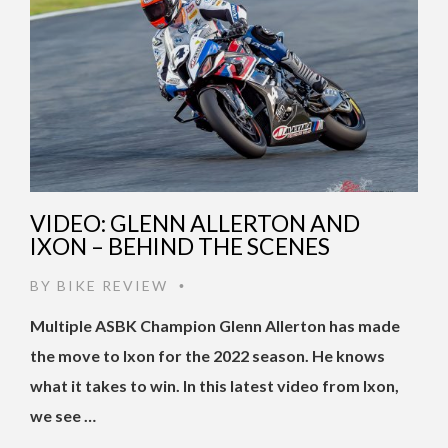
VIDEO: GLENN ALLERTON AND
IXON – BEHIND THE SCENES
BY
BIKE REVIEW
•
Multiple ASBK Champion Glenn Allerton has made
the move to Ixon for the 2022 season. He knows
what it takes to win. In this latest video from Ixon,
we see …