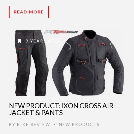
READ MORE
9 YEARS AGO
NEW PRODUCT: IXON CROSS AIR
JACKET & PANTS
BY
BIKE REVIEW
NEW PRODUCTS
•