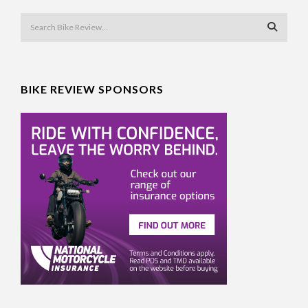
BIKE REVIEW SPONSORS