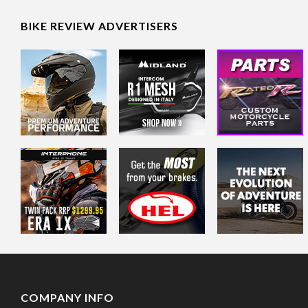
BIKE REVIEW ADVERTISERS
COMPANY INFO