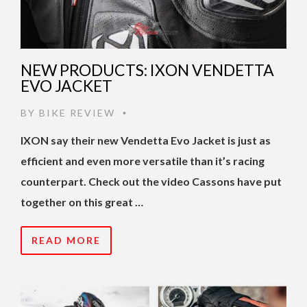
NEW PRODUCTS: IXON VENDETTA
EVO JACKET
BY
BIKE REVIEW
•
IXON say their new Vendetta Evo Jacket is just as
efficient and even more versatile than it’s racing
counterpart. Check out the video Cassons have put
together on this great …
READ MORE