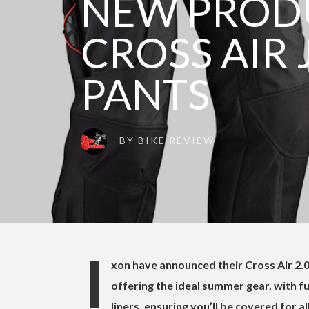
NEW PRODU
CROSS AIR 
PANTS
BY
BIKE REVIEW
I
xon have announced their Cross Air 2.0
offering the ideal summer gear, with f
liners, ensuring you’ll be covered for al