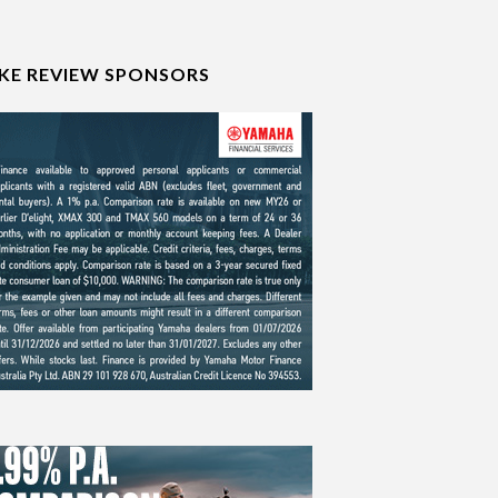
IKE REVIEW SPONSORS