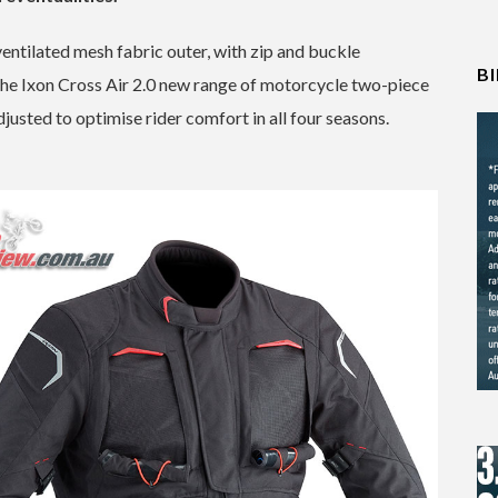
ventilated mesh fabric outer, with zip and buckle
B
y. The Ixon Cross Air 2.0 new range of motorcycle two-piece
justed to optimise rider comfort in all four seasons.