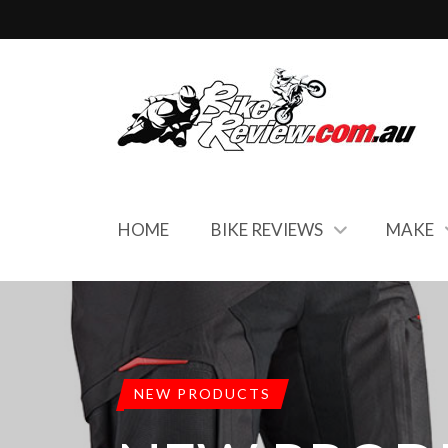
HOME
BIKE REVIEWS
MAKE
NEW PRODUCTS