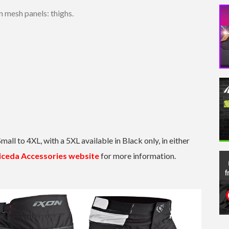
n mesh panels: thighs.
Small to 4XL, with a 5XL available in Black only, in either
iceda Accessories website
for more information.