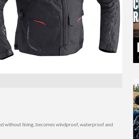
ated without lining, becomes windproof, waterproof and