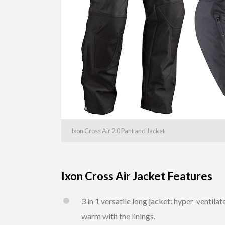
Ixon Cross Air 2.0 Pant and Jacket
Ixon Cross Air Jacket Features
3 in 1 versatile long jacket: hyper-ventil
warm with the linings.