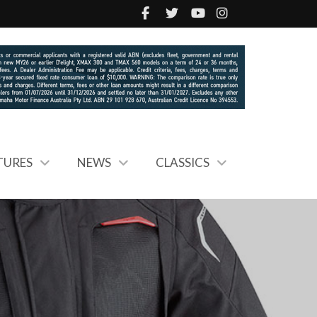
TURES
NEWS
CLASSICS