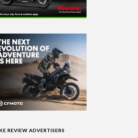
IKE REVIEW ADVERTISERS