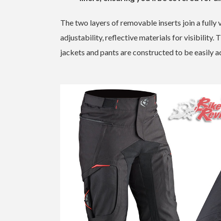
The two layers of removable inserts join a fully 
adjustability, reflective materials for visibilit
jackets and pants are constructed to be easily ad