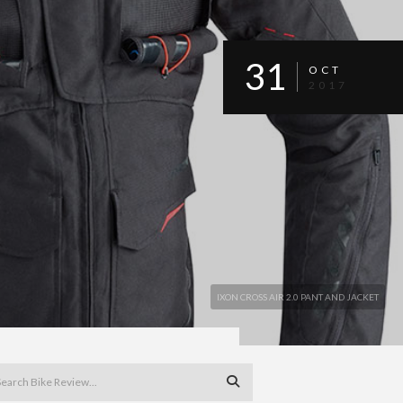
31
OCT
2017
IXON CROSS AIR 2.0 PANT AND JACKET