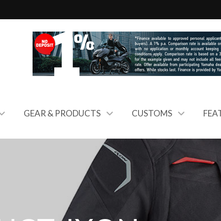
GEAR & PRODUCTS
CUSTOMS
FEA