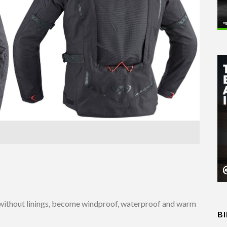
ed without linings, become windproof, waterproof and warm
B