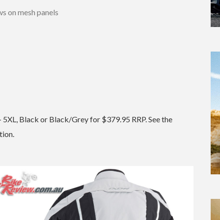
ws on mesh panels
S – 5XL, Black or Black/Grey for $379.95 RRP. See the
tion.