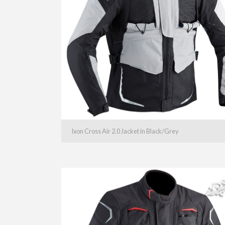
Ixon Cross Air 2.0 Jacket in Black/Grey