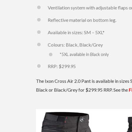
Ventilation system with adjustable flaps o
Reflective material on bottom leg.
Available in sizes: SM – 5XL*
Colours: Black, Black/Grey
*5XL available in Black only
RRP: $299.95
The Ixon Cross Air 2.0 Pant is available in sizes 
Black or Black/Grey for $299.95 RRP. See the
F