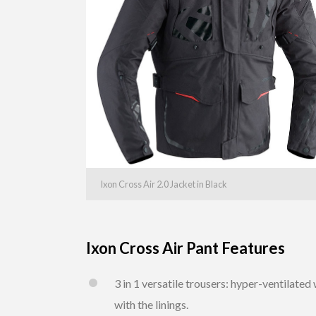
Ixon Cross Air 2.0 Jacket in Black
Ixon Cross Air Pant Features
3 in 1 versatile trousers: hyper-ventilat
with the linings.