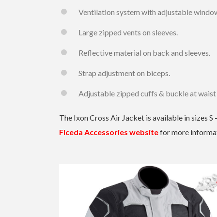
Ventilation system with adjustable windo
Large zipped vents on sleeves.
Reflective material on back and sleeves.
Strap adjustment on biceps.
Adjustable zipped cuffs & buckle at waist
The Ixon Cross Air Jacket is available in sizes 
Ficeda Accessories website
for more informa