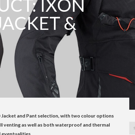
CT: IXON
JACKET &
 Jacket and Pant selection, with two colour options
ull venting as well as both waterproof and thermal
l eventualities.