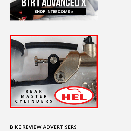
BIKE REVIEW ADVERTISERS