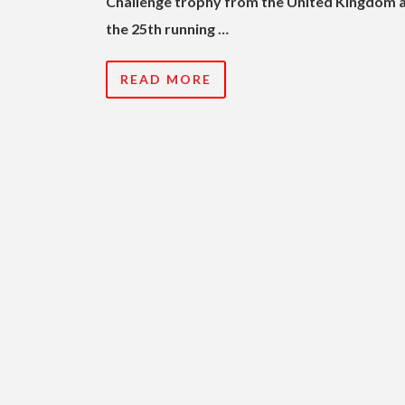
Challenge trophy from the United Kingdom 
the 25th running …
READ MORE