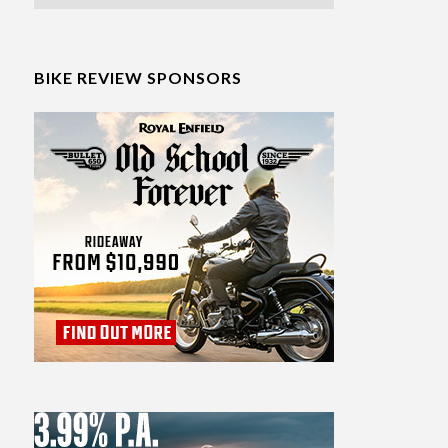
BIKE REVIEW SPONSORS