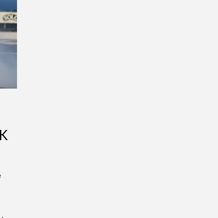
K
e
s