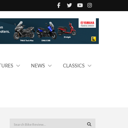
TURES
NEWS
CLASSICS