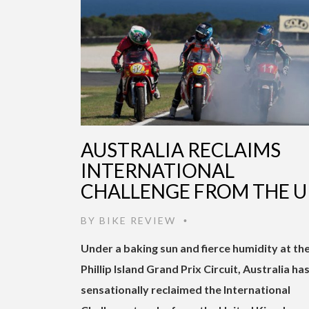
AUSTRALIA RECLAIMS
INTERNATIONAL
CHALLENGE FROM THE U
BY
BIKE REVIEW
•
Under a baking sun and fierce humidity at th
Phillip Island Grand Prix Circuit, Australia ha
sensationally reclaimed the International