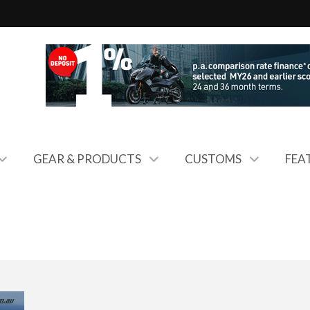
GEAR & PRODUCTS
CUSTOMS
FEA