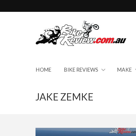
HOME
BIKE REVIEWS
MAKE
JAKE ZEMKE