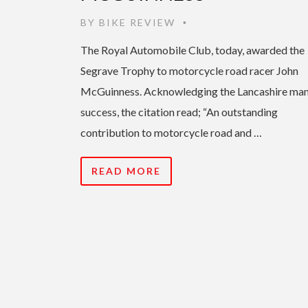
BY
BIKE REVIEW
•
The Royal Automobile Club, today, awarded the
Segrave Trophy to motorcycle road racer John
McGuinness. Acknowledging the Lancashire man
success, the citation read; “An outstanding
contribution to motorcycle road and …
READ MORE