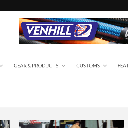
GEAR & PRODUCTS
CUSTOMS
FEA