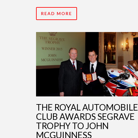
READ MORE
THE ROYAL AUTOMOBILE
CLUB AWARDS SEGRAVE
TROPHY TO JOHN
MCGUINNESS