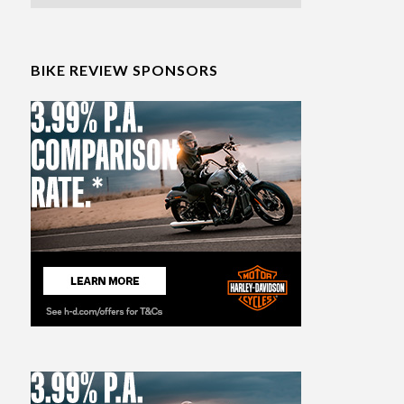
BIKE REVIEW SPONSORS