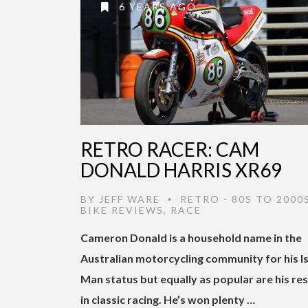
6 YEARS AGO
RETRO RACER: CAM
DONALD HARRIS XR69
BY
JEFF WARE
RETRO - 80S TO 2000
•
BIKE REVIEWS
,
RACE
Cameron Donald is a household name in the
Australian motorcycling community for his Is
Man status but equally as popular are his res
in classic racing. He’s won plenty …