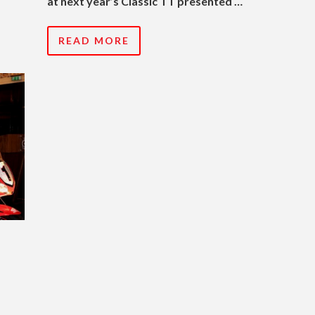
at next year’s Classic TT presented …
READ MORE