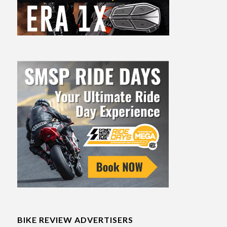
BIKE REVIEW ADVERTISERS