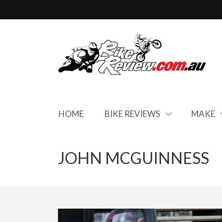
HOME
BIKE REVIEWS
MAKE
JOHN MCGUINNESS