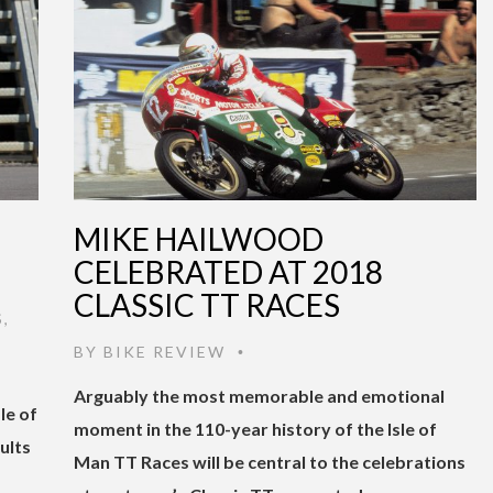
MIKE HAILWOOD
CELEBRATED AT 2018
CLASSIC TT RACES
S
,
BY
BIKE REVIEW
•
Arguably the most memorable and emotional
le of
moment in the 110-year history of the Isle of
ults
Man TT Races will be central to the celebrations