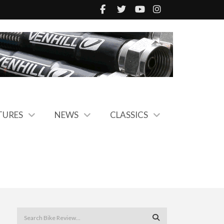
TURES
NEWS
CLASSICS