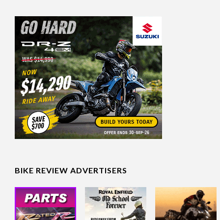
BIKE REVIEW ADVERTISERS