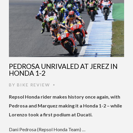
PEDROSA UNRIVALED AT JEREZ IN
HONDA 1-2
BY
BIKE REVIEW
•
Repsol Honda rider makes history once again, with
Pedrosa and Marquez making it a Honda 1-2 – while
Lorenzo took a first podium at Ducati.
Dani Pedrosa (Repsol Honda Team) …