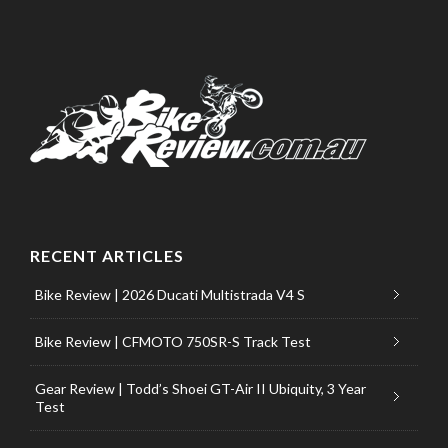
RECENT ARTICLES
Bike Review | 2026 Ducati Multistrada V4 S
Bike Review | CFMOTO 750SR-S Track Test
Gear Review | Todd’s Shoei GT-Air II Ubiquity, 3 Year
Test