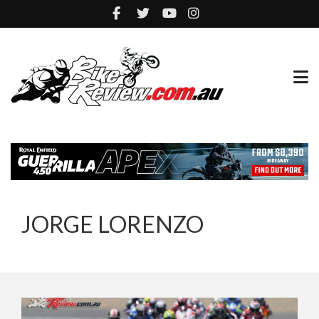
JORGE LORENZO