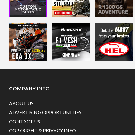
COMPANY INFO
ABOUT US
ADVERTISING OPPORTUNITIES
CONTACT US
COPYRIGHT & PRIVACY INFO