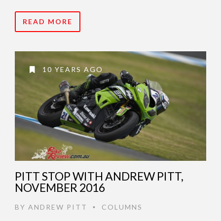
READ MORE
10 YEARS AGO
PITT STOP WITH ANDREW PITT,
NOVEMBER 2016
BY
ANDREW PITT
COLUMNS
•