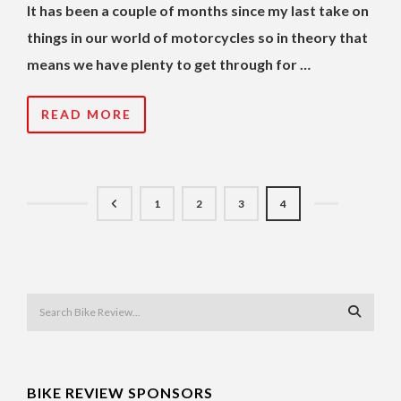
It has been a couple of months since my last take on
things in our world of motorcycles so in theory that
means we have plenty to get through for …
READ MORE
1
2
3
4
BIKE REVIEW SPONSORS