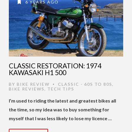
6 YEARS AGO
CLASSIC RESTORATION: 1974
KAWASAKI H1 500
BY
BIKE REVIEW
CLASSIC - 60S TO 80S
,
•
BIKE REVIEWS
,
TECH TIPS
I’m used to riding the latest and greatest bikes all
the time, so my idea was to buy something for
myself that I was less likely to lose my licence …