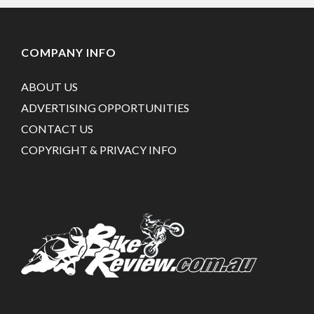
COMPANY INFO
ABOUT US
ADVERTISING OPPORTUNITIES
CONTACT US
COPYRIGHT & PRIVACY INFO