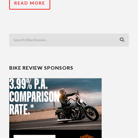
READ MORE
BIKE REVIEW SPONSORS