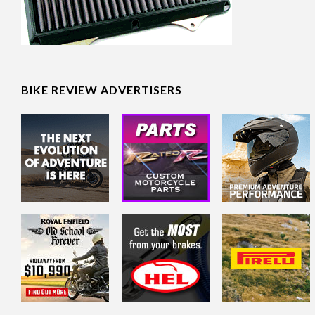
BIKE REVIEW ADVERTISERS