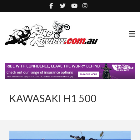
KAWASAKI H1 500