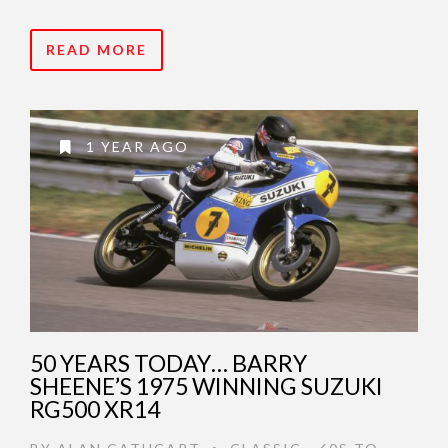
READ MORE
1 YEAR AGO
50 YEARS TODAY… BARRY
SHEENE’S 1975 WINNING SUZUKI
RG500 XR14