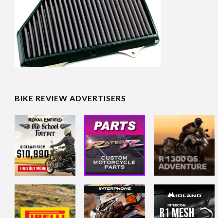
BIKE REVIEW ADVERTISERS