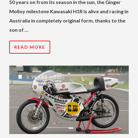
50 years on from its season in the sun, the Ginger
Molloy milestone Kawasaki H1R is alive and racing in
Australia in completely original form, thanks to the
son of …
READ MORE
2 YEARS AGO