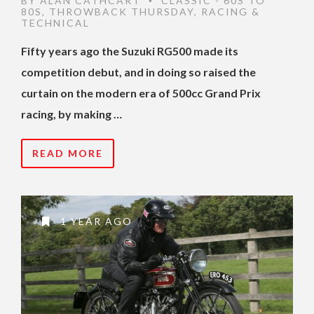
BY
ALAN CATHCART
CLASSIC - 60S TO
•
80S
,
THROWBACK THURSDAY
,
RACING &
TECHNICAL
Fifty years ago the Suzuki RG500 made its
competition debut, and in doing so raised the
curtain on the modern era of 500cc Grand Prix
racing, by making …
READ MORE
1 YEAR AGO