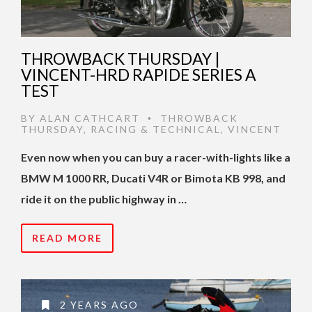
THROWBACK THURSDAY |
VINCENT-HRD RAPIDE SERIES A
TEST
BY
ALAN CATHCART
THROWBACK
•
THURSDAY
,
RACING & TECHNICAL
,
VINCENT
Even now when you can buy a racer-with-lights like a
BMW M 1000 RR, Ducati V4R or Bimota KB 998, and
ride it on the public highway in …
READ MORE
2 YEARS AGO