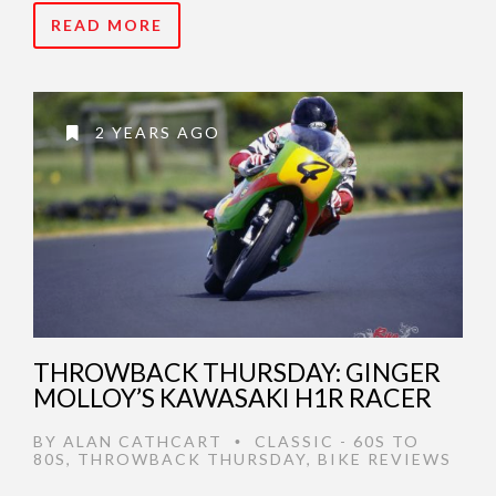
READ MORE
2 YEARS AGO
THROWBACK THURSDAY: GINGER
MOLLOY’S KAWASAKI H1R RACER
BY
ALAN CATHCART
CLASSIC - 60S TO
•
80S
,
THROWBACK THURSDAY
,
BIKE REVIEWS