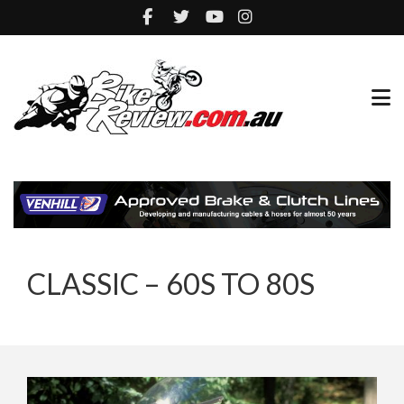
CLASSIC – 60S TO 80S