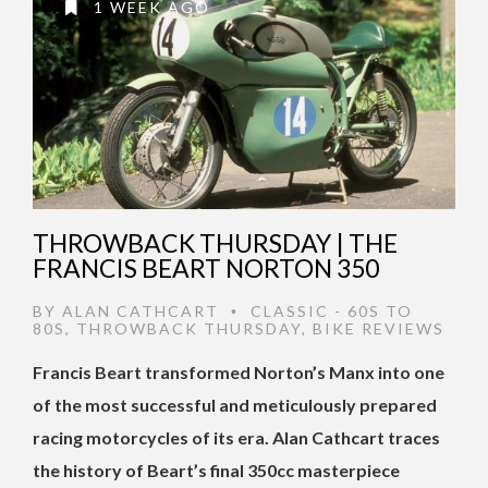
1 WEEK AGO
THROWBACK THURSDAY | THE
FRANCIS BEART NORTON 350
BY
ALAN CATHCART
CLASSIC - 60S TO
•
80S
,
THROWBACK THURSDAY
,
BIKE REVIEWS
Francis Beart transformed Norton’s Manx into one
of the most successful and meticulously prepared
racing motorcycles of its era. Alan Cathcart traces
the history of Beart’s final 350cc masterpiece