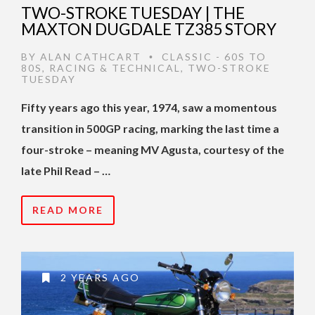
TWO-STROKE TUESDAY | THE
MAXTON DUGDALE TZ385 STORY
BY
ALAN CATHCART
CLASSIC - 60S TO
•
80S
,
RACING & TECHNICAL
,
TWO-STROKE
TUESDAY
Fifty years ago this year, 1974, saw a momentous
transition in 500GP racing, marking the last time a
four-stroke – meaning MV Agusta, courtesy of the
late Phil Read – …
READ MORE
2 YEARS AGO