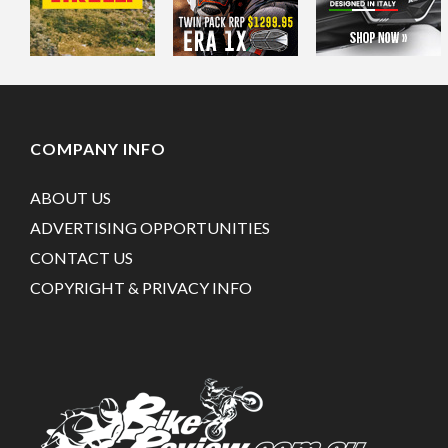
COMPANY INFO
ABOUT US
ADVERTISING OPPORTUNITIES
CONTACT US
COPYRIGHT & PRIVACY INFO