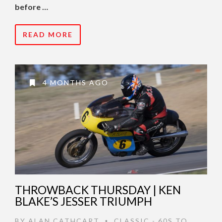
before …
READ MORE
4 MONTHS AGO
THROWBACK THURSDAY | KEN
BLAKE’S JESSER TRIUMPH
BY
ALAN CATHCART
CLASSIC - 60S TO
•