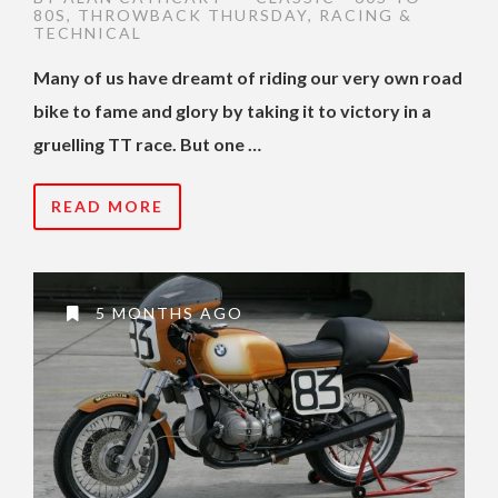
80S
,
THROWBACK THURSDAY
,
RACING &
TECHNICAL
Many of us have dreamt of riding our very own road
bike to fame and glory by taking it to victory in a
gruelling TT race. But one …
READ MORE
5 MONTHS AGO