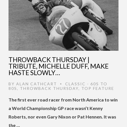
THROWBACK THURSDAY |
TRIBUTE, MICHELLE DUFF, MAKE
HASTE SLOWLY…
BY
ALAN CATHCART
CLASSIC - 60S TO
•
80S
,
THROWBACK THURSDAY
,
TOP FEATURE
The first ever road racer from North America to win
a World Championship GP race wasn’t Kenny
Roberts, nor even Gary Nixon or Pat Hennen. It was
the …