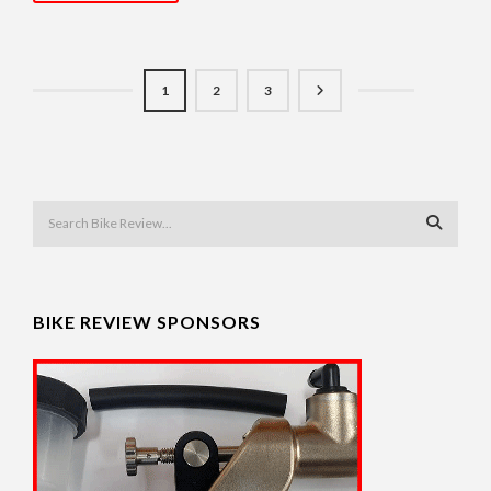
1
2
3
BIKE REVIEW SPONSORS