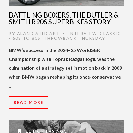
BATTLING BOXERS, THE BUTLER &
SMITH R90S SUPERBIKES STORY
BY
ALAN CATHCART
INTERVIEW
,
CLASSIC
•
- 60S TO 80S
,
THROWBACK THURSDAY
BMW’s success in the 2024–25 WorldSBK
Championship with Toprak Razgatlioglu was the
culmination of a strategy set in motion back in 2009
when BMW began reshaping its once-conservative
…
READ MORE
11 MONTHS AGO