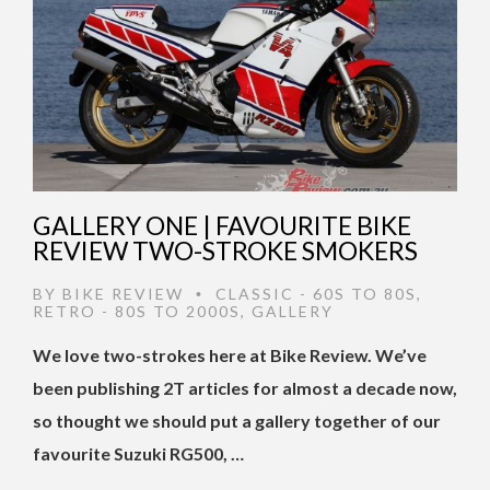
GALLERY ONE | FAVOURITE BIKE
REVIEW TWO-STROKE SMOKERS
BY
BIKE REVIEW
CLASSIC - 60S TO 80S
,
•
RETRO - 80S TO 2000S
,
GALLERY
We love two-strokes here at Bike Review. We’ve
been publishing 2T articles for almost a decade now,
so thought we should put a gallery together of our
favourite Suzuki RG500, …