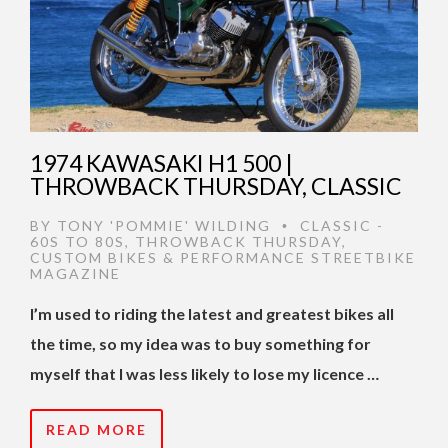
1974 KAWASAKI H1 500 |
THROWBACK THURSDAY, CLASSIC
BY
TONY 'POMMIE' WILDING
CLASSIC -
•
60S TO 80S
,
THROWBACK THURSDAY
,
CUSTOM BIKES & PERFORMANCE STREETBIKE
MAGAZINE
I’m used to riding the latest and greatest bikes all
the time, so my idea was to buy something for
myself that I was less likely to lose my licence …
READ MORE