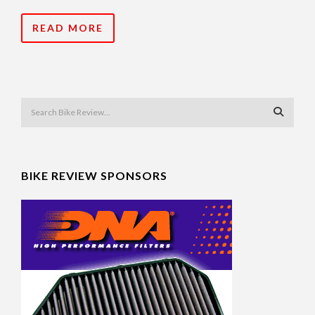
READ MORE
BIKE REVIEW SPONSORS