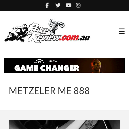
METZELER ME 888