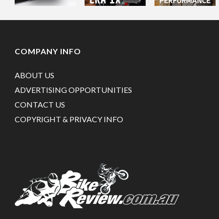
COMPANY INFO
ABOUT US
ADVERTISING OPPORTUNITIES
CONTACT US
COPYRIGHT & PRIVACY INFO