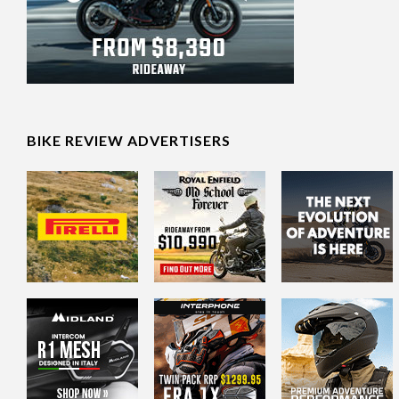
BIKE REVIEW ADVERTISERS