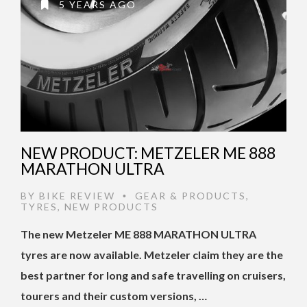
5 YEARS AGO
NEW PRODUCT: METZELER ME 888
MARATHON ULTRA
BY
BIKE REVIEW
GEAR & PRODUCTS
,
•
TYRES
,
NEW PRODUCTS
The new Metzeler ME 888 MARATHON ULTRA
tyres are now available. Metzeler claim they are the
best partner for long and safe travelling on cruisers,
tourers and their custom versions, …