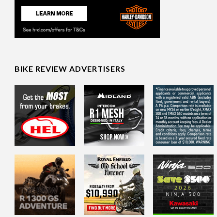
BIKE REVIEW ADVERTISERS