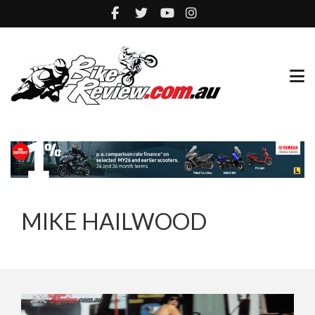
MIKE HAILWOOD