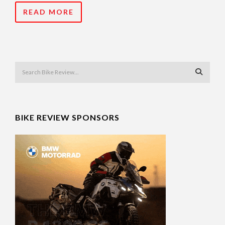
READ MORE
BIKE REVIEW SPONSORS