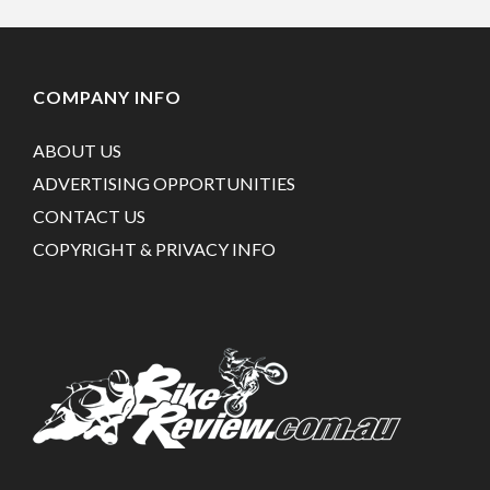
COMPANY INFO
ABOUT US
ADVERTISING OPPORTUNITIES
CONTACT US
COPYRIGHT & PRIVACY INFO