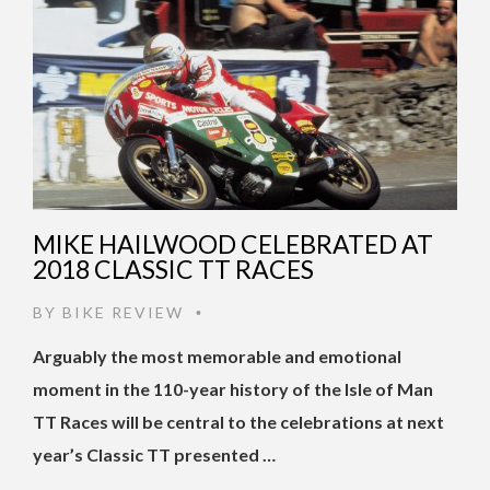
MIKE HAILWOOD CELEBRATED AT
2018 CLASSIC TT RACES
BY
BIKE REVIEW
•
Arguably the most memorable and emotional
moment in the 110-year history of the Isle of Man
TT Races will be central to the celebrations at next
year’s Classic TT presented …