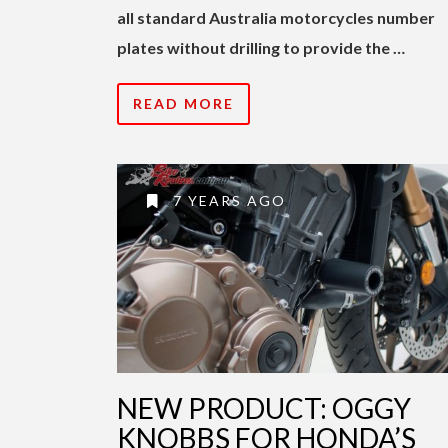
all standard Australia motorcycles number
plates without drilling to provide the …
READ MORE
7 YEARS AGO
NEW PRODUCT: OGGY
KNOBBS FOR HONDA’S