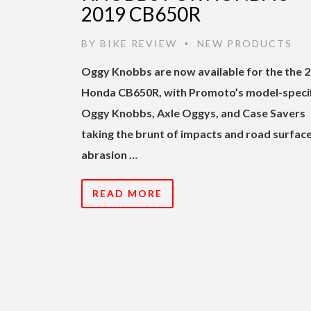
2019 CB650R
BY
BIKE REVIEW
NEW PRODUCTS
•
Oggy Knobbs are now available for the the 
Honda CB650R, with Promoto’s model-specif
Oggy Knobbs, Axle Oggys, and Case Savers
taking the brunt of impacts and road surfac
abrasion …
READ MORE