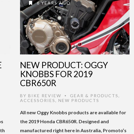
6 YEARS AGO
E
NEW PRODUCT: OGGY
KNOBBS FOR 2019
CBR650R
,
BY
BIKE REVIEW
GEAR & PRODUCTS
,
•
ACCESSORIES
,
NEW PRODUCTS
All new Oggy Knobbs products are available for
bs
the 2019 Honda CBR650R. Designed and
ith
manufactured right here in Australia, Promoto’s