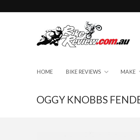
HOME
BIKE REVIEWS
MAKE
OGGY KNOBBS FENDE