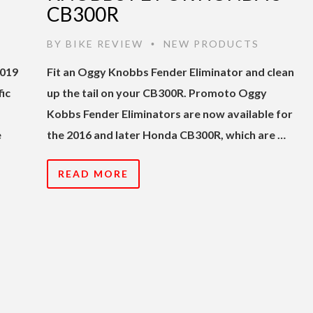
CB300R
BY
BIKE REVIEW
NEW PRODUCTS
•
2019
Fit an Oggy Knobbs Fender Eliminator and clean
ic
up the tail on your CB300R. Promoto Oggy
Kobbs Fender Eliminators are now available for
e
the 2016 and later Honda CB300R, which are …
READ MORE