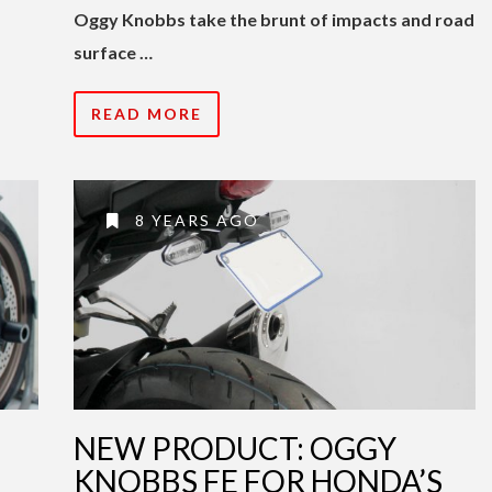
Oggy Knobbs take the brunt of impacts and road
surface …
READ MORE
8 YEARS AGO
NEW PRODUCT: OGGY
KNOBBS FE FOR HONDA’S