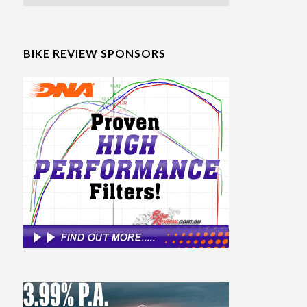
BIKE REVIEW SPONSORS