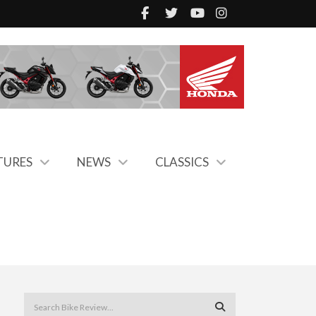
TURES
NEWS
CLASSICS