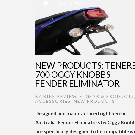
5 YEARS AGO
NEW PRODUCTS: TENER
700 OGGY KNOBBS
FENDER ELIMINATOR
BY
BIKE REVIEW
GEAR & PRODUCTS
•
ACCESSORIES
,
NEW PRODUCTS
Designed and manufactured right here in
Australia. Fender Eliminators by Oggy Knob
are specifically designed to be compatible w