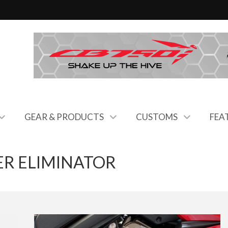
GEAR & PRODUCTS
CUSTOMS
FEA
R ELIMINATOR