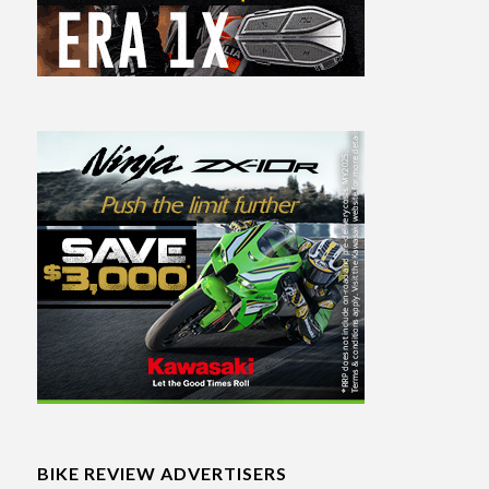
BIKE REVIEW ADVERTISERS