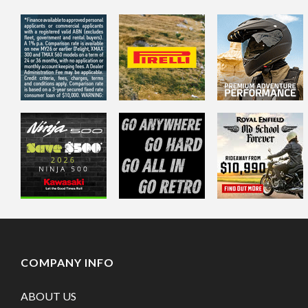
COMPANY INFO
ABOUT US