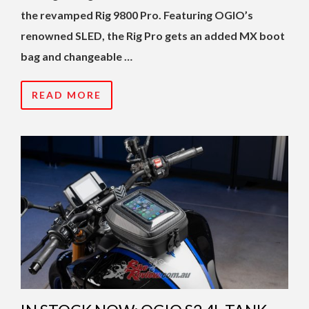
the revamped Rig 9800 Pro. Featuring OGIO’s
renowned SLED, the Rig Pro gets an added MX boot
bag and changeable …
READ MORE