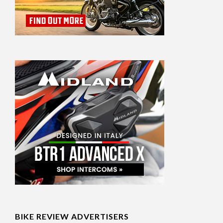
BIKE REVIEW ADVERTISERS