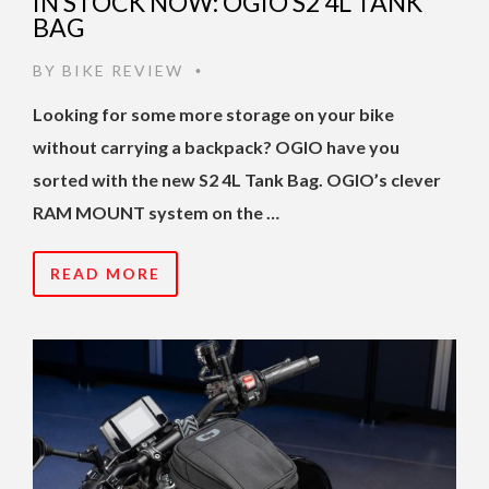
IN STOCK NOW: OGIO S2 4L TANK
BAG
BY
BIKE REVIEW
•
Looking for some more storage on your bike
without carrying a backpack? OGIO have you
sorted with the new S2 4L Tank Bag. OGIO’s clever
RAM MOUNT system on the …
READ MORE