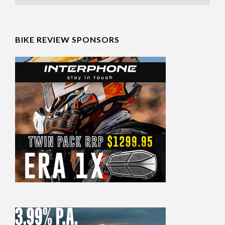
BIKE REVIEW SPONSORS