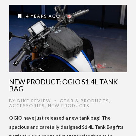
4 YEARS AGO
NEW PRODUCT: OGIO S1 4L TANK
BAG
BY
BIKE REVIEW
GEAR & PRODUCTS
,
•
ACCESSORIES
,
NEW PRODUCTS
OGIO have just released a new tank bag! The
spacious and carefully designed S1 4L Tank Bag fits
perfectly on a range of motorcycles thanks to