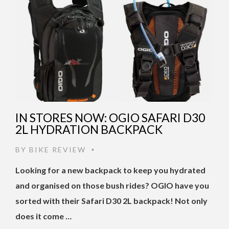
IN STORES NOW: OGIO SAFARI D30
2L HYDRATION BACKPACK
BY
BIKE REVIEW
•
Looking for a new backpack to keep you hydrated
and organised on those bush rides? OGIO have you
sorted with their Safari D30 2L backpack! Not only
does it come …