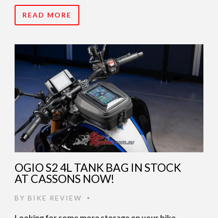
READ MORE
OGIO S2 4L TANK BAG IN STOCK
AT CASSONS NOW!
BY
BIKE REVIEW
•
Looking for some more storage on your bike