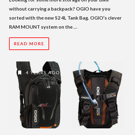
without carrying a backpack? OGIO have you
sorted with the new S2 4L Tank Bag. OGIO’s clever
RAM MOUNT system on the …
READ MORE
4 YEARS AGO