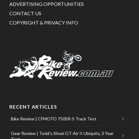
ADVERTISING OPPORTUNITIES
CONTACT US
COPYRIGHT & PRIVACY INFO
RECENT ARTICLES
Bike Review | CFMOTO 750SR-S Track Test
Gear Review | Todd’s Shoei GT-Air II Ubiquity, 3 Year
Test