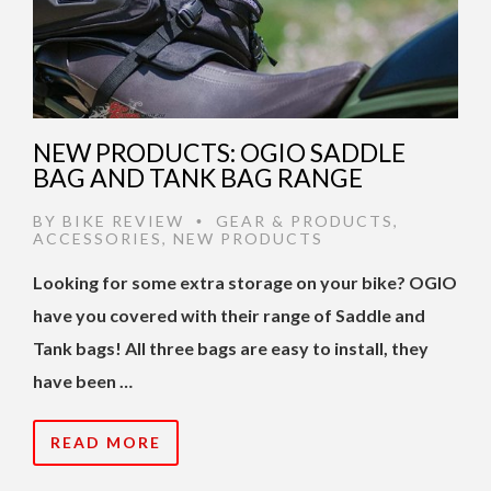
NEW PRODUCTS: OGIO SADDLE
BAG AND TANK BAG RANGE
BY
BIKE REVIEW
GEAR & PRODUCTS
,
•
ACCESSORIES
,
NEW PRODUCTS
Looking for some extra storage on your bike? OGIO
have you covered with their range of Saddle and
Tank bags! All three bags are easy to install, they
have been …
READ MORE