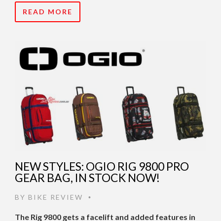
READ MORE
NEW STYLES: OGIO RIG 9800 PRO
GEAR BAG, IN STOCK NOW!
BY
BIKE REVIEW
•
The Rig 9800 gets a facelift and added features in