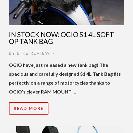
IN STOCK NOW: OGIO S1 4L SOFT
OP TANK BAG
BY
BIKE REVIEW
•
OGIO have just released a new tank bag! The
spacious and carefully designed S1 4L Tank Bag fits
perfectly on a range of motorcycles thanks to
OGIO’s clever RAM MOUNT …
READ MORE