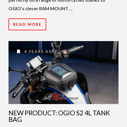
OGIO’s clever RAM MOUNT …
READ MORE
4 YEARS AGO
NEW PRODUCT: OGIO S2 4L TANK
BAG