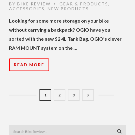
BY
BIKE REVIEW
GEAR & PRODUCTS
,
•
ACCESSORIES
,
NEW PRODUCTS
Looking for some more storage on your bike
without carrying a backpack? OGIO have you
sorted with the new S2 4L Tank Bag. OGIO’s clever
RAM MOUNT system on the …
READ MORE
1
2
3