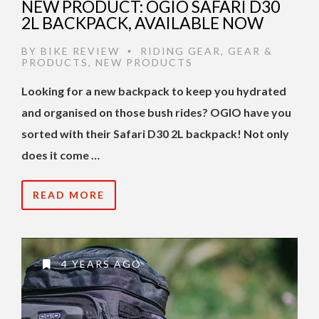
NEW PRODUCT: OGIO SAFARI D30
2L BACKPACK, AVAILABLE NOW
BY
BIKE REVIEW
RIDING GEAR
,
GEAR &
•
PRODUCTS
,
NEW PRODUCTS
Looking for a new backpack to keep you hydrated
and organised on those bush rides? OGIO have you
sorted with their Safari D30 2L backpack! Not only
does it come …
READ MORE
4 YEARS AGO