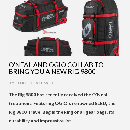
O’NEAL AND OGIO COLLAB TO
BRING YOU A NEW RIG 9800
BY
BIKE REVIEW
•
The Rig 9800 has recently received the O’Neal
treatment. Featuring OGIO’s renowned SLED, the
Rig 9800 Travel Bag is the king of all gear bags. Its
durability and impressive list …