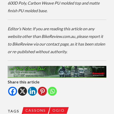
600D Poly, Carbon Weave PU molded top and matte
finish PU molded base.
Editor’s Note: If you are reading this article on any
website other than BikeReview.com.au, please report it
to BikeReview via our contact page, as it has been stolen
or re-published without authority.
Share this article
CASSONS
OGIO
TAGS