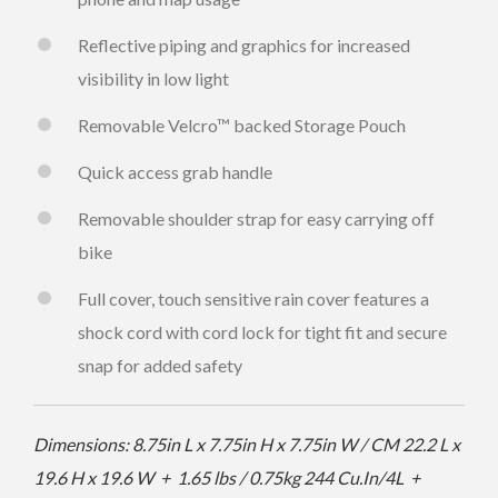
Reflective piping and graphics for increased
visibility in low light
Removable Velcro™ backed Storage Pouch
Quick access grab handle
Removable shoulder strap for easy carrying off
bike
Full cover, touch sensitive rain cover features a
shock cord with cord lock for tight fit and secure
snap for added safety
Dimensions: 8.75in L x 7.75in H x 7.75in W / CM 22.2 L x
19.6 H x 19.6 W + 1.65 lbs / 0.75kg
244 Cu.In/4L +