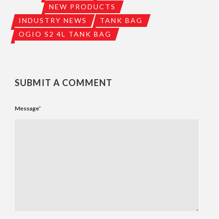
NEW PRODUCTS
INDUSTRY NEWS
TANK BAG
OGIO S2 4L TANK BAG
SUBMIT A COMMENT
Message
*