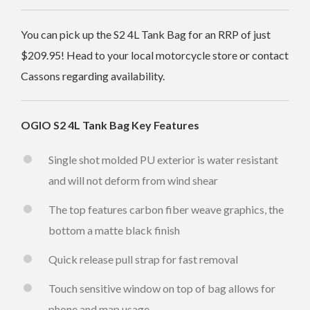
You can pick up the S2 4L Tank Bag for an RRP of just
$209.95
! Head to your local motorcycle store or contact
Cassons regarding availability.
OGIO S2 4L Tank Bag
Key Features
Single shot molded PU exterior is water resistant
and will not deform from wind shear
The top features carbon fiber weave graphics, the
bottom a matte black finish
Quick release pull strap for fast removal
Touch sensitive window on top of bag allows for
phone and map usage