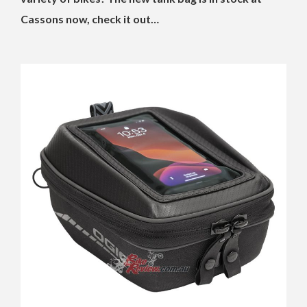
Cassons now, check it out…