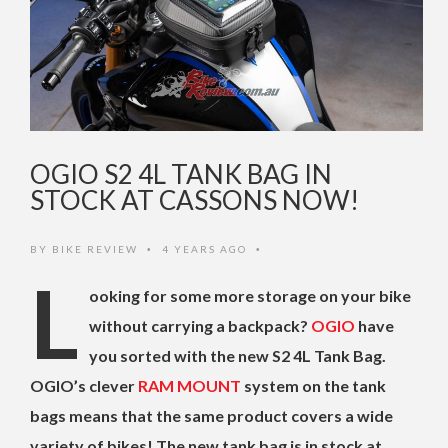
OGIO S2 4L TANK BAG IN
STOCK AT CASSONS NOW!
BY
BIKE REVIEW
4 YEARS AGO
•
•
L
ooking for some more storage on your bike
without carrying a backpack?
OGIO
have
you sorted with the new S2 4L Tank Bag.
OGIO’s clever
RAM MOUNT
system on the tank
bags means that the same product covers a wide
variety of bikes! The new tank bag is in stock at