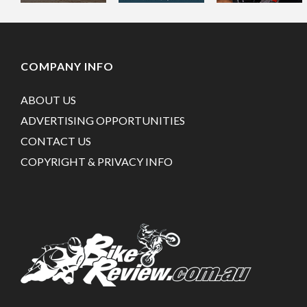
COMPANY INFO
ABOUT US
ADVERTISING OPPORTUNITIES
CONTACT US
COPYRIGHT & PRIVACY INFO