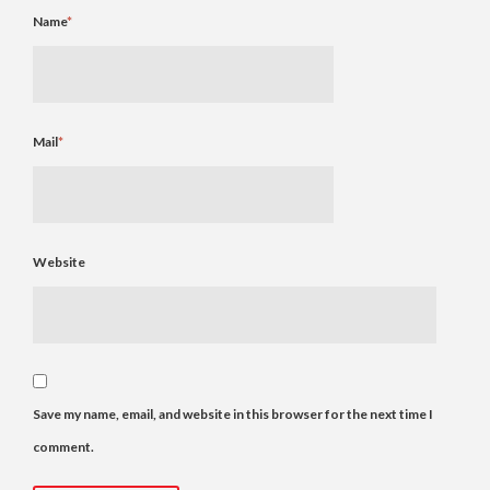
Name
*
Mail
*
Website
Save my name, email, and website in this browser for the next time I
comment.