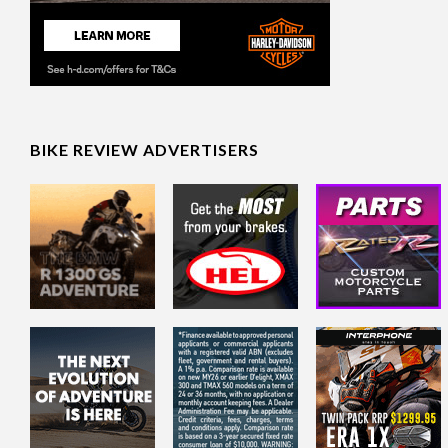
BIKE REVIEW ADVERTISERS