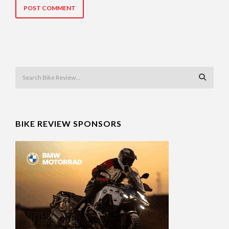
BIKE REVIEW SPONSORS