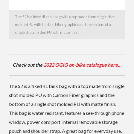
The S2 is a fixed 4L tank bag with a top made from single shot
molded PU with Carbon Fiber graphics and the bottom of a
single shot molded PU with matte finish.
Check out the
2022 OGIO on-bike catalogue here…
The S2 is a fixed 4L tank bag with a top made from single
shot molded PU with Carbon Fiber graphics and the
bottom of a single shot molded PU with matte finish.
This bag is water resistant, features a see-through phone
window, power cord port, internal removable storage
pouch and shoulder strap. A great bag for everyday use,