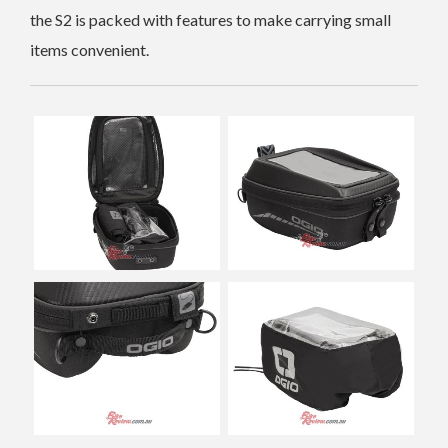
the S2 is packed with features to make carrying small
items convenient.