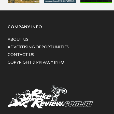
COMPANY INFO
ABOUT US
ADVERTISING OPPORTUNITIES
CONTACT US
COPYRIGHT & PRIVACY INFO