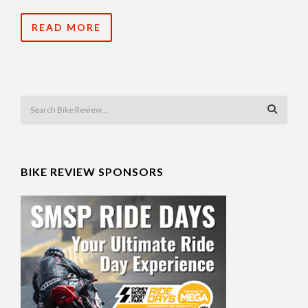
READ MORE
BIKE REVIEW SPONSORS