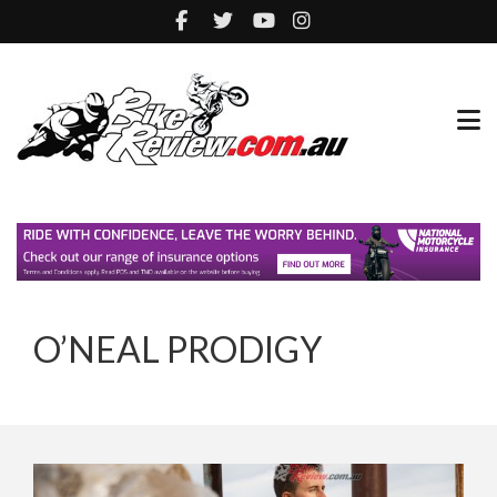
O’NEAL PRODIGY