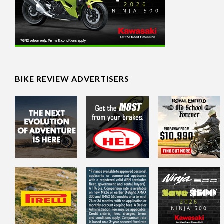
BIKE REVIEW ADVERTISERS