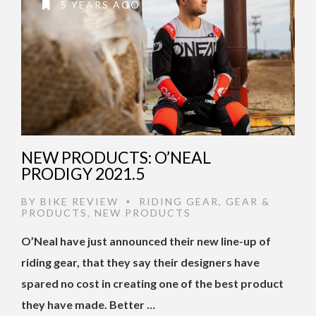
5 YEARS AGO
NEW PRODUCTS: O’NEAL
PRODIGY 2021.5
BY
BIKE REVIEW
RIDING GEAR
,
GEAR &
•
PRODUCTS
,
NEW PRODUCTS
O’Neal have just announced their new line-up of
riding gear, that they say their designers have
spared no cost in creating one of the best product
they have made. Better …