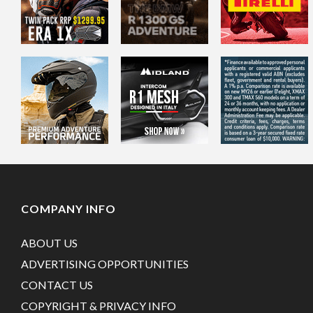
COMPANY INFO
ABOUT US
ADVERTISING OPPORTUNITIES
CONTACT US
COPYRIGHT & PRIVACY INFO