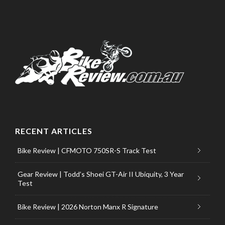
RECENT ARTICLES
Bike Review | CFMOTO 750SR-S Track Test
Gear Review | Todd’s Shoei GT-Air II Ubiquity, 3 Year
Test
Bike Review | 2026 Norton Manx R Signature