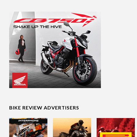
BIKE REVIEW ADVERTISERS