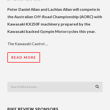
Peter Daniel Allan and Lachlan Allan will compete in
the Australian Off-Road Championship (AORC) with
Kawasaki KX250F machinery prepared by the
Kawasaki backed Gympie Motorcycles this year.
The Kawasaki Castrol …
READ MORE
BIKE REVIEW SPONSORS