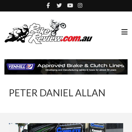
PETER DANIEL ALLAN