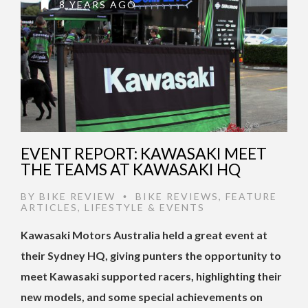
8 YEARS AGO
EVENT REPORT: KAWASAKI MEET
THE TEAMS AT KAWASAKI HQ
BY
BIKE REVIEW
BIKE REVIEWS
,
FEATURE
•
ARTICLES
,
LIFESTYLE & EVENTS
Kawasaki Motors Australia held a great event at
their Sydney HQ, giving punters the opportunity to
meet Kawasaki supported racers, highlighting their
new models, and some special achievements on