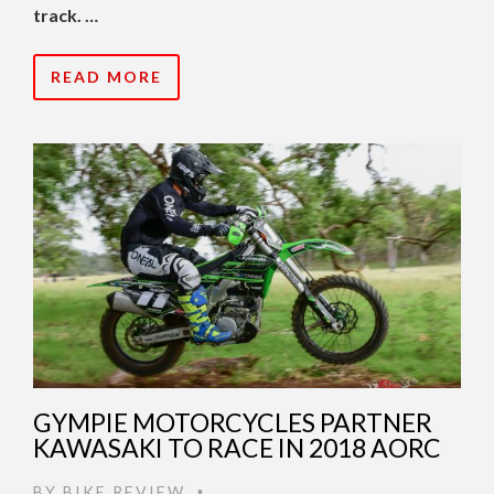
track. …
READ MORE
GYMPIE MOTORCYCLES PARTNER
KAWASAKI TO RACE IN 2018 AORC
BY
BIKE REVIEW
•