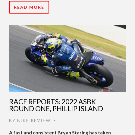
READ MORE
RACE REPORTS: 2022 ASBK
ROUND ONE, PHILLIP ISLAND
BY
BIKE REVIEW
•
A fast and consistent Bryan Staring has taken