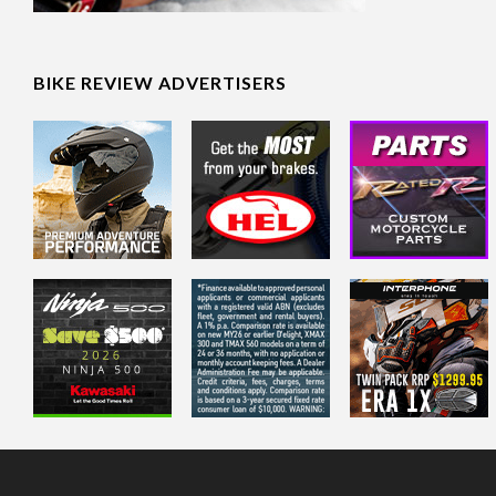
BIKE REVIEW ADVERTISERS