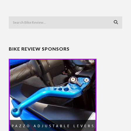
BIKE REVIEW SPONSORS