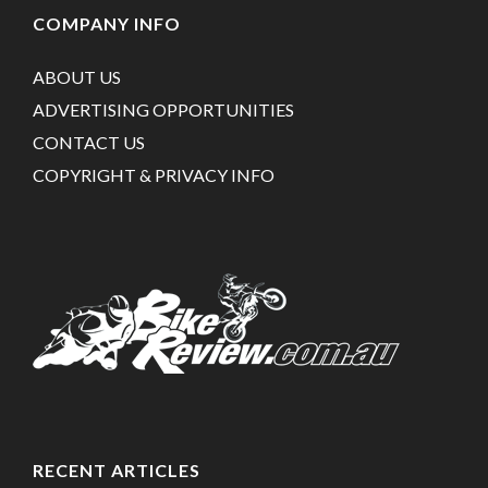
COMPANY INFO
ABOUT US
ADVERTISING OPPORTUNITIES
CONTACT US
COPYRIGHT & PRIVACY INFO
RECENT ARTICLES