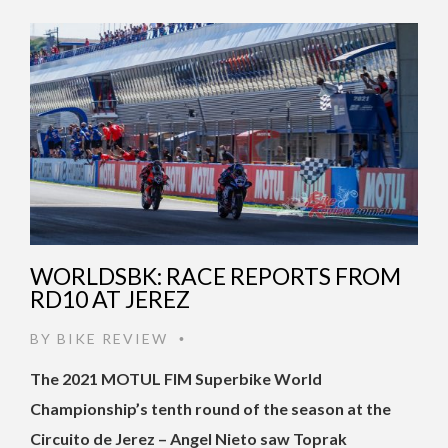
WORLDSBK: RACE REPORTS FROM
RD10 AT JEREZ
BY
BIKE REVIEW
•
The 2021 MOTUL FIM Superbike World
Championship’s tenth round of the season at the
Circuito de Jerez – Angel Nieto saw Toprak