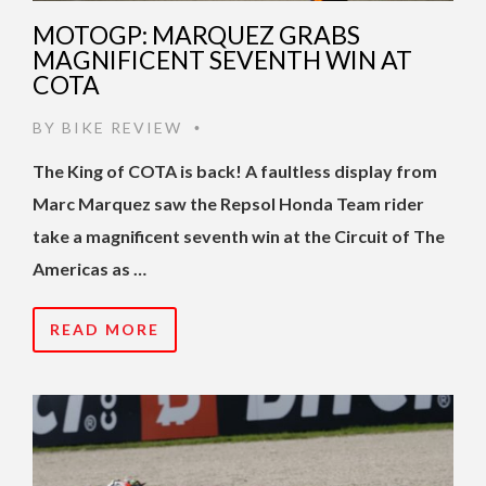
MOTOGP: MARQUEZ GRABS
MAGNIFICENT SEVENTH WIN AT
COTA
BY
BIKE REVIEW
•
The King of COTA is back! A faultless display from
Marc Marquez saw the Repsol Honda Team rider
take a magnificent seventh win at the Circuit of The
Americas as …
READ MORE