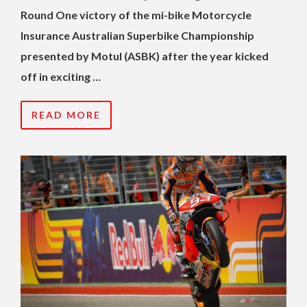
Round One victory of the mi-bike Motorcycle
Insurance Australian Superbike Championship
presented by Motul (ASBK) after the year kicked
off in exciting …
READ MORE