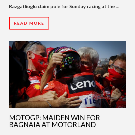
Razgatlioglu claim pole for Sunday racing at the …
READ MORE
MOTOGP: MAIDEN WIN FOR
BAGNAIA AT MOTORLAND