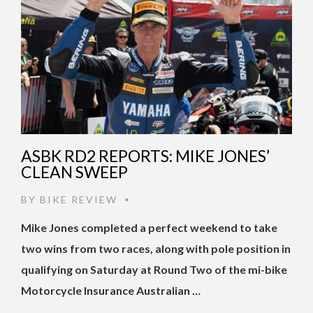
ASBK RD2 REPORTS: MIKE JONES’
CLEAN SWEEP
BY
BIKE REVIEW
•
Mike Jones completed a perfect weekend to take
two wins from two races, along with pole position in
qualifying on Saturday at Round Two of the mi-bike
Motorcycle Insurance Australian …