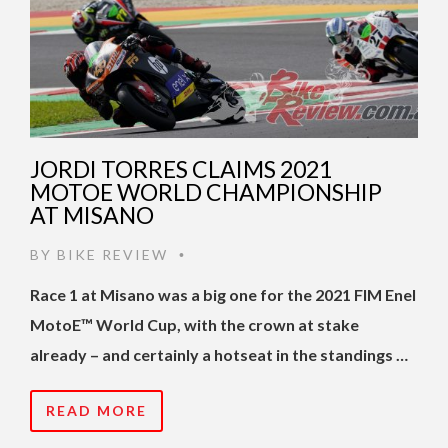
JORDI TORRES CLAIMS 2021
MOTOE WORLD CHAMPIONSHIP
AT MISANO
BY
BIKE REVIEW
•
Race 1 at Misano was a big one for the 2021 FIM Enel
MotoE™ World Cup, with the crown at stake
already – and certainly a hotseat in the standings …
READ MORE