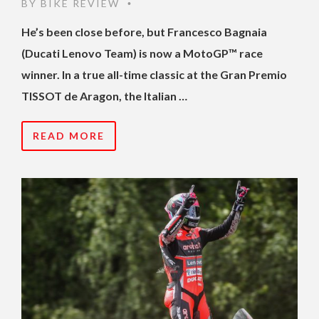
BY
BIKE REVIEW
•
He’s been close before, but Francesco Bagnaia
(Ducati Lenovo Team) is now a MotoGP™ race
winner. In a true all-time classic at the Gran Premio
TISSOT de Aragon, the Italian …
READ MORE