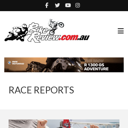
RACE REPORTS