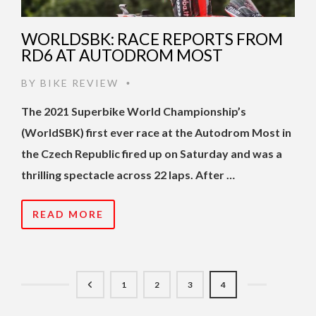
WORLDSBK: RACE REPORTS FROM
RD6 AT AUTODROM MOST
BY
BIKE REVIEW
•
The 2021 Superbike World Championship’s
(WorldSBK) first ever race at the Autodrom Most in
the Czech Republic fired up on Saturday and was a
thrilling spectacle across 22 laps. After …
READ MORE
1
2
3
4