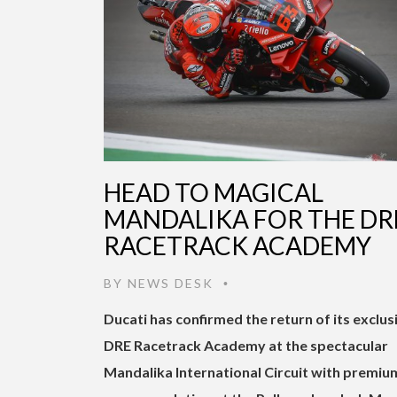
HEAD TO MAGICAL
MANDALIKA FOR THE DR
RACETRACK ACADEMY
BY
NEWS DESK
•
Ducati has confirmed the return of its exclus
DRE Racetrack Academy at the spectacular
Mandalika International Circuit with premiu