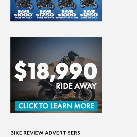
BIKE REVIEW ADVERTISERS