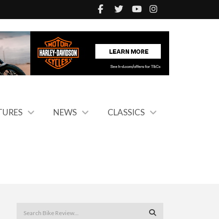
TURES
NEWS
CLASSICS