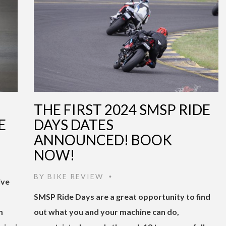
THE FIRST 2024 SMSP RIDE
E
DAYS DATES
ANNOUNCED! BOOK
NOW!
BY
BIKE REVIEW
•
ive
SMSP Ride Days are a great opportunity to find
m
out what you and your machine can do,