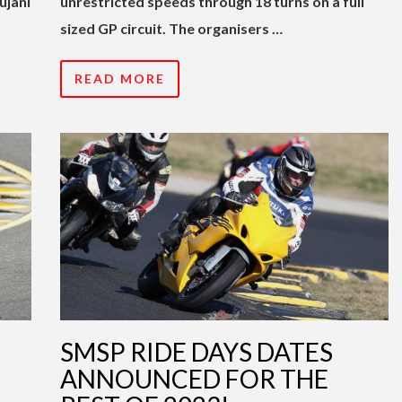
ujani
unrestricted speeds through 18 turns on a full
sized GP circuit. The organisers …
READ MORE
SMSP RIDE DAYS DATES
ANNOUNCED FOR THE