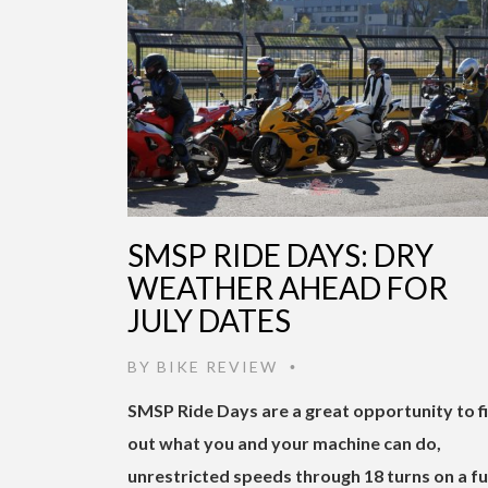
SMSP RIDE DAYS: DRY
WEATHER AHEAD FOR
JULY DATES
BY
BIKE REVIEW
•
SMSP Ride Days are a great opportunity to f
out what you and your machine can do,
unrestricted speeds through 18 turns on a fu