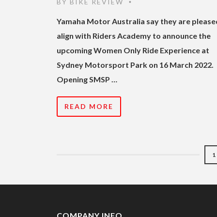
BY
BIKE REVIEW
•
Yamaha Motor Australia say they are please
align with Riders Academy to announce the
upcoming Women Only Ride Experience at
Sydney Motorsport Park on 16 March 2022.
Opening SMSP …
READ MORE
1
COMPANY INFO