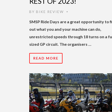
REST OF 2023!
BY
BIKE REVIEW
•
SMSP Ride Days are a great opportunity to f
out what you and your machine can do,
unrestricted speeds through 18 turns on a fu
sized GP circuit. The organisers …
READ MORE