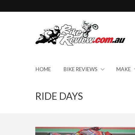
HOME
BIKE REVIEWS
MAKE
RIDE DAYS