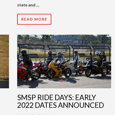
state and …
READ MORE
SMSP RIDE DAYS: EARLY
2022 DATES ANNOUNCED