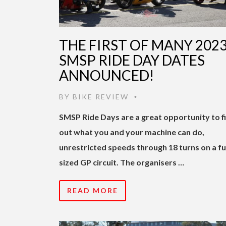
THE FIRST OF MANY 202
SMSP RIDE DAY DATES
ANNOUNCED!
BY
BIKE REVIEW
•
SMSP Ride Days are a great opportunity to f
out what you and your machine can do,
unrestricted speeds through 18 turns on a fu
sized GP circuit. The organisers …
READ MORE