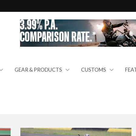
GEAR & PRODUCTS
CUSTOMS
FEA