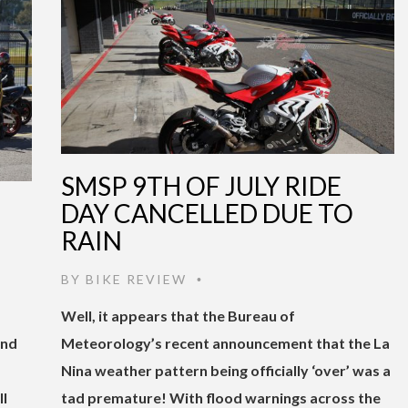
SMSP 9TH OF JULY RIDE
DAY CANCELLED DUE TO
RAIN
BY
BIKE REVIEW
•
Well, it appears that the Bureau of
ind
Meteorology’s recent announcement that the La
Nina weather pattern being officially ‘over’ was a
ll
tad premature! With flood warnings across the