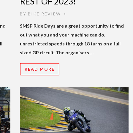
REST OF 2023!
BY
BIKE REVIEW
•
ind
SMSP Ride Days are a great opportunity to find
out what you and your machine can do,
ll
unrestricted speeds through 18 turns on a full
sized GP circuit. The organisers …
READ MORE