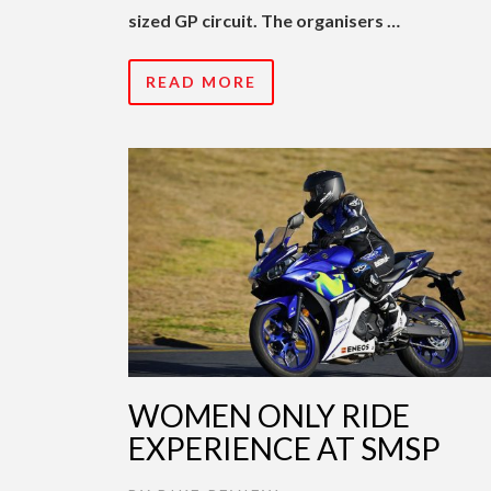
sized GP circuit. The organisers …
READ MORE
WOMEN ONLY RIDE
EXPERIENCE AT SMSP