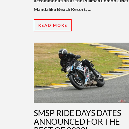
accommodation at the Pullman Lombok Mer
Mandalika Beach Resort, …
READ MORE
SMSP RIDE DAYS DATES
ANNOUNCED FOR THE