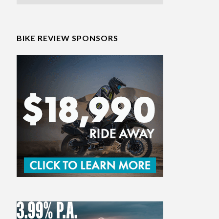
BIKE REVIEW SPONSORS