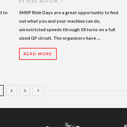
BY
BIKE REVIEW
•
d to
SMSP Ride Days are a great opportunity to find
out what you and your machine can do,
unrestricted speeds through 18 turns on a full
sized GP circuit. The organisers have …
READ MORE
2
3