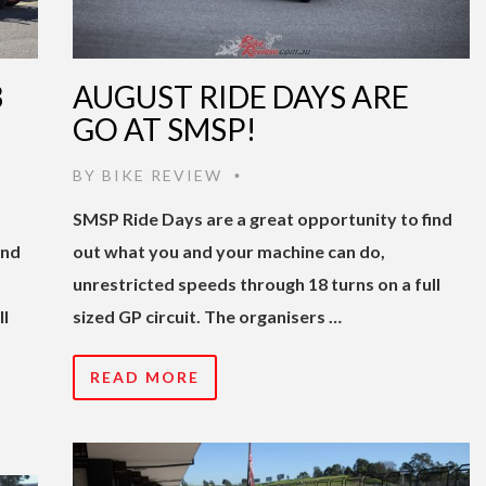
3
AUGUST RIDE DAYS ARE
GO AT SMSP!
BY
BIKE REVIEW
•
SMSP Ride Days are a great opportunity to find
ind
out what you and your machine can do,
unrestricted speeds through 18 turns on a full
ll
sized GP circuit. The organisers …
READ MORE